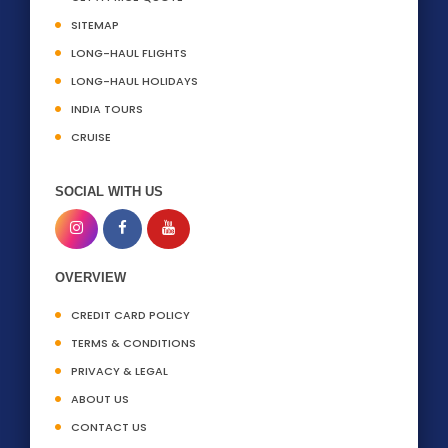
SITEMAP
LONG-HAUL FLIGHTS
LONG-HAUL HOLIDAYS
INDIA TOURS
CRUISE
SOCIAL WITH US
OVERVIEW
CREDIT CARD POLICY
TERMS & CONDITIONS
PRIVACY & LEGAL
ABOUT US
CONTACT US