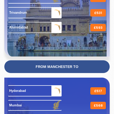
£531
 Trivandrum 
£593
 Ahmedabad 
FROM MANCHESTER TO
£517
 Hyderabad 
£568
 Mumbai 