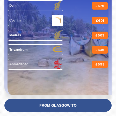
£575
 Delhi 
£601
 Cochin 
£603
 Madras 
£636
 Trivandrum 
£699
 Ahmedabad 
FROM GLASGOW TO