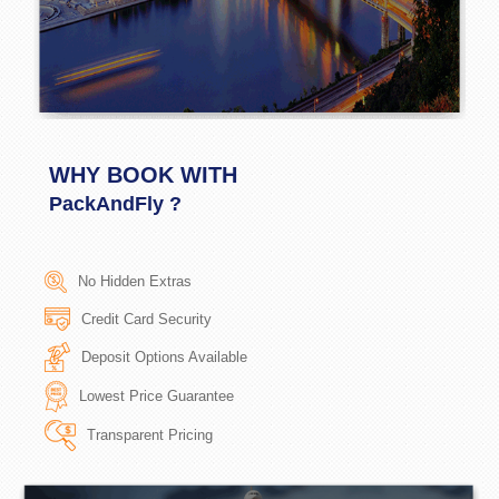
WHY BOOK WITH
PackAndFly ?
No Hidden Extras
Credit Card Security
Deposit Options Available
Lowest Price Guarantee
Transparent Pricing