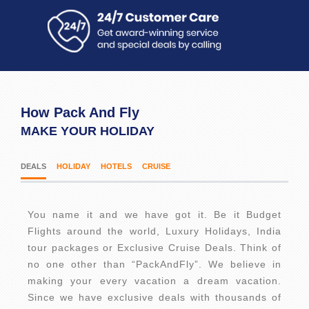
How Pack And Fly
MAKE YOUR HOLIDAY
DEALS
HOLIDAY
HOTELS
CRUISE
You name it and we have got it. Be it Budget
Flights around the world, Luxury Holidays, India
tour packages or Exclusive Cruise Deals. Think of
no one other than “PackAndFly”. We believe in
making your every vacation a dream vacation.
Since we have exclusive deals with thousands of