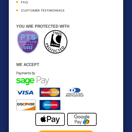
FAQ
CUSTOMER TESTIMONIALS
YOU ARE PROTECTED WITH
WE ACCEPT