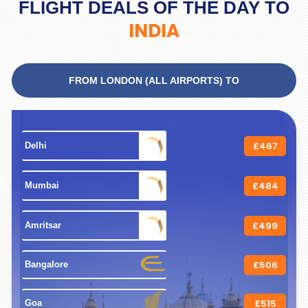
FLIGHT DEALS OF THE DAY TO
INDIA
FROM LONDON (ALL AIRPORTS) TO
£467
 Delhi 
£484
 Mumbai 
£499
 Amritsar 
£506
 Bangalore 
£515
 Goa 