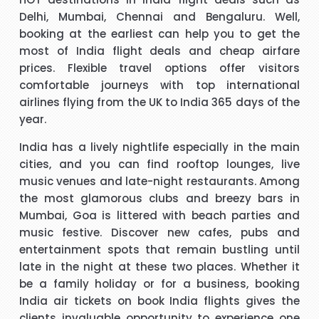
t
Hi, May I provide feed back for service provided by Carol,
Delhi, Mumbai, Chennai and Bengaluru. Well,
who is a wonderful person, adviser and excellent helper, a
booking at the earliest can help you to get the
brilliant travel agent. She has booked our flights to meet
most of India flight deals and cheap airfare
our requirements, booked wheel chairs and seats for this
prices. Flexible travel options offer visitors
flight and provided us very helpful information. We look
comfortable journeys with top international
"Mrs Bamber"
forward to you booking our April holidays and using your
airlines flying from the UK to India 365 days of the
services again. We will be delighted to recommend her to
year.
When I was booking my flight to Mauritius, with packandfly
other travelers for her excellent services. Thank you
I was very apprehensive, as there is a lot of scam going on
m
India has a lively nightlife especially in the main
at the moment. Stacy was professional, very helpful &
h
cities, and you can find rooftop lounges, live
t
polite, which is very rare these days. She explained
music venues and late-night restaurants. Among
everything in detail about the flight & connection time too. I
the most glamorous clubs and breezy bars in
"Kamla Luximon"
would recommend her services any time.
Mumbai, Goa is littered with beach parties and
music festive. Discover new cafes, pubs and
cy
Many thanks for this. Very helpful Stacy
entertainment spots that remain bustling until
pe
late in the night at these two places. Whether it
r
"Matthew Todd"
be a family holiday or for a business, booking
India air tickets
on
book India flights
gives the
clients invaluable opportunity to experience one