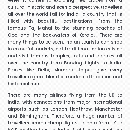
When it comes to exploring new places from a
 I
good experience. The call handler that I spoke to was
s
cultural, historic and scenic perspective, travellers
ank
extremely pleasant with a very polite and calming manner.
a
all over the world fall for India—a country that is
He was very patient and guided me through every thing
v
filled with beautiful destinations. From the
that I needed to know and do. He called me back promptly
"Beverley Mason"
famous Taj Mahal to the stunning beaches of
when he said he would and if he took longer than he had
Goa and the backwaters of Kerala… There are
said he kept me updated with the reason why he kept me
many things to be seen. Indian tourists can shop
y
I would like to thank Richard for the help he gave with my
waiting. His name was Brian and he was a star. Thank you.
in colourful markets, eat traditional Indian cuisine
booking. Nothing was too much trouble and he found the
and visit famous temples, forts and palaces all
best price for me. I would use Richard again in the future
h
over the country from Booking
flights to India
.
and will recommend him to friends and family.
Places like Delhi, Mumbai, Jaipur give every
"kalidass"
traveller a great blend of modern attractions and
historical hue.
s
Hi janet this is Asif iqbal. I have booked I flight with you.the
I 
There are many airlines flying from the UK to
way you have done treated me and given advice forms
India, with connections from major international
booking it was very helpful I do really appreciate your help
airports such as London Heathrow, Manchester
for arranging our tickets hope you will get more successful
and Birmingham. Therefore, a huge number of
life in future God bless you take care.
"Asif Iqbal"
travellers search
cheap flights to India from UK
to
HOT destinations in
India flight deals
such as