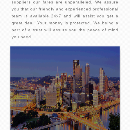
suppliers our fares are unparalleled. We assure
you that our friendly and experienced professional
team is available 24x7 and will assist you get a
great deal. Your money is protected. We being a
part of a trust will assure you the peace of mind
you need.