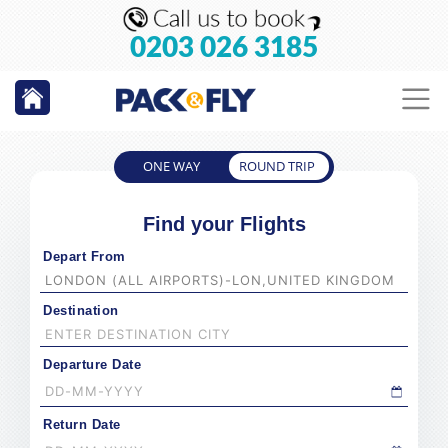
0203 026 3185
ONE WAY
ROUND TRIP
Find your Flights
Depart From
Destination
Departure Date
Return Date