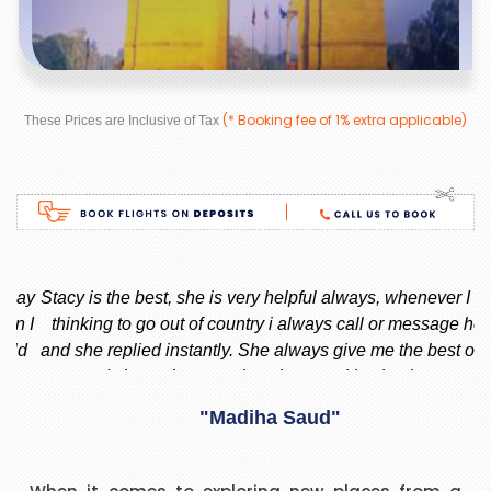
(* Booking fee of 1% extra applicable)
These Prices are Inclusive of Tax
ay
Stacy is the best, she is very helpful always, whenever I am
 I
thinking to go out of country i always call or message her
f
d
and she replied instantly. She always give me the best offer
and she makes sure i am happy with what i want.
nd
"Madiha Saud"
ook
t
I have to say that I was pleasantly surprised with such a