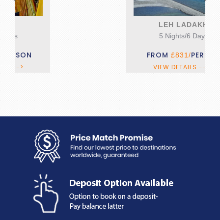
LEH LADAKH
5 Nights/6 Days
FROM
PERSON
£831/
VIEW DETAILS --->