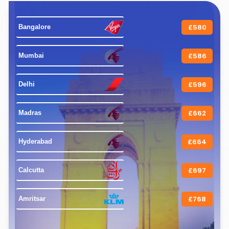
£580
 Bangalore 
£586
 Mumbai 
£596
 Delhi 
£662
 Madras 
£664
 Hyderabad 
£697
 Calcutta 
£768
 Amritsar 