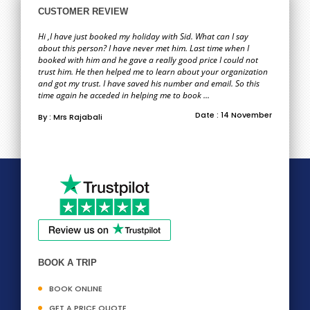
CUSTOMER REVIEW
Hi ,I have just booked my holiday with Sid. What can I say
about this person? I have never met him. Last time when I
booked with him and he gave a really good price I could not
trust him. He then helped me to learn about your organization
and got my trust. I have saved his number and email. So this
time again he acceded in helping me to book ...
Date : 14 November
By : Mrs Rajabali
BOOK A TRIP
BOOK ONLINE
GET A PRICE QUOTE