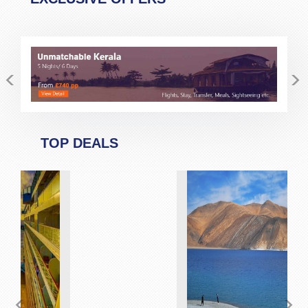
<
>
TOP DEALS
<
>