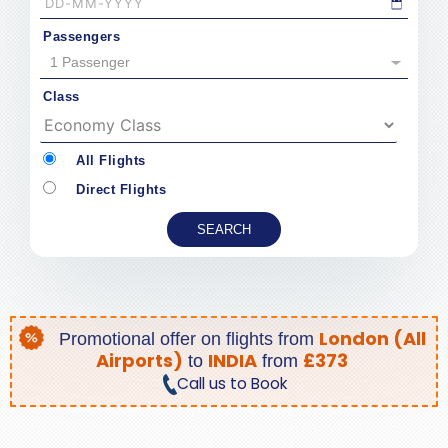
Passengers
1 Passenger
Class
All Flights
Direct Flights
London (All
Promotional offer on
flights from
Airports)
INDIA
£373
to
from
Call us to Book