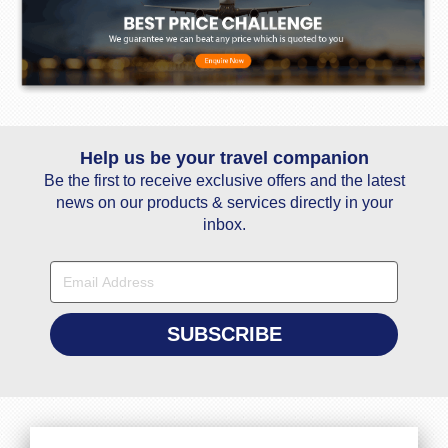
Help us be your travel companion
Be the first to receive exclusive offers and the latest
news on our products & services directly in your
inbox.