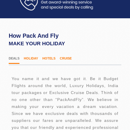
How Pack And Fly
MAKE YOUR HOLIDAY
DEALS
HOLIDAY
HOTELS
CRUISE
You name it and we have got it. Be it Budget
Flights around the world, Luxury Holidays, India
tour packages or Exclusive Cruise Deals. Think of
no one other than “PackAndFly”. We believe in
making your every vacation a dream vacation.
Since we have exclusive deals with thousands of
suppliers our fares are unparalleled. We assure
you that our friendly and experienced professional