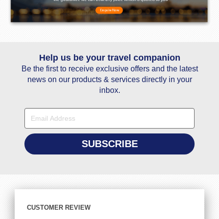
Help us be your travel companion
Be the first to receive exclusive offers and the latest
news on our products & services directly in your
inbox.
CUSTOMER REVIEW