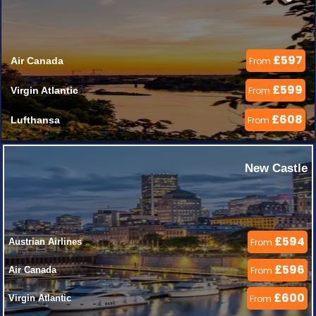
£597
Air Canada 
From
£599
Virgin Atlantic 
From
£608
Lufthansa 
From
New Castle
£594
Austrian Airlines 
From
£596
Air Canada 
From
£600
Virgin Atlantic 
From