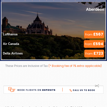
Aberdeen
£567
Lufthansa 
From
£594
Air Canada 
From
£723
Delta Airlines 
From
(* Booking fee of 1% extra applicable)
These Prices are Inclusive of Tax