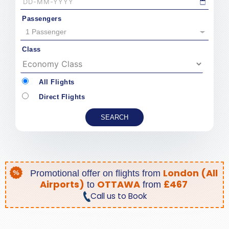
Passengers
1 Passenger
Class
All Flights
Direct Flights
London (All
Promotional offer on
flights from
Airports)
OTTAWA
£467
to
from
Call us to Book