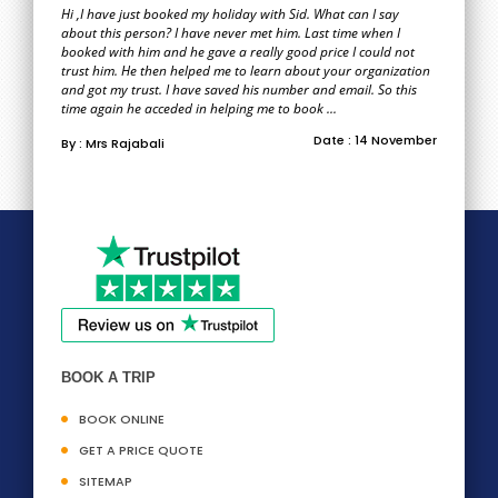
Hi ,I have just booked my holiday with Sid. What can I say
about this person? I have never met him. Last time when I
booked with him and he gave a really good price I could not
trust him. He then helped me to learn about your organization
and got my trust. I have saved his number and email. So this
time again he acceded in helping me to book ...
Date : 14 November
By : Mrs Rajabali
BOOK A TRIP
BOOK ONLINE
GET A PRICE QUOTE
SITEMAP