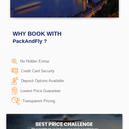
WHY BOOK WITH
PackAndFly ?
No Hidden Extras
Credit Card Security
Deposit Options Available
Lowest Price Guarantee
Transparent Pricing