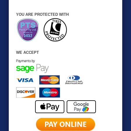
YOU ARE PROTECTED WITH
WE ACCEPT