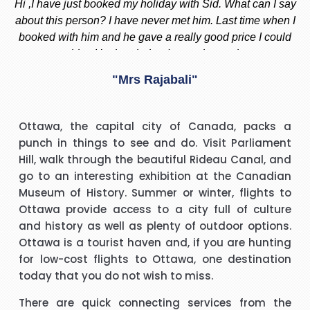
ay
Stacy is the best, she is very helpful always, whenever I am
 I
thinking to go out of country i always call or message her
f
d
and she replied instantly. She always give me the best offer
and she makes sure i am happy with what i want.
nd
"Madiha Saud"
ook
t
I have to say that I was pleasantly surprised with such a
Ottawa, the capital city of Canada, packs a
 I
good experience. The call handler that I spoke to was
s
punch in things to see and do. Visit Parliament
ank
extremely pleasant with a very polite and calming manner.
a
Hill, walk through the beautiful Rideau Canal, and
He was very patient and guided me through every thing
v
go to an interesting exhibition at the Canadian
that I needed to know and do. He called me back promptly
"Beverley Mason"
Museum of History. Summer or winter, flights to
when he said he would and if he took longer than he had
Ottawa provide access to a city full of culture
said he kept me updated with the reason why he kept me
and history as well as plenty of outdoor options.
y
I would like to thank Richard for the help he gave with my
waiting. His name was Brian and he was a star. Thank you.
Ottawa is a tourist haven and, if you are hunting
booking. Nothing was too much trouble and he found the
for low-cost flights to Ottawa, one destination
best price for me. I would use Richard again in the future
h
today that you do not wish to miss.
and will recommend him to friends and family.
"kalidass"
There are quick connecting services from the