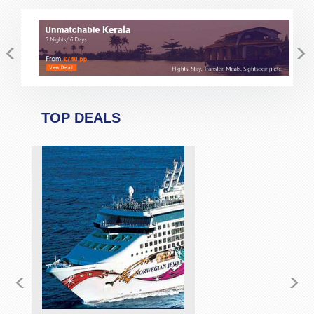
minutes she allayed my fear and suspicion.Would
definitely and without any reservation recommend Pack
<
>
and Fly for your travel bookings. If possibe ask for Stacy
but I am sure the other members of staff are as good......but
not better!!
TOP DEALS
<
>