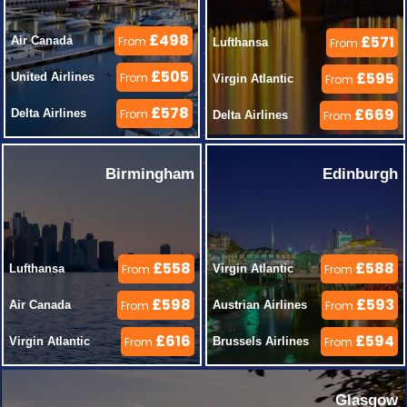
£498
£571
Air Canada 
From
Lufthansa 
From
£505
£595
United Airlines 
From
Virgin Atlantic 
From
£578
£669
Delta Airlines 
From
Delta Airlines 
From
Birmingham
Edinburgh
£558
£588
Lufthansa 
From
Virgin Atlantic 
From
£598
£593
Air Canada 
From
Austrian Airlines 
From
£616
£594
Virgin Atlantic 
From
Brussels Airlines 
From
Glasgow