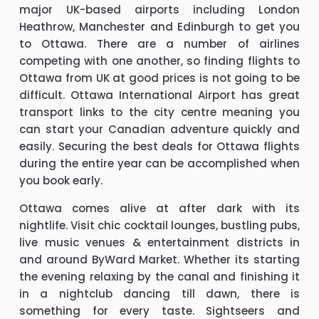
major UK-based airports including London
Heathrow, Manchester and Edinburgh to get you
s
Hi janet this is Asif iqbal. I have booked I flight with you.the
I 
to Ottawa. There are a number of airlines
way you have done treated me and given advice forms
competing with one another, so finding flights to
booking it was very helpful I do really appreciate your help
Ottawa from UK at good prices is not going to be
for arranging our tickets hope you will get more successful
difficult. Ottawa International Airport has great
life in future God bless you take care.
"Asif Iqbal"
transport links to the city centre meaning you
can start your Canadian adventure quickly and
t
Hi, May I provide feed back for service provided by Carol,
easily. Securing the best deals for Ottawa flights
who is a wonderful person, adviser and excellent helper, a
during the entire year can be accomplished when
brilliant travel agent. She has booked our flights to meet
you book early.
our requirements, booked wheel chairs and seats for this
Ottawa comes alive at after dark with its
flight and provided us very helpful information. We look
"Mrs Bamber"
nightlife. Visit chic cocktail lounges, bustling pubs,
forward to you booking our April holidays and using your
live music venues & entertainment districts in
services again. We will be delighted to recommend her to
When I was booking my flight to Mauritius, with packandfly
and around ByWard Market. Whether its starting
other travelers for her excellent services. Thank you
I was very apprehensive, as there is a lot of scam going on
m
the evening relaxing by the canal and finishing it
at the moment. Stacy was professional, very helpful &
h
in a nightclub dancing till dawn, there is
t
polite, which is very rare these days. She explained
something for every taste. Sightseers and