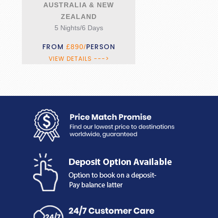
EXOTIC KERALA TOUR
WITH HOUSEBOAT STAY
6 Nights/7 Days
FROM
PERSON
£1099/
VIEW DETAILS --->