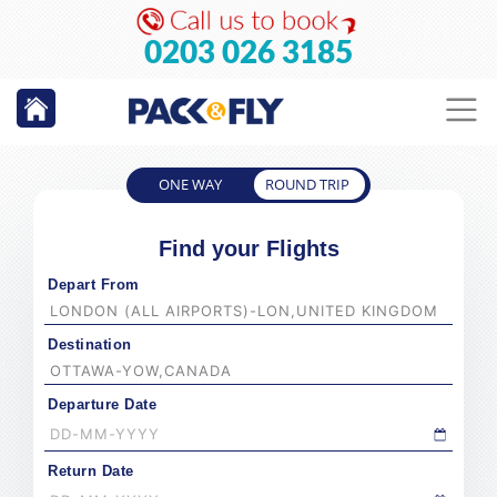
0203 026 3185
ONE WAY
ROUND TRIP
Find your Flights
Depart From
Destination
Departure Date
Return Date