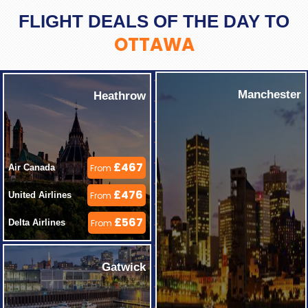
FLIGHT DEALS OF THE DAY TO
OTTAWA
Manchester
Heathrow
£467
Air Canada 
From
£476
United Airlines 
From
£567
Delta Airlines 
From
Gatwick