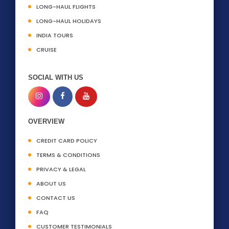
LONG-HAUL FLIGHTS
LONG-HAUL HOLIDAYS
INDIA TOURS
CRUISE
SOCIAL WITH US
OVERVIEW
CREDIT CARD POLICY
TERMS & CONDITIONS
PRIVACY & LEGAL
ABOUT US
CONTACT US
FAQ
CUSTOMER TESTIMONIALS