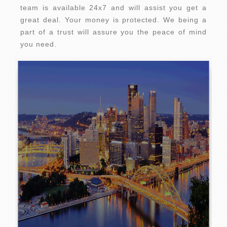
team is available 24x7 and will assist you get a
great deal. Your money is protected. We being a
part of a trust will assure you the peace of mind
you need.