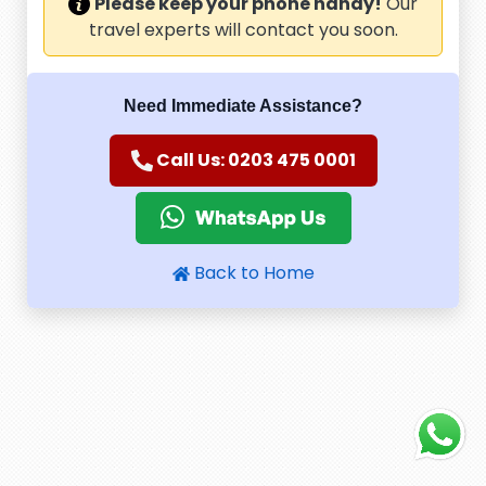
Please keep your phone handy!
Our
travel experts will contact you soon.
Need Immediate Assistance?
Call Us: 0203 475 0001
Back to Home