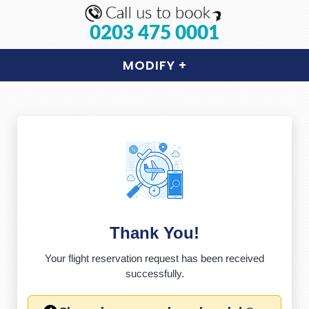
0203 475 0001
MODIFY
+
Thank You!
Your flight reservation request has been received
successfully.