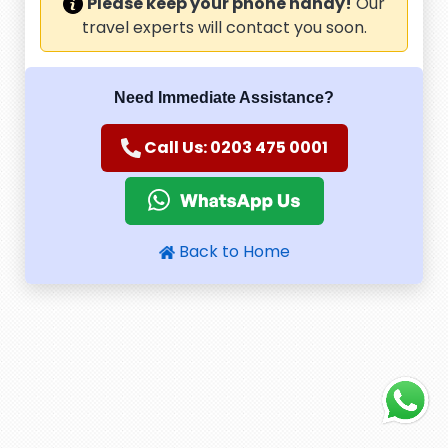
Please keep your phone handy!
Our
travel experts will contact you soon.
Need Immediate Assistance?
Call Us: 0203 475 0001
Back to Home