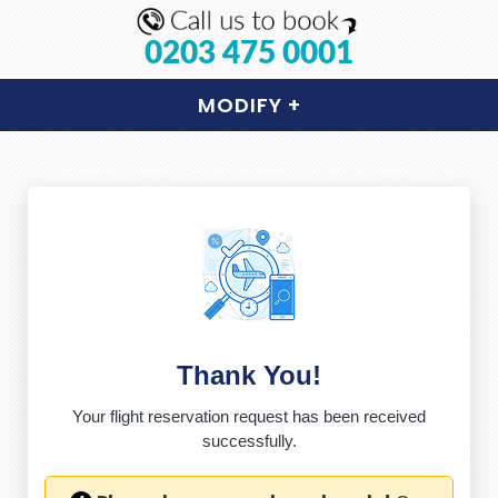
0203 475 0001
MODIFY
+
Thank You!
Your flight reservation request has been received
successfully.