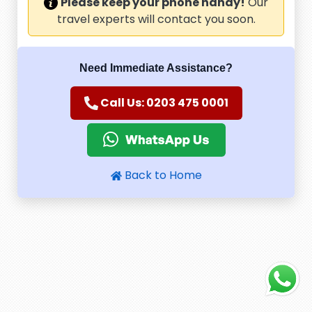
Please keep your phone handy!
Our
travel experts will contact you soon.
Need Immediate Assistance?
Call Us: 0203 475 0001
Back to Home