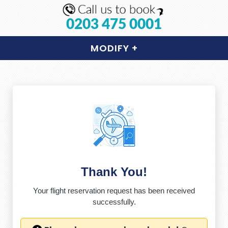
0203 475 0001
MODIFY
+
Thank You!
Your flight reservation request has been received
successfully.