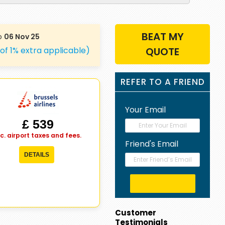
BEAT MY
o
06 Nov 25
 of 1% extra applicable)
QUOTE
REFER TO A FRIEND
Your Email
£ 539
nc. airport taxes and fees.
Friend's Email
DETAILS
Customer
Testimonials