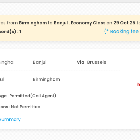
res from
Birmingham
to
Banjul
,
Economy Class
on
29 Oct 25
t
(* Booking fee
ord(s) : 1
mingha
Banjul
Brussels
ul
Birmingham
i
nge
: Permitted(Call Agent)
ions
: Not Permitted
e Summary