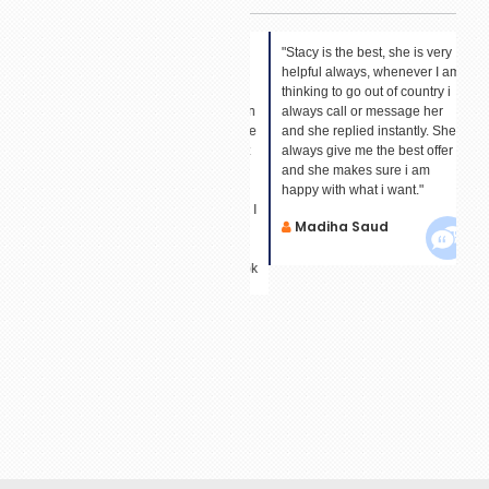
"Hi ,I have just booked my
"Stacy is the best, she is very
"I 
Fly.I
holiday with Sid. What can I
helpful always, whenever I am
An
ervice
say about this person? I have
thinking to go out of country i
fin
never met him. Last time when
always call or message her
dat
I booked with him and he gave
and she replied instantly. She
all
a really good price I could not
always give me the best offer
M
trust him. He then helped me
and she makes sure i am
to learn about your
happy with what i want."
organization and got my trust. I
Madiha Saud
have saved his number and
email. So this time again he
acceded in helping me to book
my tickets. He has made me
your forever customer."
Mrs Rajabali