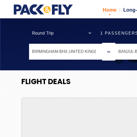
Home
Long-
1 PASSENGER
FLIGHT DEALS