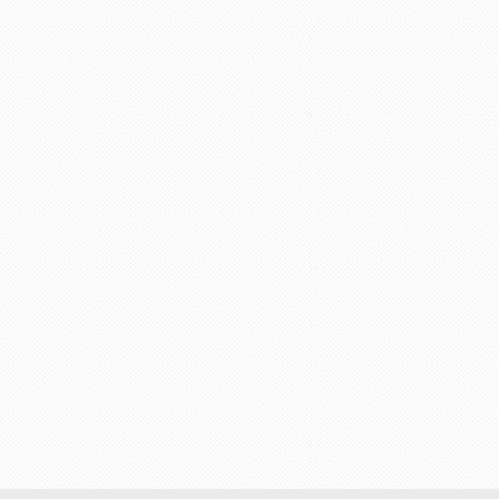
"Trip was fabulous and
unbeatable with PackAnd
am very happy with the s
I got from an agent."
Guest