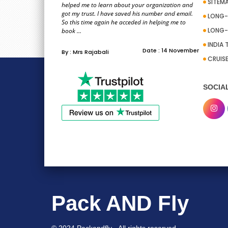
SITEM
helped me to learn about your organization and
got my trust. I have saved his number and email.
LONG-
So this time again he acceded in helping me to
LONG-
book ...
INDIA 
Date : 14 November
By : Mrs Rajabali
CRUIS
SOCIA
Pack AND Fly