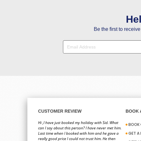
He
Be the first to receiv
CUSTOMER REVIEW
BOOK A
Hi ,I have just booked my holiday with Sid. What
BOOK 
can I say about this person? I have never met him.
Last time when I booked with him and he gave a
GET A
really good price I could not trust him. He then