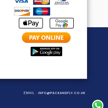
INFO@PACKANDFLY.CO.UK
EMAIL :