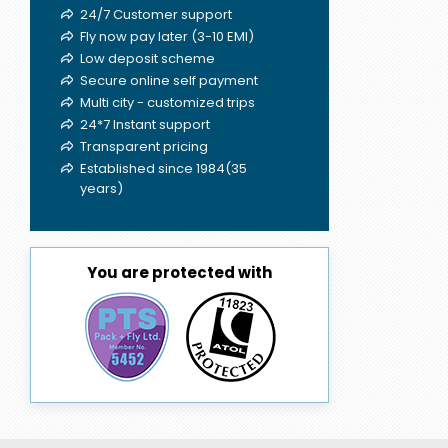
24/7 Customer support
Fly now pay later (3-10 EMI)
Low deposit scheme
Secure online self payment
Multi city - customized trips
24*7 Instant support
Transparent pricing
Established since 1984(35
years)
You are protected with