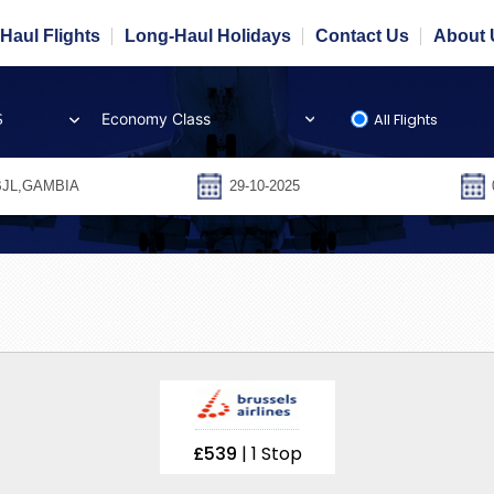
Haul Flights
Long-Haul Holidays
Contact Us
About 
All Flights
S
£539
| 1 Stop