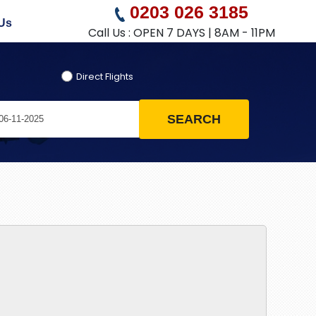
0203 026 3185
Us
Call Us : OPEN 7 DAYS | 8AM - 11PM
Direct Flights
SEARCH