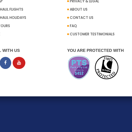
AP
PRIVACY & LEGAL
HAUL FLIGHTS
ABOUT US
HAUL HOLIDAYS
CONTACT US
TOURS
FAQ
E
CUSTOMER TESTIMONIALS
L WITH US
YOU ARE PROTECTED WITH