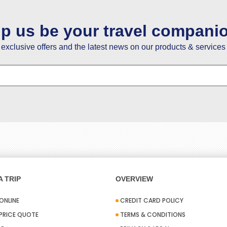
lp us be your travel compani
e exclusive offers and the latest news on our products & services 
 TRIP
OVERVIEW
ONLINE
CREDIT CARD POLICY
 PRICE QUOTE
TERMS & CONDITIONS