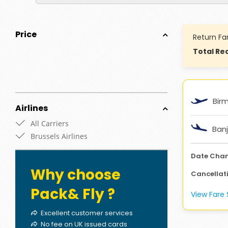
Price
Return Fa
Total Rec
Bir
Airlines
All Carriers
Banj
Brussels Airlines
Date Cha
Why choose
Cancellat
Pack& Fly ?
View Far
Excellent customer services
No fee on UK issued cards