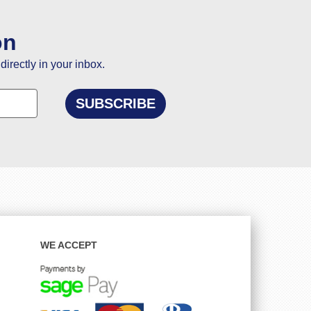
on
directly in your inbox.
WE ACCEPT