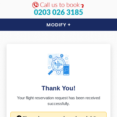
0203 026 3185
MODIFY
+
Thank You!
Your flight reservation request has been received
successfully.