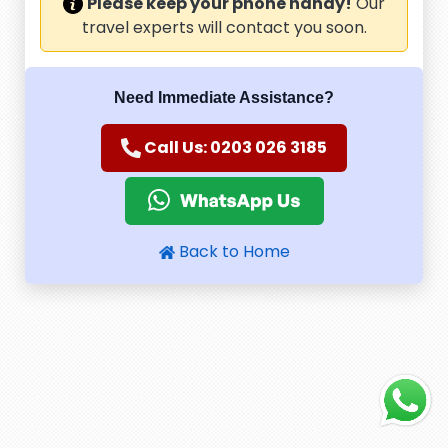
Please keep your phone handy!
Our
travel experts will contact you soon.
Need Immediate Assistance?
Call Us: 0203 026 3185
Back to Home