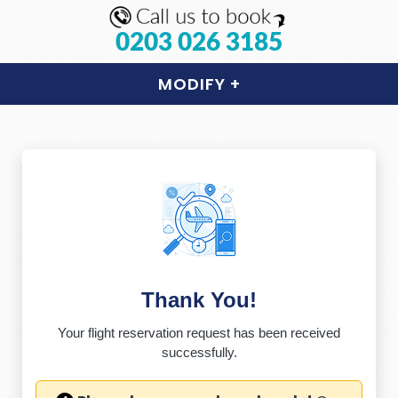
0203 026 3185
MODIFY
+
Thank You!
Your flight reservation request has been received
successfully.