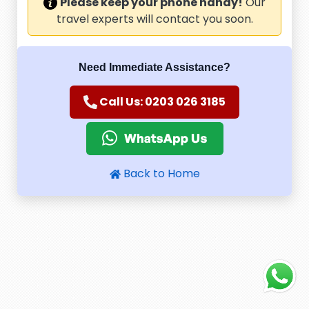
Please keep your phone handy!
Our
travel experts will contact you soon.
Need Immediate Assistance?
Call Us: 0203 026 3185
Back to Home