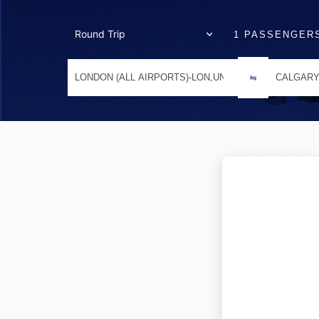
1 PASSENGER