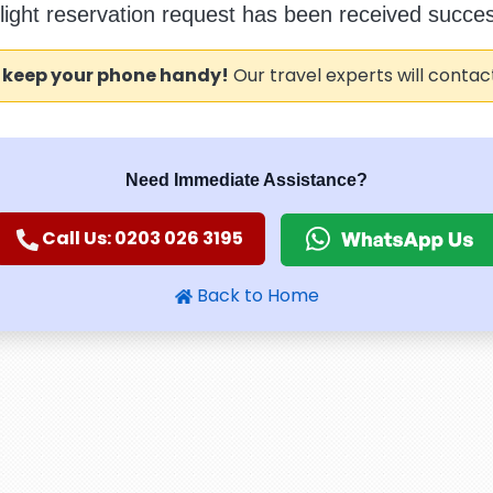
flight reservation request has been received success
 keep your phone handy!
Our travel experts will contac
Need Immediate Assistance?
Call Us: 0203 026 3195
Back to Home