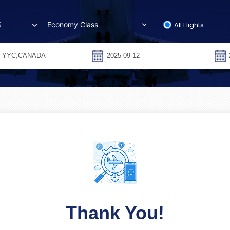
All Flights
S
Thank You!