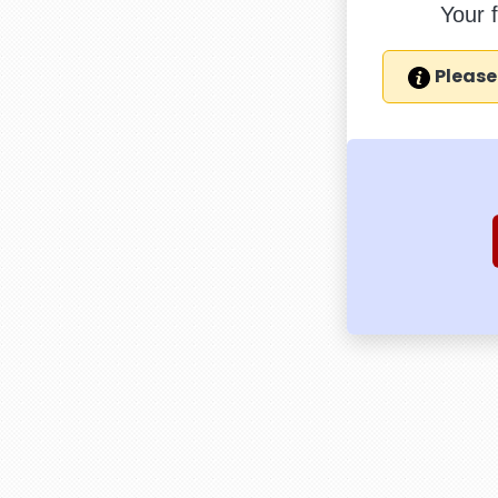
Your 
Please