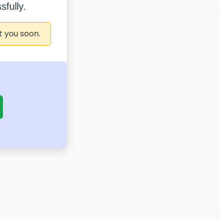
fully.
t you soon.