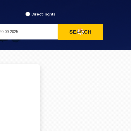
Direct Flights
SEARCH