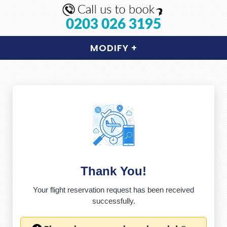
0203 026 3195
MODIFY
+
Thank You!
Your flight reservation request has been received
successfully.