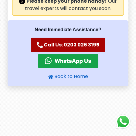
Please keep your phone handy!
Our
travel experts will contact you soon.
Need Immediate Assistance?
Call Us: 0203 026 3195
Back to Home