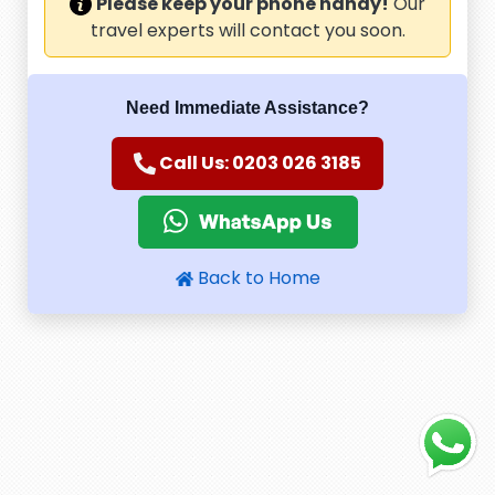
Please keep your phone handy!
Our
travel experts will contact you soon.
Need Immediate Assistance?
Call Us: 0203 026 3185
Back to Home