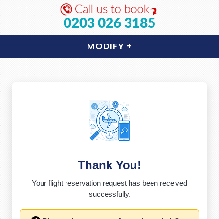
0203 026 3185
MODIFY
+
Thank You!
Your flight reservation request has been received
successfully.