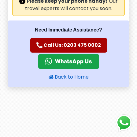
Please keep your phone handy!
Our
travel experts will contact you soon.
Need Immediate Assistance?
Call Us: 0203 475 0002
Back to Home