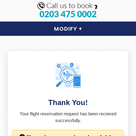
0203 475 0002
MODIFY
+
Thank You!
Your flight reservation request has been received
successfully.