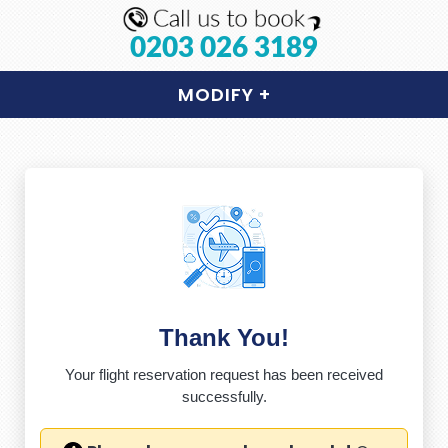
0203 026 3189
MODIFY
+
Thank You!
Your flight reservation request has been received
successfully.