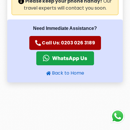
Please keep your phone handy!
Our
travel experts will contact you soon.
Need Immediate Assistance?
Call Us: 0203 026 3189
Back to Home