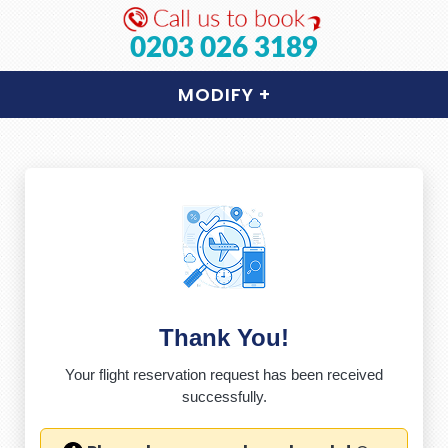
0203 026 3189
MODIFY
+
Thank You!
Your flight reservation request has been received
successfully.