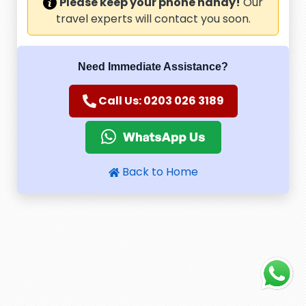
Please keep your phone handy!
Our
travel experts will contact you soon.
Need Immediate Assistance?
Call Us: 0203 026 3189
Back to Home