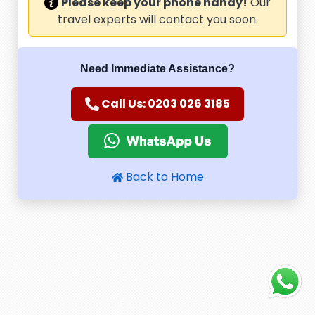
Please keep your phone handy!
Our
travel experts will contact you soon.
Need Immediate Assistance?
Call Us: 0203 026 3185
Back to Home