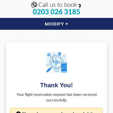
0203 026 3185
MODIFY
+
Thank You!
Your flight reservation request has been received
successfully.