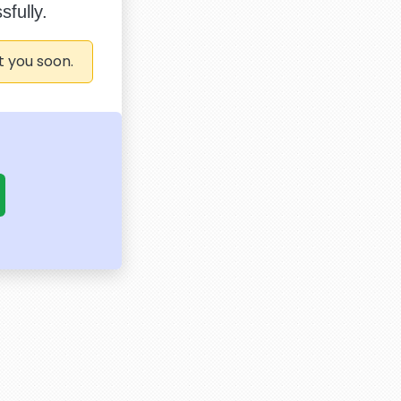
fully.
t you soon.