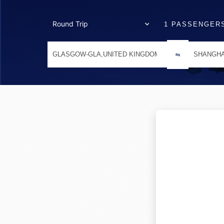
1 PASSENGER