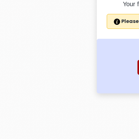
Your 
Please