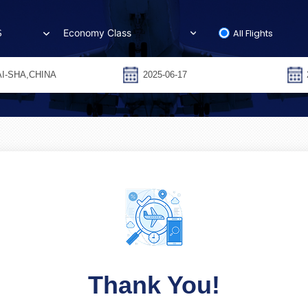
All Flights
S
Thank You!