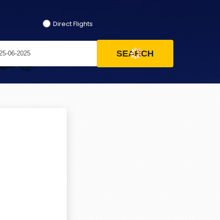
Direct Flights
SEARCH