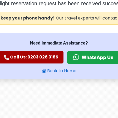
flight reservation request has been received success
 keep your phone handy!
Our travel experts will contac
Need Immediate Assistance?
Call Us: 0203 026 3185
Back to Home