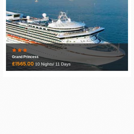
Grand Princess
£1565.00
10 Nights/ 11 Days