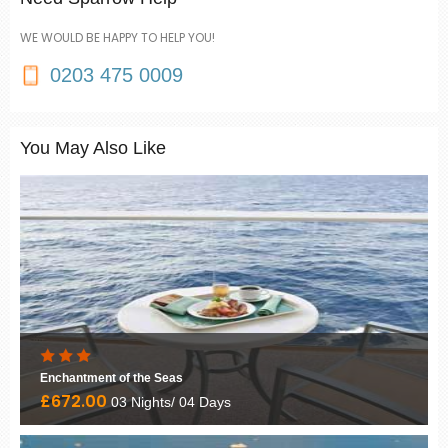
WE WOULD BE HAPPY TO HELP YOU!
0203 475 0009
You May Also Like
Enchantment of the Seas
£672.00
03 Nights/ 04 Days