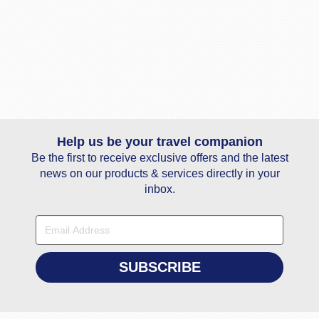
Help us be your travel companion
Be the first to receive exclusive offers and the latest
news on our products & services directly in your
inbox.