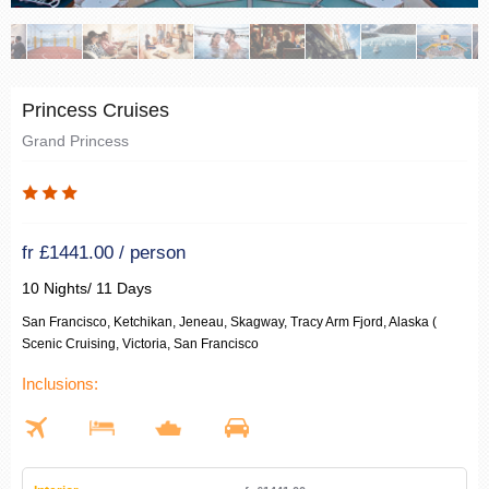
Princess Cruises
Grand Princess
fr £1441.00 / person
10 Nights/ 11 Days
San Francisco, Ketchikan, Jeneau, Skagway, Tracy Arm Fjord, Alaska (
Scenic Cruising, Victoria, San Francisco
Inclusions: