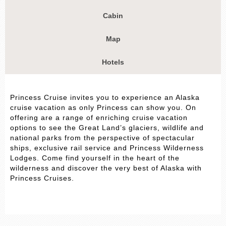
Cabin
Map
Hotels
Princess Cruise invites you to experience an Alaska
cruise vacation as only Princess can show you. On
offering are a range of enriching cruise vacation
options to see the Great Land’s glaciers, wildlife and
national parks from the perspective of spectacular
ships, exclusive rail service and Princess Wilderness
Lodges. Come find yourself in the heart of the
wilderness and discover the very best of Alaska with
Princess Cruises.