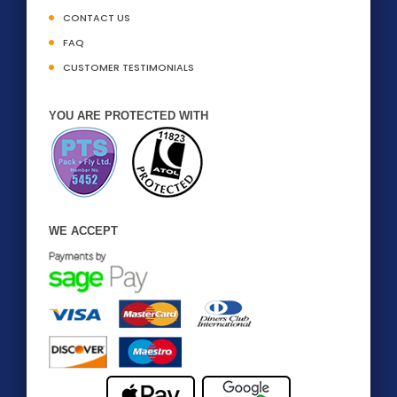
CONTACT US
FAQ
CUSTOMER TESTIMONIALS
YOU ARE PROTECTED WITH
WE ACCEPT