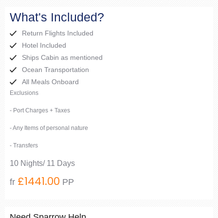
What's Included?
Return Flights Included
Hotel Included
Ships Cabin as mentioned
Ocean Transportation
All Meals Onboard
Exclusions
- Port Charges + Taxes
- Any Items of personal nature
- Transfers
10 Nights/ 11 Days
£1441.00
fr
PP
Need Sparrow Help