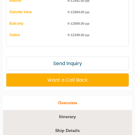
Interior
fr £1441.00 pp
Outside View
fr £1894.00 pp
Balcony
fr £2069.00 pp
Suites
fr £2348.00 pp
Send Inquiry
Want a Call Back
Overview
Itinerary
Ship Details