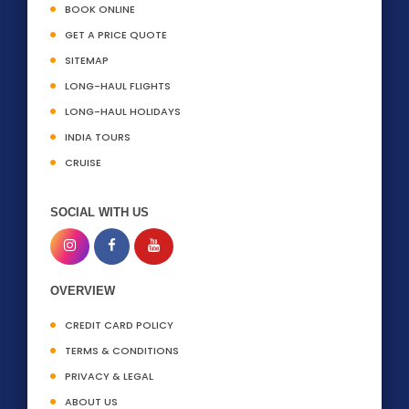
BOOK ONLINE
GET A PRICE QUOTE
SITEMAP
LONG-HAUL FLIGHTS
LONG-HAUL HOLIDAYS
INDIA TOURS
CRUISE
SOCIAL WITH US
OVERVIEW
CREDIT CARD POLICY
TERMS & CONDITIONS
PRIVACY & LEGAL
ABOUT US