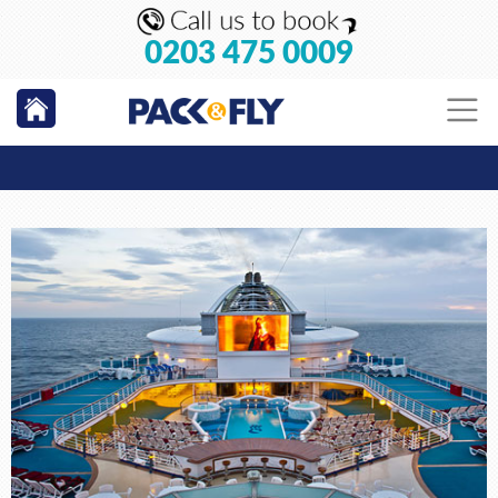
0203 475 0009