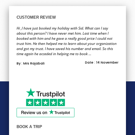
CUSTOMER REVIEW
Hi ,I have just booked my holiday with Sid. What can I say
about this person? I have never met him. Last time when I
booked with him and he gave a really good price I could not
trust him. He then helped me to learn about your organization
and got my trust. I have saved his number and email. So this
time again he acceded in helping me to book ...
Date : 14 November
By : Mrs Rajabali
BOOK A TRIP