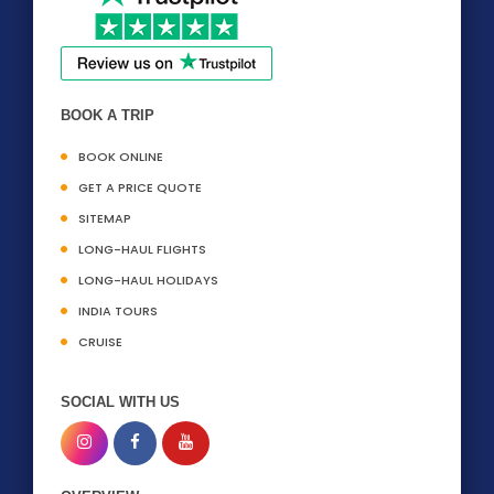
BOOK A TRIP
BOOK ONLINE
GET A PRICE QUOTE
SITEMAP
LONG-HAUL FLIGHTS
LONG-HAUL HOLIDAYS
INDIA TOURS
CRUISE
SOCIAL WITH US