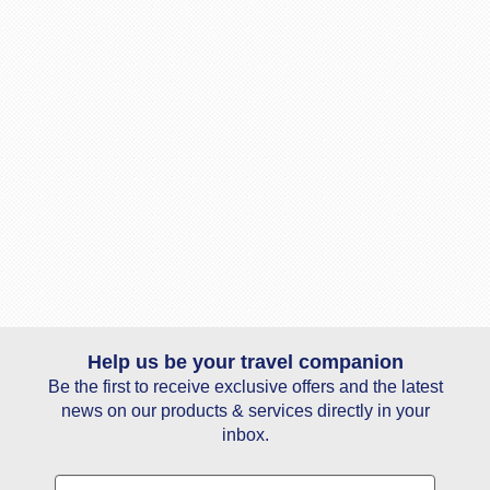
Help us be your travel companion
Be the first to receive exclusive offers and the latest
news on our products & services directly in your
inbox.