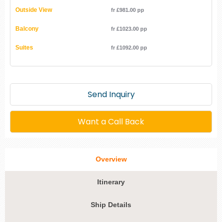
Outside View
fr £981.00 pp
Balcony
fr £1023.00 pp
Suites
fr £1092.00 pp
Send Inquiry
Want a Call Back
Overview
Itinerary
Ship Details