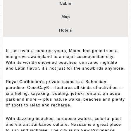
Cabin
Map
Hotels
In just over a hundred years, Miami has gone from a
mangrove swampland to a major cosmopolitan city.
With its world-renowned beaches, unrivaled nightlife
and Latin flavor, it’s not just for the snowbirds anymore.
Royal Caribbean’s private island is a Bahamian
paradise. CocoCay®— features all kinds of activities --
snorkeling, kayaking, boating, jet-ski rentals, an aqua
park and more -- plus nature walks, beaches and plenty
of spots to relax and recharge.
With dazzling beaches, turquoise waters, colorful past
and vibrant Junkanoo culture, Nassau is a great place
to sun and sightsee. The city is on New Providence