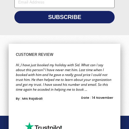
CUSTOMER REVIEW
Hi ,I have just booked my holiday with Sid. What can I say
about this person? I have never met him. Last time when I
booked with him and he gave a really good price I could not
trust him. He then helped me to learn about your organization
and got my trust. I have saved his number and email. So this
time again he acceded in helping me to book ...
Date : 14 November
By : Mrs Rajabali