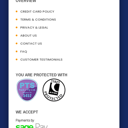
OVERVIEW
CREDIT CARD POLICY
TERMS & CONDITIONS
PRIVACY & LEGAL
ABOUT US
CONTACT US
FAQ
CUSTOMER TESTIMONIALS
YOU ARE PROTECTED WITH
WE ACCEPT