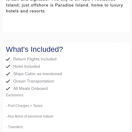
Island; just offshore is Paradise Island, home to luxury
hotels and resorts.
What's Included?
Return Flights Included
Hotel Included
Ships Cabin as mentioned
Ocean Transportation
All Meals Onboard
Exclusions
- Port Charges + Taxes
- Any Items of personal nature
- Transfers