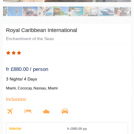
Royal Caribbean International
Enchantment of the Seas
fr £880.00 / person
3 Nights/ 4 Days
Miami, Cococay, Nassau, Miami
Inclusions:
Interior
fr £880.00 pp