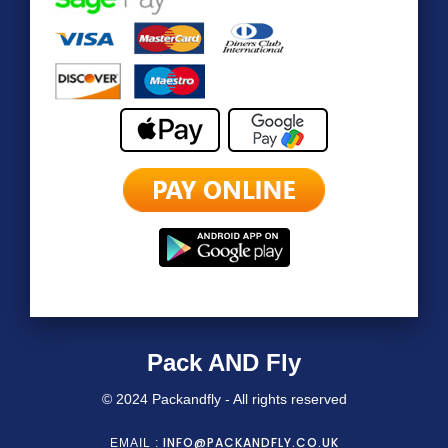
Pack AND Fly
© 2024 Packandfly - All rights reserved
INFO@PACKANDFLY.CO.UK
EMAIL :