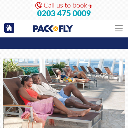
0203 475 0009