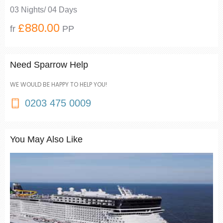
03 Nights/ 04 Days
£880.00
fr
PP
Need Sparrow Help
WE WOULD BE HAPPY TO HELP YOU!
0203 475 0009
You May Also Like