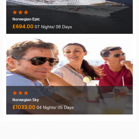
Norwegian Epic
£694.00
07 Nights/ 08 Days
Norwegian Sky
£1033.00
04 Nights/ 05 Days