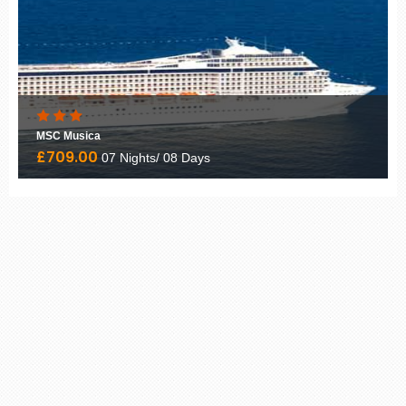
MSC Musica
£709.00
07 Nights/ 08 Days