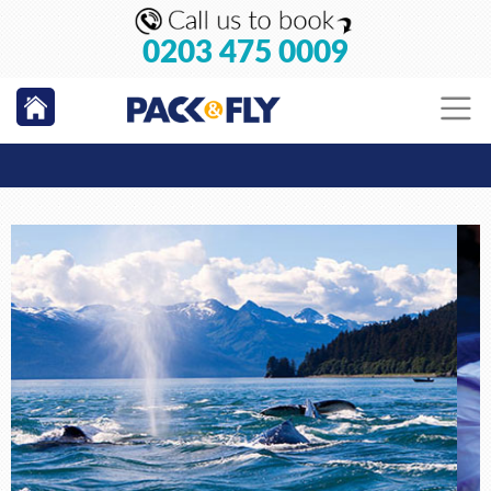
0203 475 0009