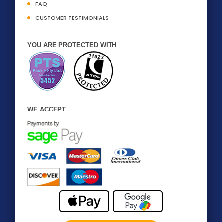
FAQ
CUSTOMER TESTIMONIALS
YOU ARE PROTECTED WITH
WE ACCEPT