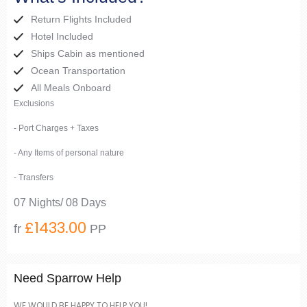
Return Flights Included
Hotel Included
Ships Cabin as mentioned
Ocean Transportation
All Meals Onboard
Exclusions
- Port Charges + Taxes
- Any Items of personal nature
- Transfers
07 Nights/ 08 Days
£1433.00
fr
PP
Need Sparrow Help
WE WOULD BE HAPPY TO HELP YOU!