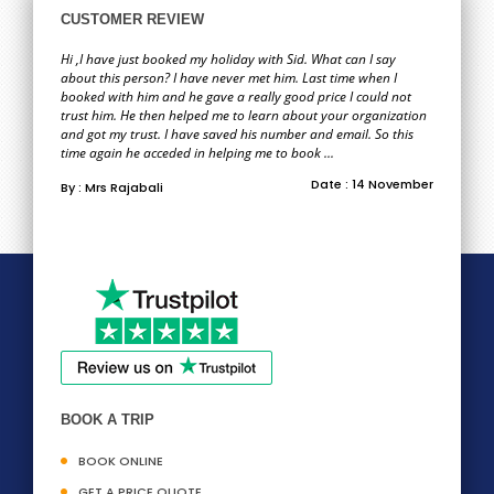
CUSTOMER REVIEW
Hi ,I have just booked my holiday with Sid. What can I say
about this person? I have never met him. Last time when I
booked with him and he gave a really good price I could not
trust him. He then helped me to learn about your organization
and got my trust. I have saved his number and email. So this
time again he acceded in helping me to book ...
Date : 14 November
By : Mrs Rajabali
BOOK A TRIP
BOOK ONLINE
GET A PRICE QUOTE