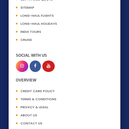
SITEMAP
LONG-HAUL FLIGHTS
LONG-HAUL HOLIDAYS
INDIA TOURS
CRUISE
SOCIAL WITH US
OVERVIEW
CREDIT CARD POLICY
TERMS & CONDITIONS
PRIVACY & LEGAL
ABOUT US
CONTACT US