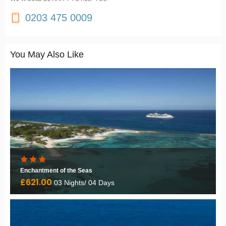
0203 475 0009
You May Also Like
Enchantment of the Seas
£621.00
03 Nights/ 04 Days