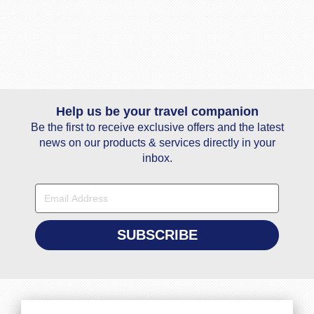
Help us be your travel companion
Be the first to receive exclusive offers and the latest
news on our products & services directly in your
inbox.