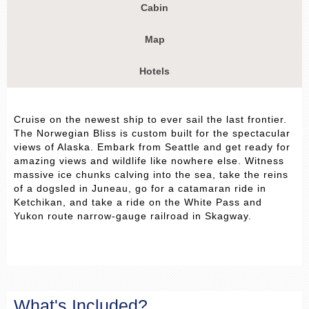
Cabin
Map
Hotels
Cruise on the newest ship to ever sail the last frontier.
The Norwegian Bliss is custom built for the spectacular
views of Alaska. Embark from Seattle and get ready for
amazing views and wildlife like nowhere else. Witness
massive ice chunks calving into the sea, take the reins
of a dogsled in Juneau, go for a catamaran ride in
Ketchikan, and take a ride on the White Pass and
Yukon route narrow-gauge railroad in Skagway.
What's Included?