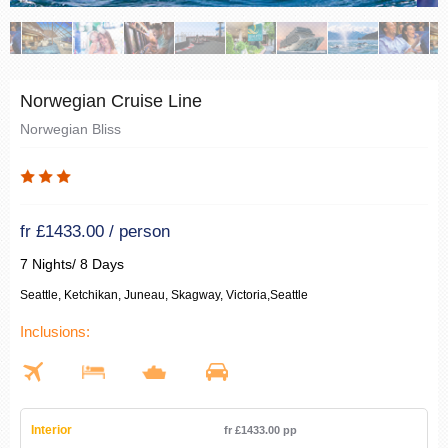
Norwegian Cruise Line
Norwegian Bliss
fr £1433.00 / person
7 Nights/ 8 Days
Seattle, Ketchikan, Juneau, Skagway, Victoria,Seattle
Inclusions:
Interior
fr £1433.00 pp