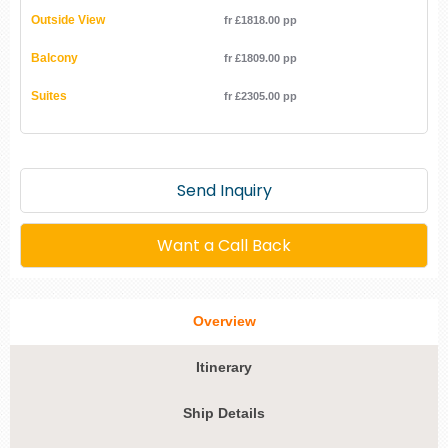
Outside View
fr £1818.00 pp
Balcony
fr £1809.00 pp
Suites
fr £2305.00 pp
Send Inquiry
Want a Call Back
Overview
Itinerary
Ship Details