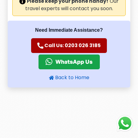
Please keep your phone handy!
Our
travel experts will contact you soon.
Need Immediate Assistance?
Call Us: 0203 026 3185
Back to Home