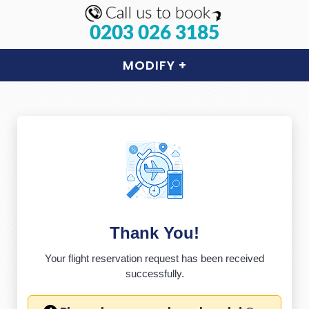
0203 026 3185
MODIFY
+
Thank You!
Your flight reservation request has been received
successfully.