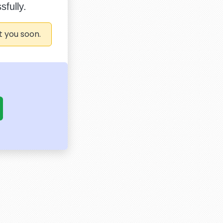
fully.
t you soon.