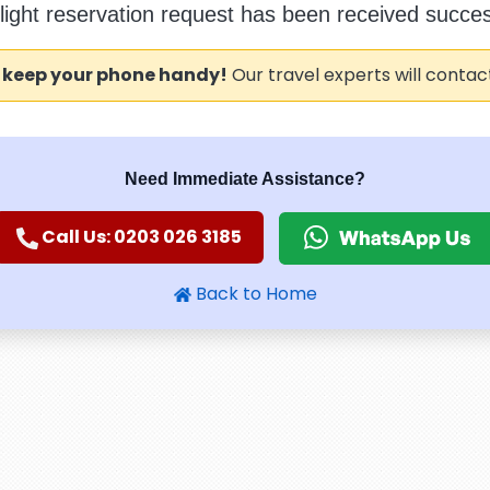
flight reservation request has been received success
 keep your phone handy!
Our travel experts will contac
Need Immediate Assistance?
Call Us: 0203 026 3185
Back to Home