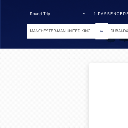
1 PASSENGER