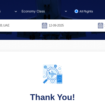
All Flights
S
Thank You!