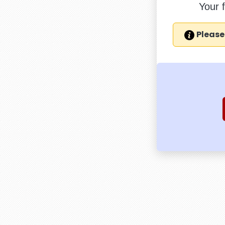
Your 
Please