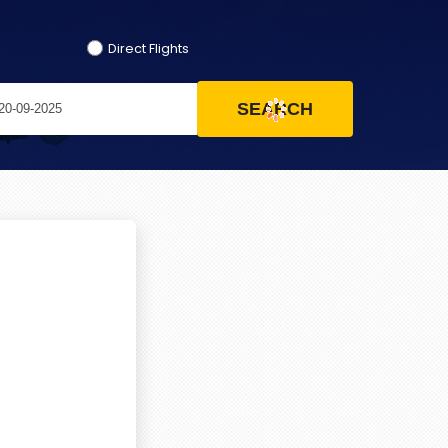
Direct Flights
SEARCH