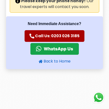
Please keep your phone handy!
Our
travel experts will contact you soon.
Need Immediate Assistance?
Call Us: 0203 026 3185
Back to Home