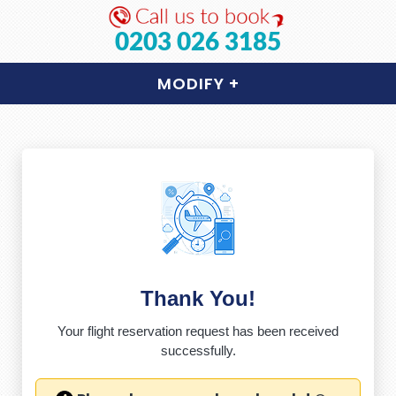
0203 026 3185
MODIFY
+
Thank You!
Your flight reservation request has been received
successfully.