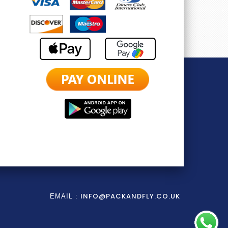
INFO@PACKANDFLY.CO.UK
EMAIL :