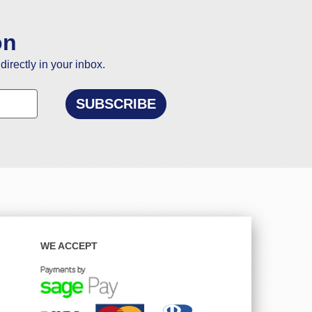
on
directly in your inbox.
WE ACCEPT