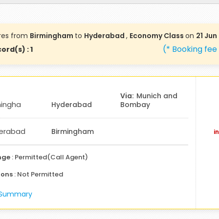
res from
Birmingham
to
Hyderabad
,
Economy Class
on
21 Jun
(* Booking fee
ord(s) : 1
Munich and
mingha
Hyderabad
Bombay
erabad
Birmingham
i
nge
: Permitted(Call Agent)
ions
: Not Permitted
e Summary