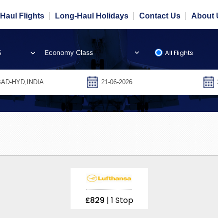
Haul Flights
Long-Haul Holidays
Contact Us
About 
All Flights
S
£829
| 1 Stop