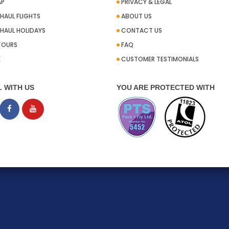
AP
PRIVACY & LEGAL
HAUL FLIGHTS
ABOUT US
HAUL HOLIDAYS
CONTACT US
TOURS
FAQ
E
CUSTOMER TESTIMONIALS
L WITH US
YOU ARE PROTECTED WITH