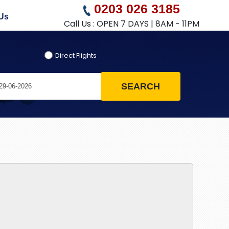
0203 026 3185
Us
Call Us : OPEN 7 DAYS | 8AM - 11PM
Direct Flights
SEARCH