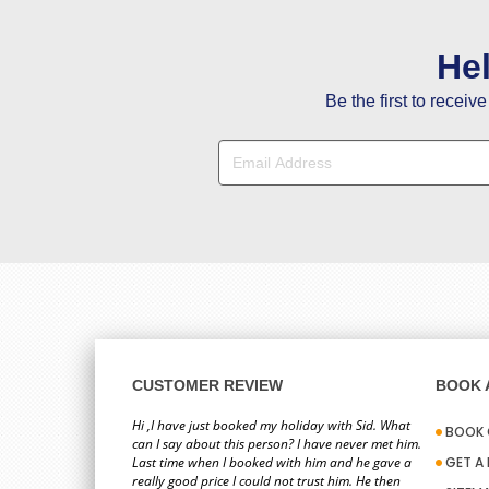
He
Be the first to receiv
CUSTOMER REVIEW
BOOK A
Hi ,I have just booked my holiday with Sid. What
BOOK 
can I say about this person? I have never met him.
Last time when I booked with him and he gave a
GET A
really good price I could not trust him. He then