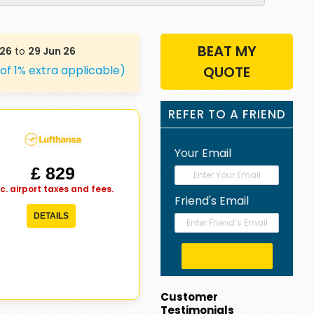
BEAT MY
 26
to
29 Jun 26
 of 1% extra applicable)
QUOTE
REFER TO A FRIEND
Your Email
£ 829
nc. airport taxes and fees.
Friend's Email
DETAILS
Customer
Testimonials