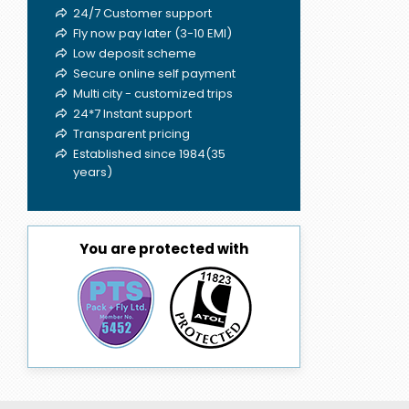
24/7 Customer support
Fly now pay later (3-10 EMI)
Low deposit scheme
Secure online self payment
Multi city - customized trips
24*7 Instant support
Transparent pricing
Established since 1984(35
years)
You are protected with