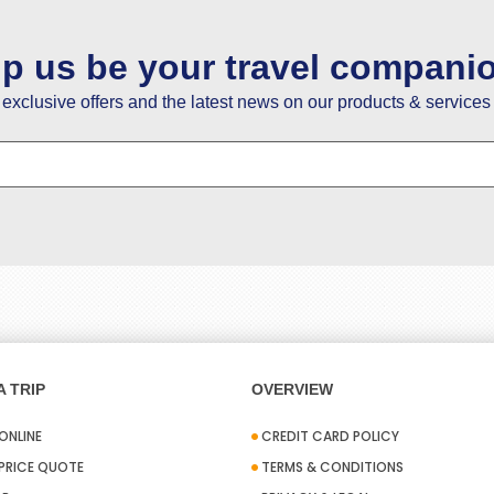
lp us be your travel compani
e exclusive offers and the latest news on our products & services 
 TRIP
OVERVIEW
ONLINE
CREDIT CARD POLICY
 PRICE QUOTE
TERMS & CONDITIONS