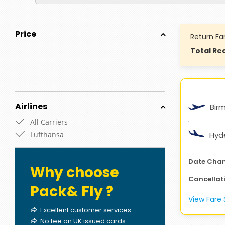
Price
Return Fa
Total Rec
Airlines
Bir
All Carriers
Lufthansa
Hyd
Date Cha
Why choose
Cancellat
Pack& Fly ?
View Far
Excellent customer services
No fee on UK issued cards