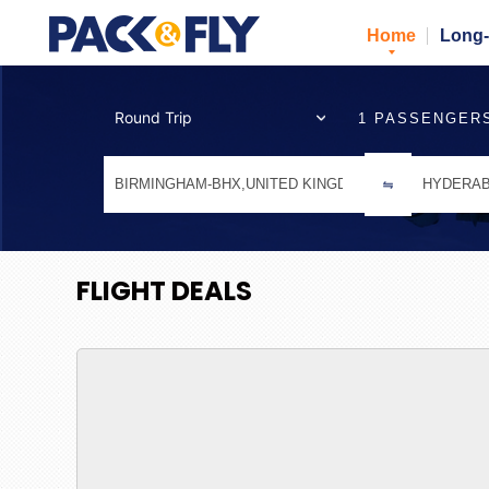
Home
Long-
1 PASSENGER
FLIGHT DEALS