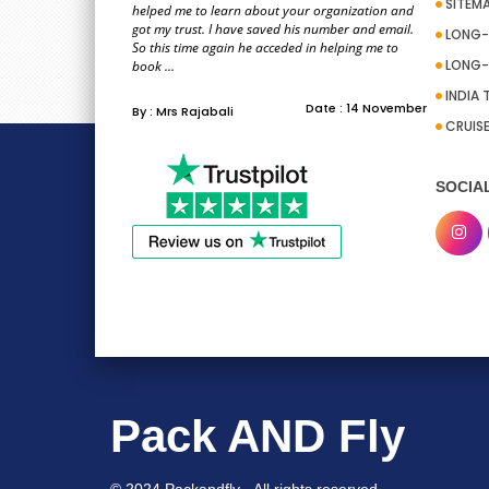
SITEM
helped me to learn about your organization and
got my trust. I have saved his number and email.
LONG-
So this time again he acceded in helping me to
LONG-
book ...
INDIA 
Date : 14 November
By : Mrs Rajabali
CRUIS
SOCIA
Pack AND Fly