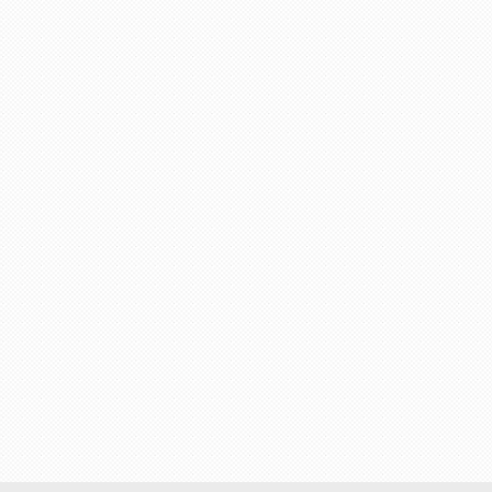
"Trip was fabulous and
unbeatable with PackAnd
am very happy with the s
I got from an agent."
Guest