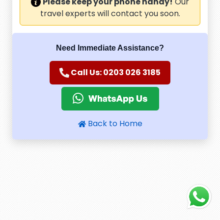
Please keep your phone handy!
Our
travel experts will contact you soon.
Need Immediate Assistance?
Call Us: 0203 026 3185
Back to Home