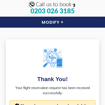
0203 026 3185
MODIFY
+
Thank You!
Your flight reservation request has been received
successfully.