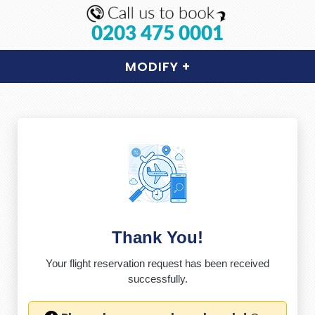
0203 475 0001
MODIFY
+
Thank You!
Your flight reservation request has been received
successfully.