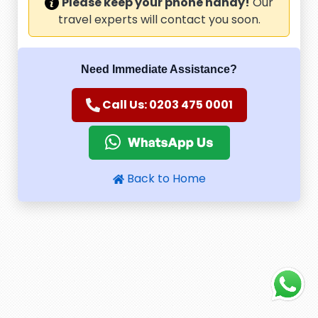
Please keep your phone handy!
Our
travel experts will contact you soon.
Need Immediate Assistance?
Call Us: 0203 475 0001
Back to Home