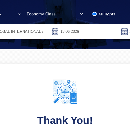
All Flights
S
Thank You!