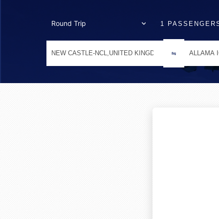
1 PASSENGER