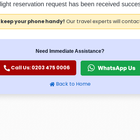
flight reservation request has been received success
 keep your phone handy!
Our travel experts will contac
Need Immediate Assistance?
Call Us: 0203 475 0006
Back to Home