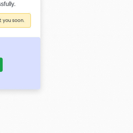
fully.
t you soon.