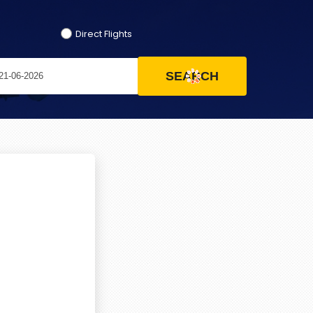
Direct Flights
SEARCH