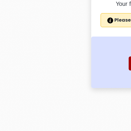
Your 
Please