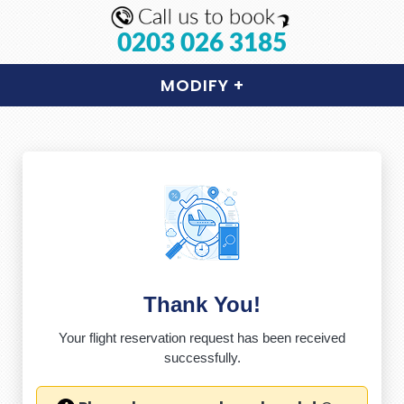
0203 026 3185
MODIFY
+
Thank You!
Your flight reservation request has been received
successfully.