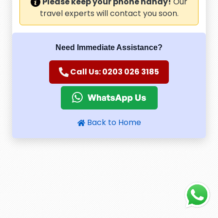
Please keep your phone handy!
Our
travel experts will contact you soon.
Need Immediate Assistance?
Call Us: 0203 026 3185
Back to Home