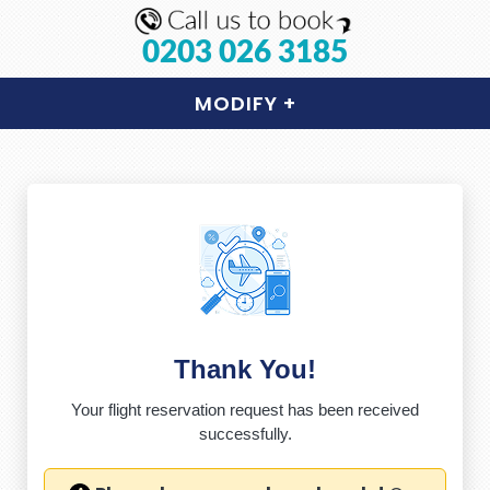
0203 026 3185
MODIFY
+
Thank You!
Your flight reservation request has been received
successfully.