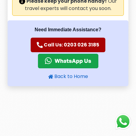
Please keep your phone handy!
Our
travel experts will contact you soon.
Need Immediate Assistance?
Call Us: 0203 026 3185
Back to Home