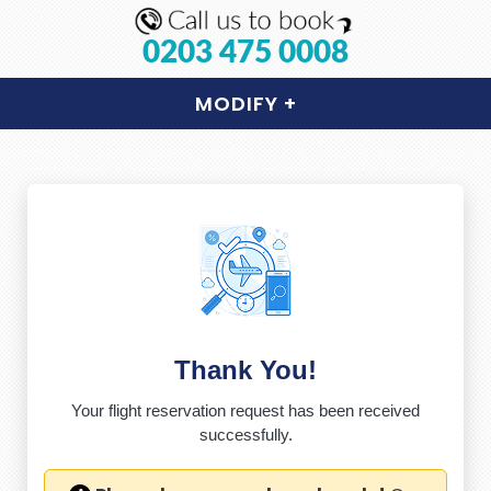
0203 475 0008
MODIFY
+
Thank You!
Your flight reservation request has been received
successfully.