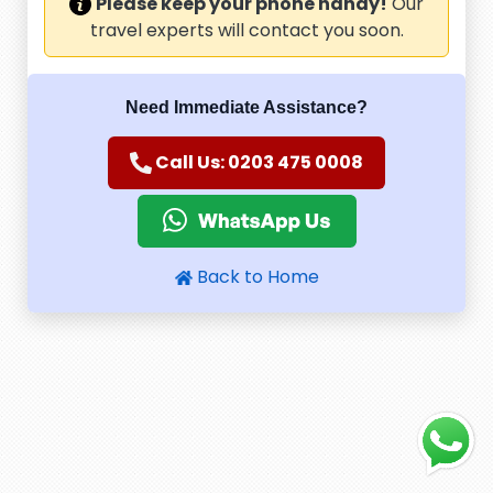
Please keep your phone handy!
Our
travel experts will contact you soon.
Need Immediate Assistance?
Call Us: 0203 475 0008
Back to Home