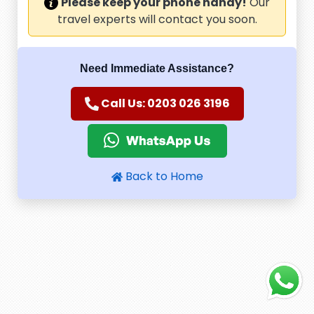
Please keep your phone handy!
Our
travel experts will contact you soon.
Need Immediate Assistance?
Call Us: 0203 026 3196
Back to Home