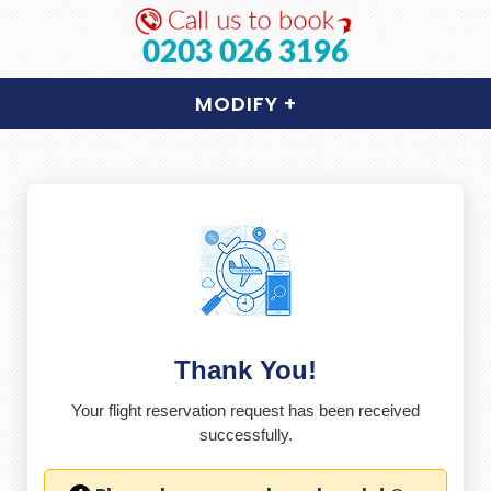
0203 026 3196
MODIFY
+
Thank You!
Your flight reservation request has been received
successfully.