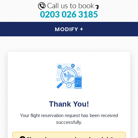
0203 026 3185
MODIFY
+
Thank You!
Your flight reservation request has been received
successfully.