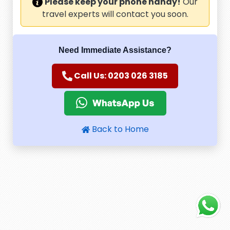
Please keep your phone handy!
Our
travel experts will contact you soon.
Need Immediate Assistance?
Call Us: 0203 026 3185
Back to Home