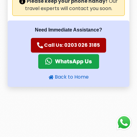
Please keep your phone handy!
Our
travel experts will contact you soon.
Need Immediate Assistance?
Call Us: 0203 026 3185
Back to Home