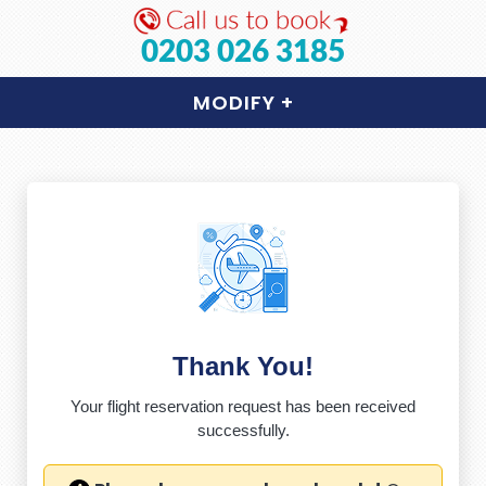
0203 026 3185
MODIFY
+
Thank You!
Your flight reservation request has been received
successfully.