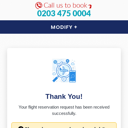
0203 475 0004
MODIFY
+
Thank You!
Your flight reservation request has been received
successfully.