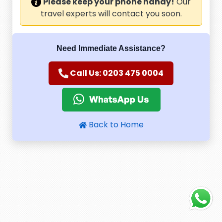
Please keep your phone handy!
Our
travel experts will contact you soon.
Need Immediate Assistance?
Call Us: 0203 475 0004
Back to Home