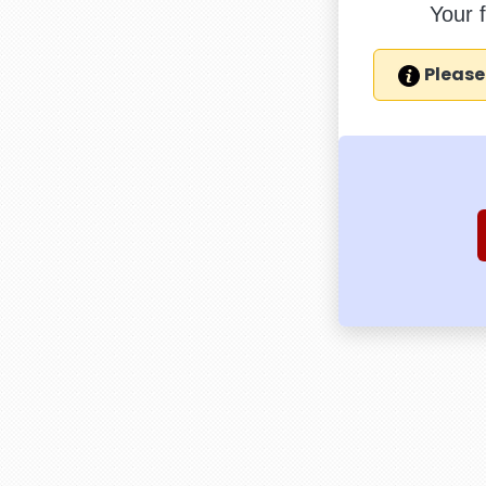
Your 
Please