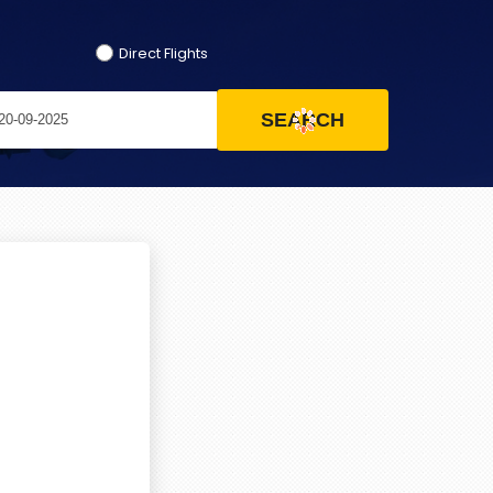
Direct Flights
SEARCH