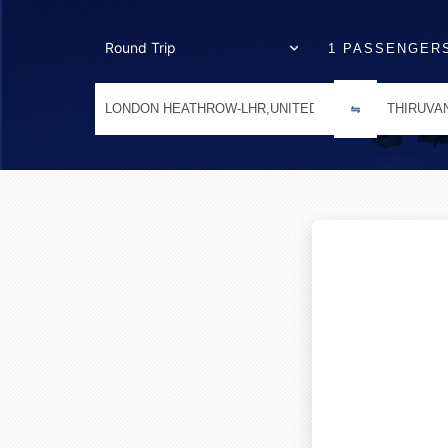
1 PASSENGER