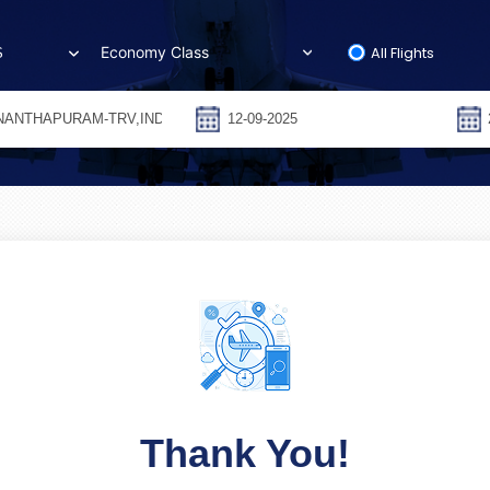
All Flights
S
Thank You!