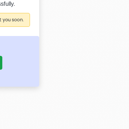
fully.
t you soon.