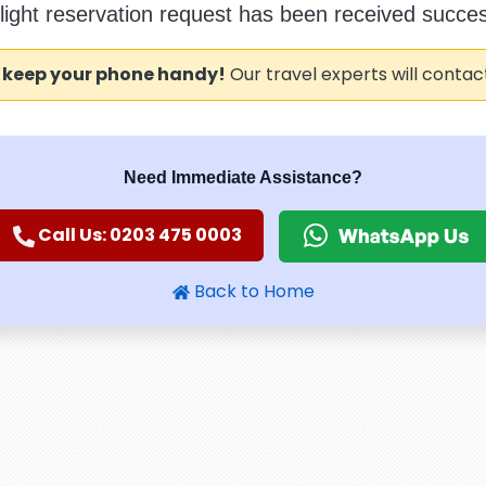
flight reservation request has been received success
 keep your phone handy!
Our travel experts will contac
Need Immediate Assistance?
Call Us: 0203 475 0003
Back to Home