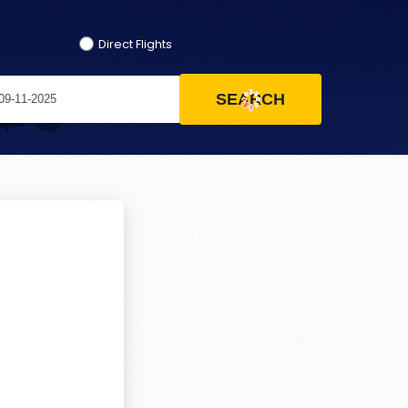
Direct Flights
SEARCH