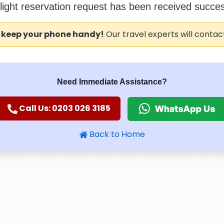
flight reservation request has been received success
 keep your phone handy!
Our travel experts will contac
Need Immediate Assistance?
Call Us: 0203 026 3185
Back to Home