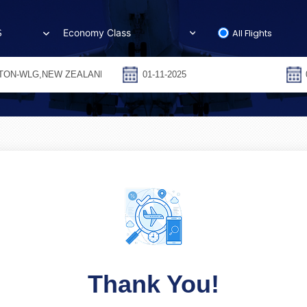
All Flights
S
Thank You!