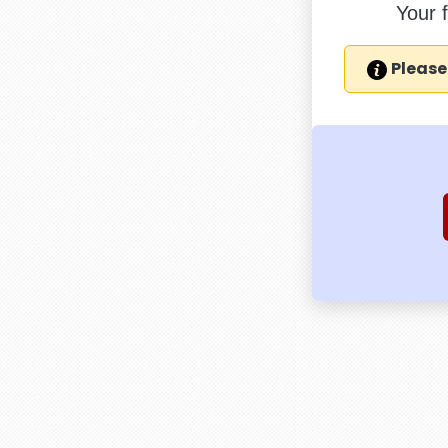
Your 
Please