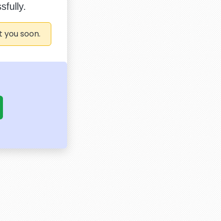
fully.
t you soon.