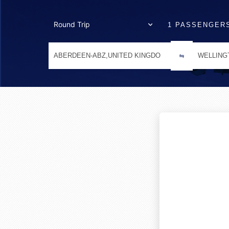
1 PASSENGER