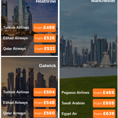
Manchester
Heathrow
£488
Turkish Airlines 
From
£526
Etihad Airways 
From
£533
Qatar Airways 
From
Gatwick
£504
£469
Turkish Airlines 
From
Pegasus Airlines 
From
£548
£609
Etihad Airways 
From
Saudi Arabian 
From
£560
£639
Qatar Airways 
From
Egypt Air 
From