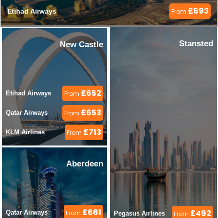
£693
Etihad Airways 
From
Stansted
New Castle
£652
Etihad Airways 
From
£653
Qatar Airways 
From
£713
KLM Airlines 
From
Aberdeen
£661
£492
Qatar Airways 
From
Pegasus Airlines 
From