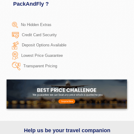
PackAndFly ?
No Hidden Extras
Credit Card Security
Deposit Options Available
Lowest Price Guarantee
Transparent Pricing
Help us be your travel companion