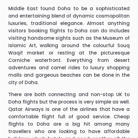
t
I have to say that I was pleasantly surprised with such a
Middle East found Doha to be a sophisticated
 I
good experience. The call handler that I spoke to was
s
and entertaining blend of dynamic cosmopolitan
ank
extremely pleasant with a very polite and calming manner.
a
luxuries, traditional elegance. Almost anything
He was very patient and guided me through every thing
v
visitors booking
flights to Doha
can do includes
that I needed to know and do. He called me back promptly
"Beverley Mason"
visiting handsome sights such as the Museum of
when he said he would and if he took longer than he had
Islamic Art, walking around the colourful Souq
said he kept me updated with the reason why he kept me
Waqif market or resting at the picturesque
y
I would like to thank Richard for the help he gave with my
waiting. His name was Brian and he was a star. Thank you.
Corniche waterfront. Everything from desert
booking. Nothing was too much trouble and he found the
adventures and camel rides to luxury shopping
best price for me. I would use Richard again in the future
h
malls and gorgeous beaches can be done in the
and will recommend him to friends and family.
city of Doha.
"kalidass"
There are both connecting and non-stop
UK to
Doha flights
but the process is very simple as well.
s
Hi janet this is Asif iqbal. I have booked I flight with you.the
I 
Qatar Airways is one of the airlines that have a
way you have done treated me and given advice forms
comfortable flight full of good service.
Cheap
booking it was very helpful I do really appreciate your help
flights to Doha
are a big hit among many
for arranging our tickets hope you will get more successful
travellers who are looking to have affordable
life in future God bless you take care.
"Asif Iqbal"