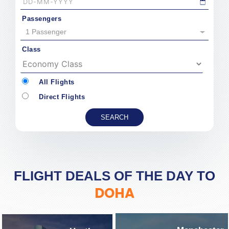
Passengers
1 Passenger
Class
All Flights
Direct Flights
FLIGHT DEALS OF THE DAY TO
DOHA