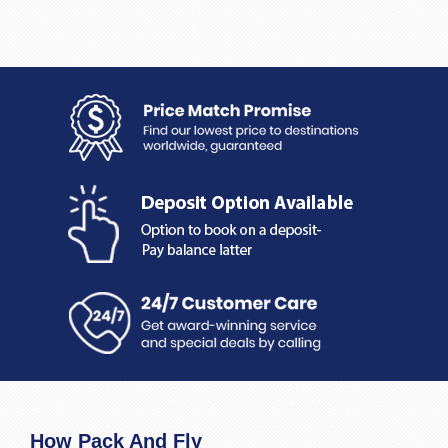
How Pack And Fly