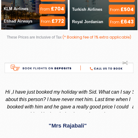
£704
£504
KLM Airlines 
From
Turkish Airlines 
From
£772
£643
Etihad Airways 
From
Royal Jordanian 
From
(* Booking fee of 1% extra applicable)
These Prices are Inclusive of Tax
ay
Stacy is the best, she is very helpful always, whenever I am
 I
thinking to go out of country i always call or message her
f
d
and she replied instantly. She always give me the best offer
and she makes sure i am happy with what i want.
nd
"Madiha Saud"
ook