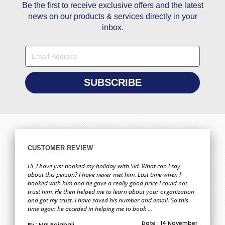
Be the first to receive exclusive offers and the latest
news on our products & services directly in your
inbox.
CUSTOMER REVIEW
Hi ,I have just booked my holiday with Sid. What can I say
about this person? I have never met him. Last time when I
booked with him and he gave a really good price I could not
trust him. He then helped me to learn about your organization
and got my trust. I have saved his number and email. So this
time again he acceded in helping me to book ...
Date : 14 November
By : Mrs Rajabali