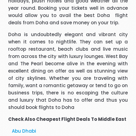
holidays, plush hotels and good weather all the
year round. Booking your tickets well in advance
t
Hi, May I provide feed back for service provided by Carol,
would allow you to avail the best
Doha flight
who is a wonderful person, adviser and excellent helper, a
deals
from Doha and save money on your trip.
brilliant travel agent. She has booked our flights to meet
Doha is undoubtedly elegant and vibrant city
our requirements, booked wheel chairs and seats for this
when it comes to nightlife. They can set up a
flight and provided us very helpful information. We look
"Mrs Bamber"
rooftop restaurant, beach clubs and live music
forward to you booking our April holidays and using your
from across the city with luxury lounges. West Bay
services again. We will be delighted to recommend her to
When I was booking my flight to Mauritius, with packandfly
and The Pearl become alive in the evening with
other travelers for her excellent services. Thank you
I was very apprehensive, as there is a lot of scam going on
m
excellent dining on offer as well as stunning view
at the moment. Stacy was professional, very helpful &
h
of city skylines. Whether you are traveling with
t
polite, which is very rare these days. She explained
family, want a romantic getaway or tend to go on
everything in detail about the flight & connection time too. I
business trips, there is no escaping the culture
"Kamla Luximon"
would recommend her services any time.
and luxury that Doha has to offer and thus you
should book flights to Doha
cy
Many thanks for this. Very helpful Stacy
pe
Check Also Cheapest Flight Deals To Middle East
r
"Matthew Todd"
Abu Dhabi