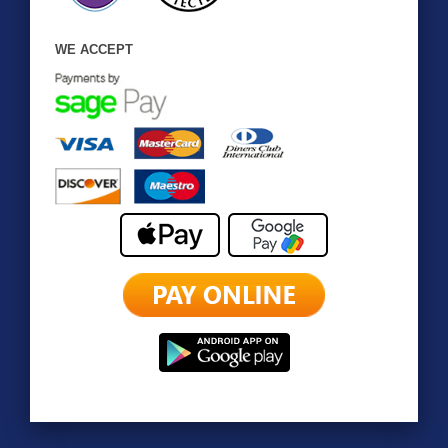
WE ACCEPT