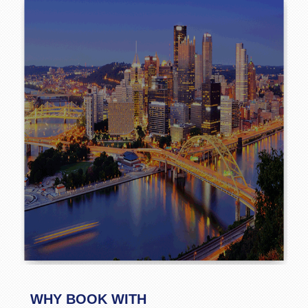
WHY BOOK WITH