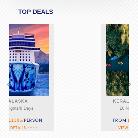
TOP DEALS
<
>
KERALA DISCOVERY
10 Nights/11 Days
FROM
PERSON
£1395/
VIEW DETAILS --->