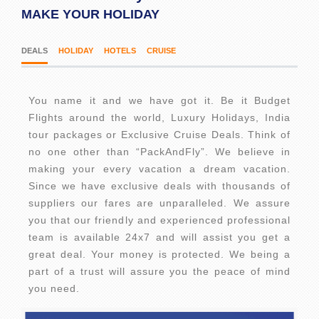
MAKE YOUR HOLIDAY
DEALS
HOLIDAY
HOTELS
CRUISE
You name it and we have got it. Be it Budget
Flights around the world, Luxury Holidays, India
tour packages or Exclusive Cruise Deals. Think of
no one other than “PackAndFly”. We believe in
making your every vacation a dream vacation.
Since we have exclusive deals with thousands of
suppliers our fares are unparalleled. We assure
you that our friendly and experienced professional
team is available 24x7 and will assist you get a
great deal. Your money is protected. We being a
part of a trust will assure you the peace of mind
you need.