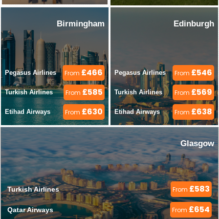
Birmingham
Edinburgh
£466
£546
Pegasus Airlines 
From
Pegasus Airlines 
From
£585
£569
Turkish Airlines 
From
Turkish Airlines 
From
£630
£638
Etihad Airways 
From
Etihad Airways 
From
Glasgow
£583
Turkish Airlines 
From
£654
Qatar Airways 
From