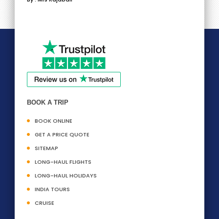
BOOK A TRIP
BOOK ONLINE
GET A PRICE QUOTE
SITEMAP
LONG-HAUL FLIGHTS
LONG-HAUL HOLIDAYS
INDIA TOURS
CRUISE