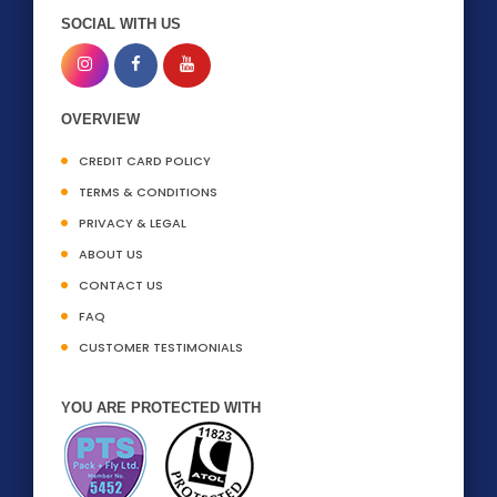
SOCIAL WITH US
OVERVIEW
CREDIT CARD POLICY
TERMS & CONDITIONS
PRIVACY & LEGAL
ABOUT US
CONTACT US
FAQ
CUSTOMER TESTIMONIALS
YOU ARE PROTECTED WITH