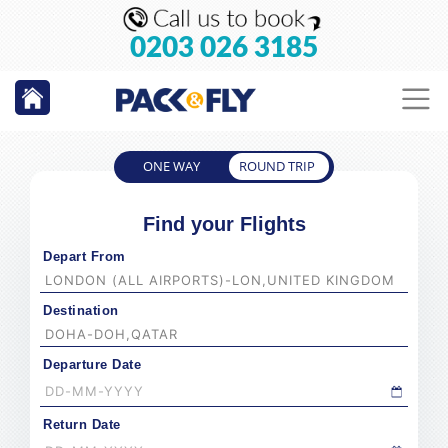
0203 026 3185
ONE WAY
ROUND TRIP
Find your Flights
Depart From
Destination
Departure Date
Return Date