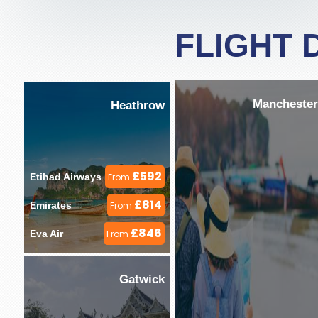
FLIGHT 
Manchester
Heathrow
£592
Etihad Airways 
From
£814
Emirates 
From
£846
Eva Air 
From
Gatwick