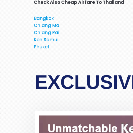
Check Also Cheap Airfare To Thailand
Bangkok
Chiang Mai
Hi, May I provide feed back fo
Chiang Rai
brilliant travel agent. She 
Koh Samui
flight and provided us very 
Phuket
services again. We will be
When I was booking my flight t
EXCLUSIV
at the moment. Stacy was profe
in detail about 