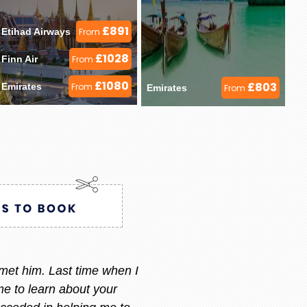
£891
Etihad Airways 
From
£1028
Finn Air 
From
£1080
£803
Emirates 
From
Emirates 
From
ry i always call or message her
 am happy with what i want.