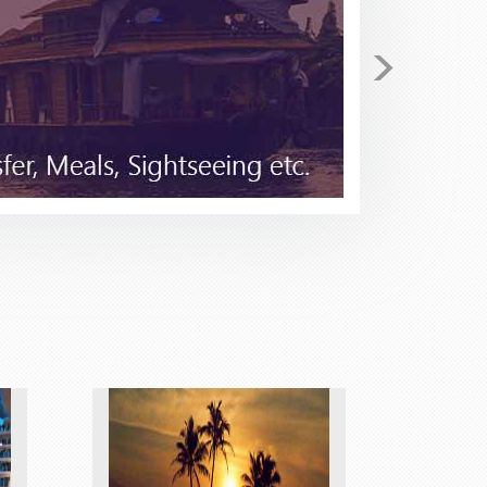
>
return. I have been checking
 secured for me 4 tickets on
he price I found Stacy to be very
tical in the beginning as I have
 to Stacy for I few minutes she
 Pack and Fly for your travel
good......but not better!!