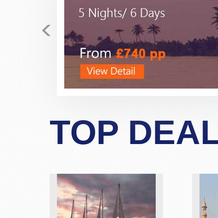
<
Just received my E-tickets 
fares for the past few days
business class, direct flight fo
polite, very helpful, very prof
never dealt with this company 
allayed my fear and suspicio
TOP DEA
bookings. If possibe ask 