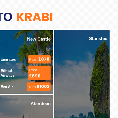
KRABI
 TO
Stansted
New Castle
£878
Emirates 
From
From
Etihad 
£890
Airways 
£1002
Eva Air 
From
Aberdeen