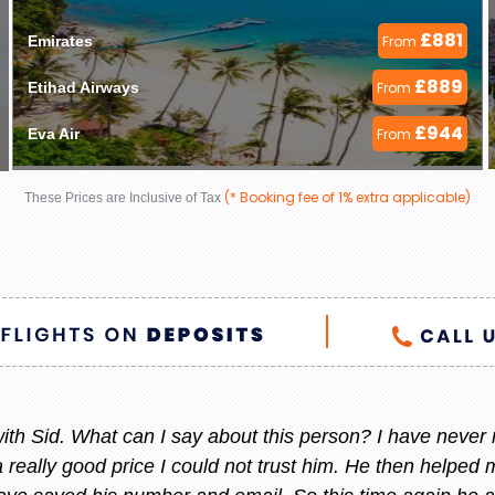
£881
Emirates 
From
£889
Etihad Airways 
From
£944
Eva Air 
From
(* Booking fee of 1% extra applicable)
These Prices are Inclusive of Tax
 helpful always, whenever I am thinking to go out of count
 She always give me the best offer and she makes sure i