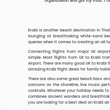
I have to say that I was pl
Krabi is another beach destination in Thai
extremely pleasant with a ve
lounging at breathtaking white-sand b
that I needed to know and do
queries when it comes to creating an all f
said he kept me updated with 
Connecting flights from major UK airp
simple. Most flights from UK to Krabi tra
I would like to thank Richar
Airport. There are many good
UK to Krabi f
best price for me. I wo
amazing
Krabi flight deals
for family hol
There are also some great beach bars and 
cannons on the shoreline, live music per
cocktails. Whatever your holiday needs to 
combines ancient wonders and breathtaking
Hi janet this is Asif iqbal. 
you are looking for a best deal on Krabi ai
booking it was very helpful I d