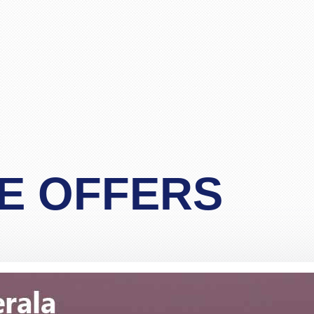
life in future God bless you take care.
"Asif Iqbal"
r service provided by Carol, who is a wonderful person, 
has booked our flights to meet our requirements, booked wh
helpful information. We look forward to you booking our 
 delighted to recommend her to other travelers for her ex
"Mrs Bamber"
o Mauritius, with packandfly I was very apprehensive, as 
E OFFERS
ssional, very helpful & polite, which is very rare these
the flight & connection time too. I would recommend her s
"Kamla Luximon"
Many thanks for this. Very helpful Stacy