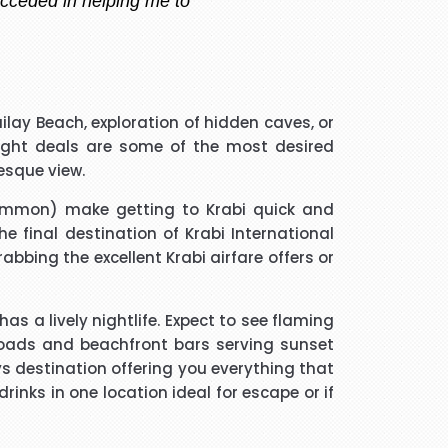
 handler that I spoke to was
ilay Beach, exploration of hidden caves, or
guided me through every thing
light deals
are some of the most desired
if he took longer than he had
esque view.
 and he was a star. Thank you.
ommon) make getting to Krabi quick and
e final destination of Krabi International
much trouble and he found the
grabbing the excellent
Krabi airfare offers
or
m to friends and family.
 a lively nightlife. Expect to see flaming
 roads and beachfront bars serving sunset
ys destination offering you everything that
nks in one location ideal for escape or if
ated me and given advice forms
ope you will get more successful