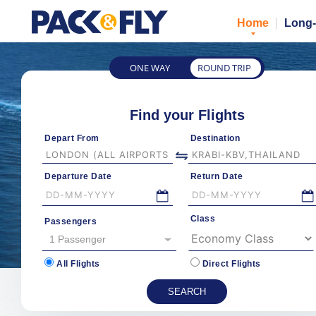
Home
Long-
ONE WAY
ROUND TRIP
Find your Flights
Depart From
Destination
Departure Date
Return Date
Class
Passengers
1 Passenger
All Flights
Direct Flights