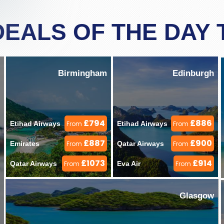
DEALS OF THE DAY
Birmingham
Edinburgh
£794
£886
Etihad Airways 
From
Etihad Airways 
From
£887
£900
Emirates 
From
Qatar Airways 
From
£1073
£914
Qatar Airways 
From
Eva Air 
From
Glasgow