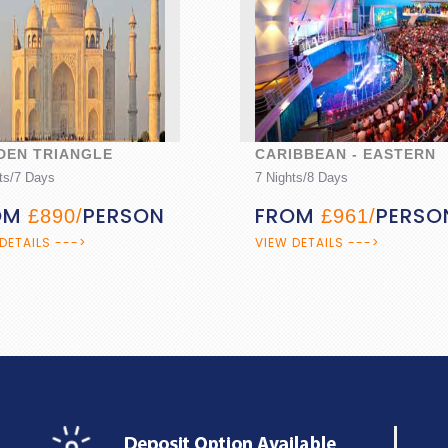
IBBEAN - EASTERN
KERALA BACKWATERS
ts/8 Days
5 Nights/6 Days
OM
PERSON
FROM
£961/
£1046/
PERSON
DETAILS --->
VIEW DETAILS --->