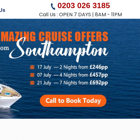
0203 026 3185
Us
Call Us : OPEN 7 DAYS | 8AM - 11PM