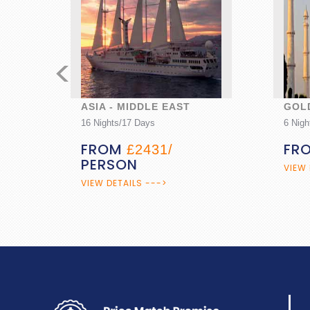
<
GOLDEN TRIANGLE
CAR
6 Nights/7 Days
7 Nigh
FROM
PERSON
FR
£890/
VIEW DETAILS --->
VIEW 