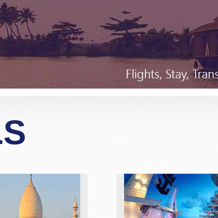
"Matthew Todd"
for 4 passengers travelling from London to Bangkok, and 
 and finally gave Pack and Fly a call. Spoke to Stacy who
r less than the cost of a one-stopover flight. Apart from t
essional and definitely an experienced operator. I was skep
before and we travel yearly to Thailand, but after talking
"Lim"
n.Would definitely and without any reservation recommend
LS
for Stacy but I am sure the other members of staff are as 