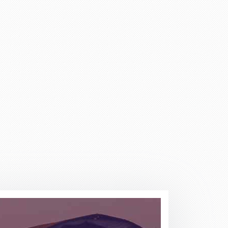
adviser and excellent helper, a
eel chairs and seats for this
April holidays and using your
cellent services. Thank you
there is a lot of scam going on
 days. She explained everything
ervices any time.