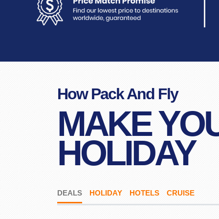
How Pack And Fly
MAKE YO
HOLIDAY
DEALS
HOLIDAY
HOTELS
CRUISE