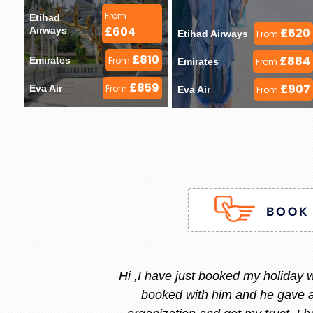
From
Etihad 
£604
Airways 
£620
Etihad Airways 
From
£810
£884
Emirates 
From
Emirates 
From
£859
£907
Eva Air 
From
Eva Air 
From
Stacy is the best, she is very
and she replied instantly.