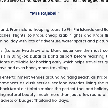
"Madiha Saud"
easantly surprised with such a good experience. The call
land. From island hopping tours to Phi Phi Islands and Ra
ry polite and calming manner. He was very patient and 
eaches.
Flights to Krabi
,
cheap Krabi flights
and
Krabi f
. He called me back promptly when he said he would and 
un holiday with lots of adventure, water sports and pictur
the reason why he kept me waiting. His name was Brian
"Beverley Mason"
orts (London Heathrow and Manchester are the most c
nsit in Bangkok, Dubai or Doha airport before reaching th
d for the help he gave with my booking. Nothing was too 
lights
available for booking early which helps travellers 
uld use Richard again in the future and will recommend hi
idays and even honeymoon travelling.
entertainment venues around Ao Nang Beach, as Krabi has
"kalidass"
formances as dusk settles, seafood eateries lining the
book Krabi air tickets makes the perfect Thailand holida
 natural beauty, much more than just a few round of dri
I have booked I flight with you.the way you have done tre
r tickets or budget Thailand holidays.
o really appreciate your help for arranging our tickets h