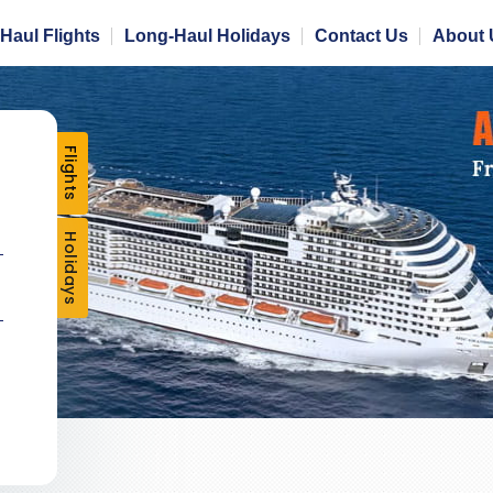
Haul Flights
Long-Haul Holidays
Contact Us
About 
Flights
Holidays