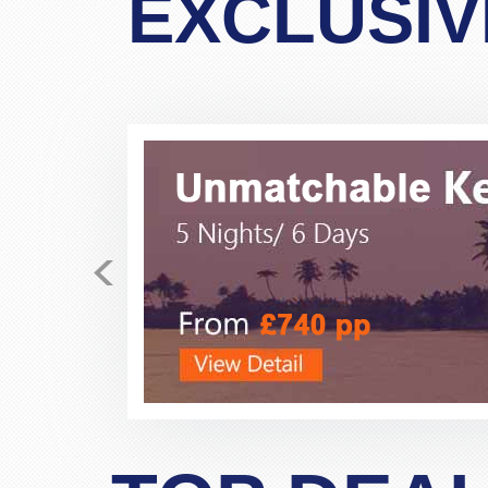
EXCLUSIV
<