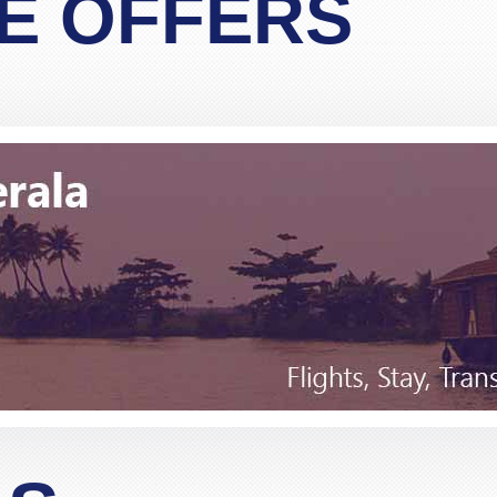
E OFFERS