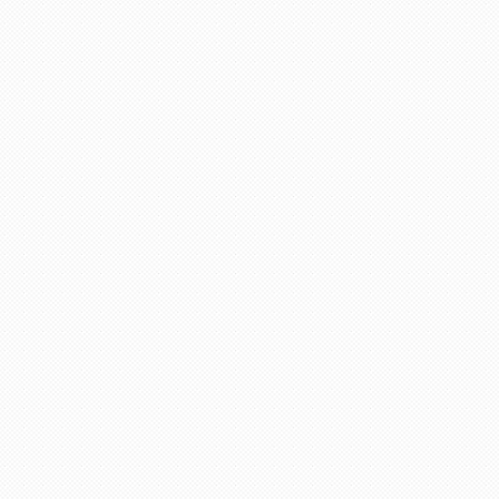
return. I have been checking
 secured for me 4 tickets on
he price I found Stacy to be very
tical in the beginning as I have
 to Stacy for I few minutes she
 Pack and Fly for your travel
good......but not better!!