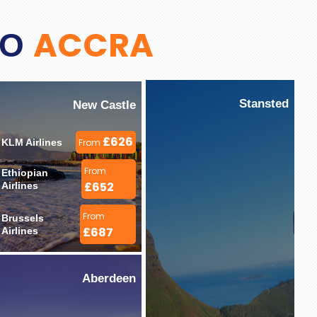
ACCRA
TO
Stansted
New Castle
£626
KLM Airlines 
From
From
Ethiopian 
£652
Airlines 
From
Brussels 
£687
Airlines 
Aberdeen