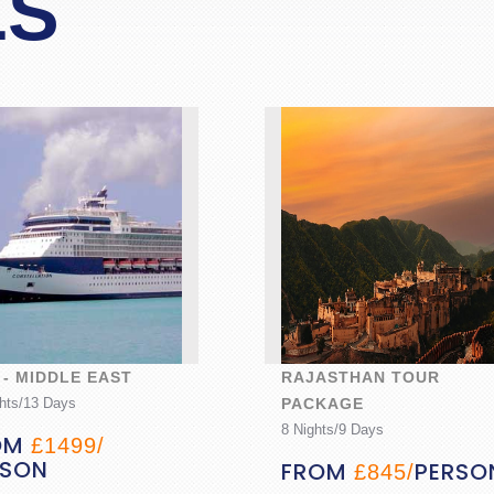
LS
 - MIDDLE EAST
RAJASTHAN TOUR
hts/13 Days
PACKAGE
8 Nights/9 Days
OM
£1499/
RSON
FROM
PERSO
£845/