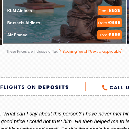
£625
KLM Airlines 
From
£686
Brussels Airlines 
From
£695
Air France 
From
(* Booking fee of 1% extra applicable)
These Prices are Inclusive of Tax
 helpful always, whenever I am thinking to go out of count
 She always give me the best offer and she makes sure i