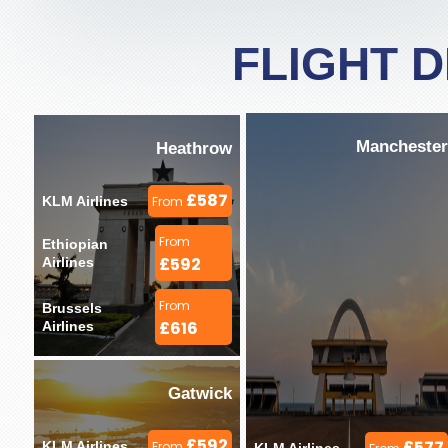
FLIGHT 
Manchester
Heathrow
£587
KLM Airlines 
From
From
Ethiopian 
£592
Airlines 
From
Brussels 
£616
Airlines 
Gatwick
£592
£577
KLM Airlines 
From