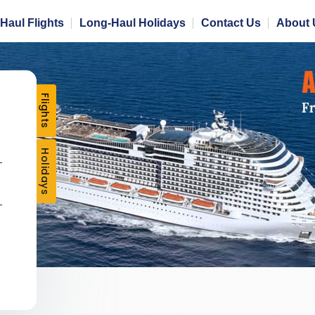
Haul Flights
Long-Haul Holidays
Contact Us
About 
Flights
Holidays