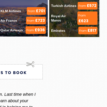
£572
Turkish Airlines 
From
£701
KLM Airlines 
From
From
Royal Air 
£723
£623
Maroc 
Air France 
From
£936
£817
Qatar Airways 
From
Emirates 
From
ry i always call or message her
 am happy with what i want.