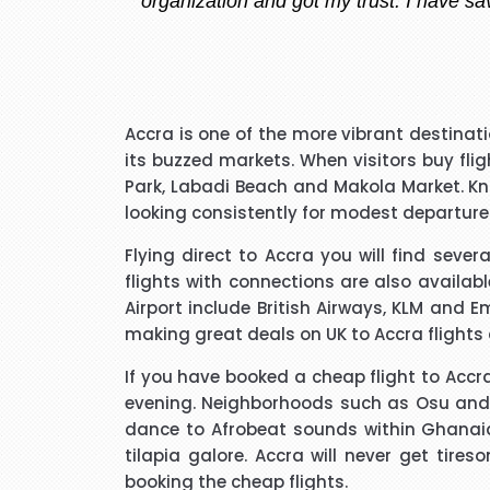
I have to say that I was pl
Accra is one of the more vibrant destinat
extremely pleasant with a ve
its buzzed markets. When visitors buy fl
that I needed to know and do
Park, Labadi Beach and Makola Market. Kno
said he kept me updated with 
looking consistently for modest departures
Flying direct to Accra you will find seve
I would like to thank Richar
flights with connections are also availab
best price for me. I wo
Airport include British Airways, KLM and E
making great deals on UK to Accra flights
If you have booked a cheap flight to Accra,
evening. Neighborhoods such as Osu and Ea
dance to Afrobeat sounds within Ghanaian h
Hi janet this is Asif iqbal. 
tilapia galore. Accra will never get tir
booking it was very helpful I d
booking the cheap flights.