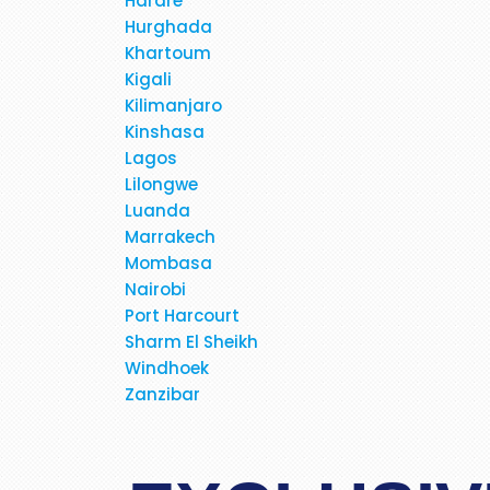
Harare
Hurghada
Khartoum
Kigali
Kilimanjaro
Just received my E-tickets 
Kinshasa
fares for the past few days
Lagos
business class, direct flight fo
Lilongwe
polite, very helpful, very prof
Luanda
never dealt with this company 
Marrakech
allayed my fear and suspicio
Mombasa
bookings. If possibe ask 
Nairobi
Port Harcourt
Sharm El Sheikh
Windhoek
Zanzibar