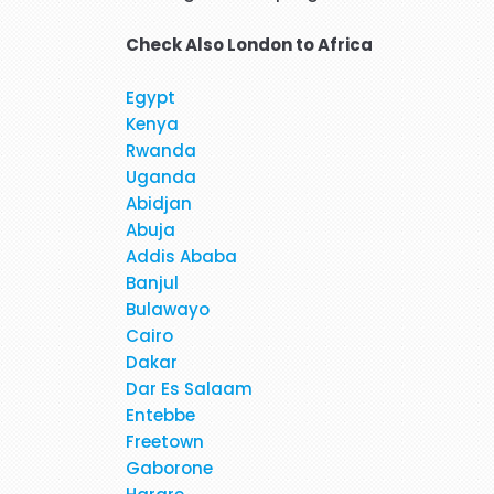
Check Also
London to Africa
Egypt
Hi, May I provide feed back fo
Kenya
brilliant travel agent. She 
Rwanda
flight and provided us very 
Uganda
services again. We will be
Abidjan
Abuja
Addis Ababa
When I was booking my flight t
Banjul
at the moment. Stacy was profe
Bulawayo
in detail about 
Cairo
Dakar
Dar Es Salaam
Entebbe
Freetown
Gaborone