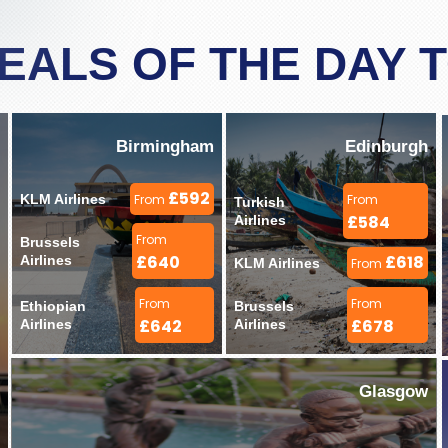
DEALS OF THE DAY 
Birmingham
Edinburgh
£592
KLM Airlines 
From
From
Turkish 
£584
Airlines 
From
Brussels 
£640
£618
Airlines 
KLM Airlines 
From
From
From
Ethiopian 
Brussels 
£642
£678
Airlines 
Airlines 
Glasgow