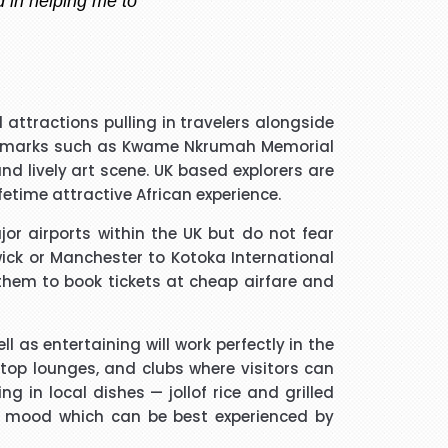
 handler that I spoke to was
attractions pulling in travelers alongside
guided me through every thing
 landmarks such as Kwame Nkrumah Memorial
if he took longer than he had
d lively art scene. UK based explorers are
 and he was a star. Thank you.
etime attractive African experience.
jor airports within the UK but do not fear
much trouble and he found the
wick or Manchester to Kotoka International
m to friends and family.
g them to book tickets at cheap airfare and
l as entertaining will work perfectly in the
ftop lounges, and clubs where visitors can
g in local dishes — jollof rice and grilled
ated me and given advice forms
ant mood which can be best experienced by
ope you will get more successful