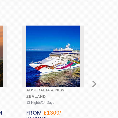
>
AUSTRALIA & NEW
GOLDE
ZEALAND
HIDDE
13 Nights/14 Days
7 Nights
N
FROM
FRO
£1300/