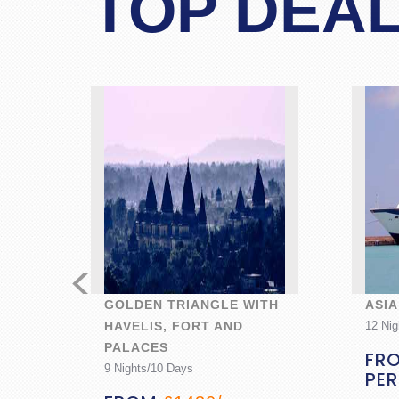
TOP DEA
<
N
GOLDEN TRIANGLE WITH
ASIA
HAVELIS, FORT AND
12 Nig
PALACES
ON
FR
9 Nights/10 Days
PE