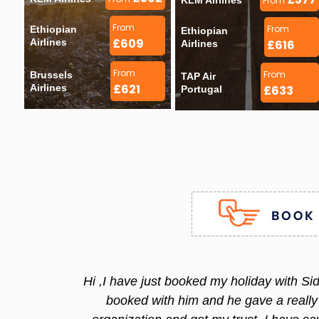
KLM Airlines 
From
From
From
Ethiopian 
Ethiopian 
£609
Airlines 
£616
Airlines 
From
From
Brussels 
TAP Air 
£621
Airlines 
£633
Portugal 
Stacy is the best, she is very
and she replied instantly.