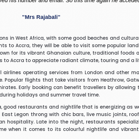
"Madiha Saud"
easantly surprised with such a good experience. The call
ions in West Africa, with some good beaches and cultural 
ry polite and calming manner. He was very patient and 
ights to Accra, they will be able to visit some popular
. He called me back promptly when he said he would and 
wn for its vibrant Ghanaian culture, traditional foods an
the reason why he kept me waiting. His name was Brian
 to Accra to appreciate radiant climate, touring and a lif
"Beverley Mason"
ral airlines operating services from London and other ma
d for the help he gave with my booking. Nothing was too 
le. Popular flights that take visitors from Heathrow, Gat
uld use Richard again in the future and will recommend hi
mirates. Early booking can benefit travellers by allowin
 during holidays and summer travel time.
"kalidass"
 good restaurants and nightlife that is energizing as wel
st Legon throng with chic bars, live music joints, roo
ospitality. Late into the night, restaurants specializin
I have booked I flight with you.the way you have done tre
esome when it comes to its colourful nightlife and vibr
o really appreciate your help for arranging our tickets h