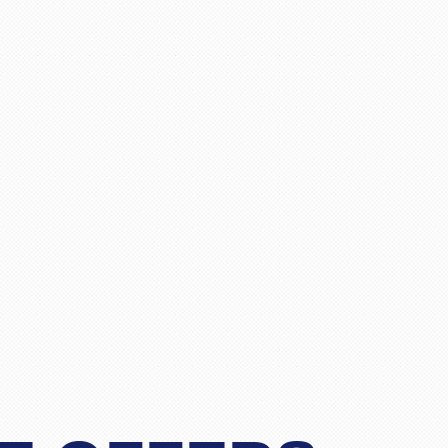
"Matthew Todd"
for 4 passengers travelling from London to Bangkok, and 
 and finally gave Pack and Fly a call. Spoke to Stacy who
r less than the cost of a one-stopover flight. Apart from t
essional and definitely an experienced operator. I was skep
before and we travel yearly to Thailand, but after talking
"Lim"
n.Would definitely and without any reservation recommend
for Stacy but I am sure the other members of staff are as 