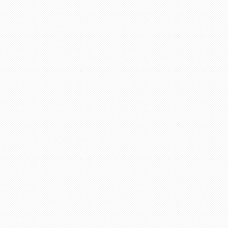
life in future God bless you take care.
"Asif Iqbal"
r service provided by Carol, who is a wonderful person, 
has booked our flights to meet our requirements, booked wh
helpful information. We look forward to you booking our 
 delighted to recommend her to other travelers for her ex
"Mrs Bamber"
o Mauritius, with packandfly I was very apprehensive, as 
ssional, very helpful & polite, which is very rare these
the flight & connection time too. I would recommend her s
"Kamla Luximon"
Many thanks for this. Very helpful Stacy