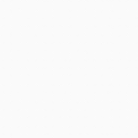
adviser and excellent helper, a
eel chairs and seats for this
April holidays and using your
cellent services. Thank you
there is a lot of scam going on
 days. She explained everything
ervices any time.