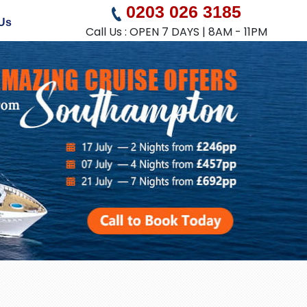
0203 026 3185
Us
Call Us : OPEN 7 DAYS | 8AM - 11PM