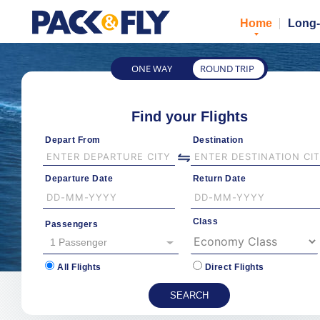
Home
Long-
ONE WAY
ROUND TRIP
Find your Flights
Depart From
Destination
Departure Date
Return Date
Class
Passengers
1 Passenger
All Flights
Direct Flights