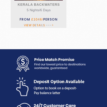
KERALA BACKWATERS
5 Nights/6 Days
FROM
PERSON
£1046/
VIEW DETAILS --->