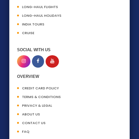
LONG-HAUL FLIGHTS
LONG-HAUL HOLIDAYS
INDIA TOURS
CRUISE
SOCIAL WITH US
OVERVIEW
CREDIT CARD POLICY
TERMS & CONDITIONS
PRIVACY & LEGAL
ABOUT US
CONTACT US
FAQ