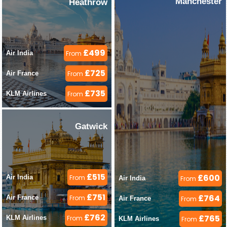
Manchester
Heathrow
£499
Air India 
From
£725
Air France 
From
£735
KLM Airlines 
From
Gatwick
£515
£600
Air India 
From
Air India 
From
£751
£764
Air France 
From
Air France 
From
£762
£765
KLM Airlines 
From
KLM Airlines 
From