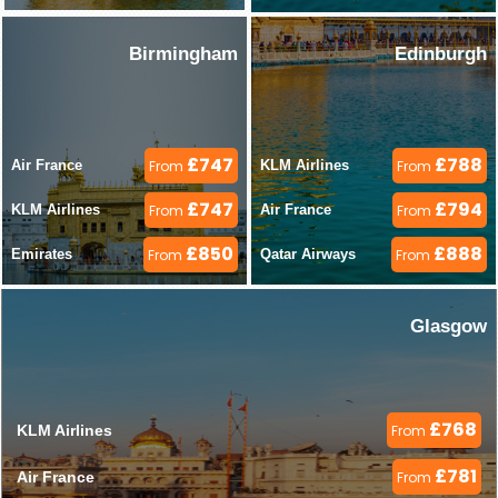
Birmingham
Edinburgh
£747
£788
Air France 
From
KLM Airlines 
From
£747
£794
KLM Airlines 
From
Air France 
From
£850
£888
Emirates 
From
Qatar Airways 
From
Glasgow
£768
KLM Airlines 
From
£781
Air France 
From