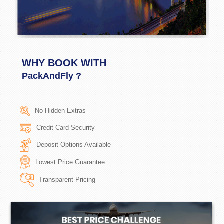
WHY BOOK WITH
PackAndFly ?
No Hidden Extras
Credit Card Security
Deposit Options Available
Lowest Price Guarantee
Transparent Pricing