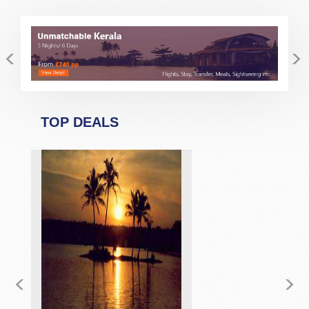
<
>
TOP DEALS
<
>