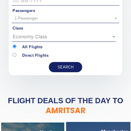
Passengers
1 Passenger
Class
All Flights
Direct Flights
FLIGHT DEALS OF THE DAY TO
AMRITSAR