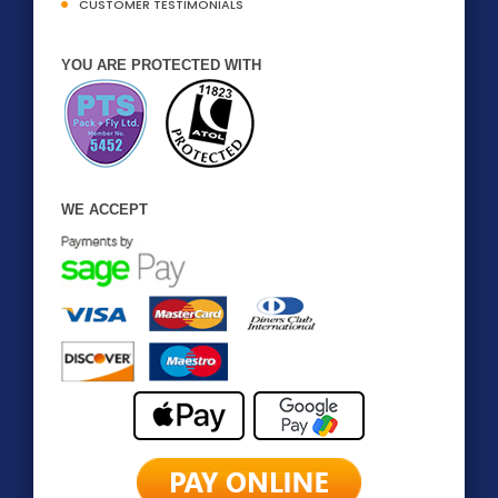
CUSTOMER TESTIMONIALS
YOU ARE PROTECTED WITH
WE ACCEPT