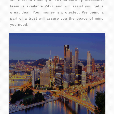
you that our friendly and experienced professional
team is available 24x7 and will assist you get a
great deal. Your money is protected. We being a
part of a trust will assure you the peace of mind
you need.