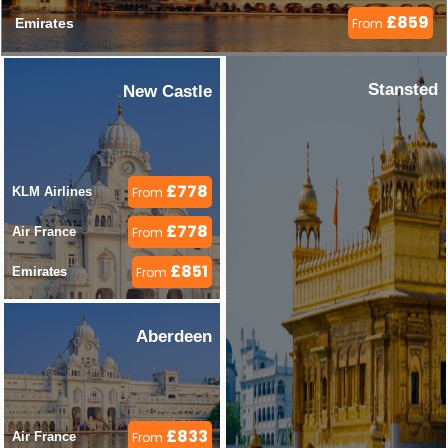
£859
Emirates 
From
Stansted
New Castle
£778
KLM Airlines 
From
£778
Air France 
From
£851
Emirates 
From
Aberdeen
£833
Air France 
From