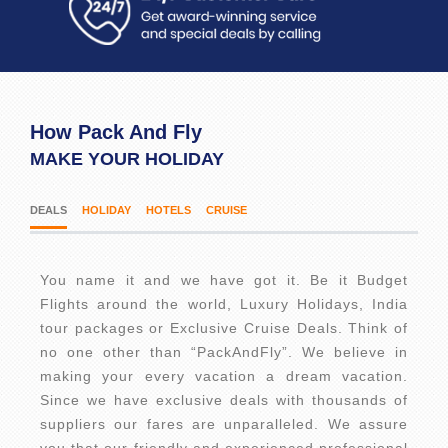
How Pack And Fly
MAKE YOUR HOLIDAY
DEALS
HOLIDAY
HOTELS
CRUISE
You name it and we have got it. Be it Budget
Flights around the world, Luxury Holidays, India
tour packages or Exclusive Cruise Deals. Think of
no one other than “PackAndFly”. We believe in
making your every vacation a dream vacation.
Since we have exclusive deals with thousands of
suppliers our fares are unparalleled. We assure