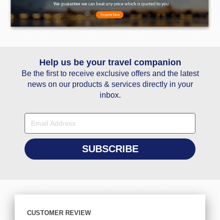
Help us be your travel companion
Be the first to receive exclusive offers and the latest
news on our products & services directly in your
inbox.
CUSTOMER REVIEW