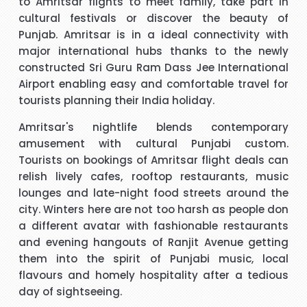
to Amritsar flights to meet family, take part in
cultural festivals or discover the beauty of
t
Hi, May I provide feed back for service provided by Carol,
Punjab. Amritsar is in a ideal connectivity with
who is a wonderful person, adviser and excellent helper, a
major international hubs thanks to the newly
brilliant travel agent. She has booked our flights to meet
constructed Sri Guru Ram Dass Jee International
our requirements, booked wheel chairs and seats for this
Airport enabling easy and comfortable travel for
flight and provided us very helpful information. We look
tourists planning their India holiday.
"Mrs Bamber"
forward to you booking our April holidays and using your
Amritsar's nightlife blends contemporary
services again. We will be delighted to recommend her to
When I was booking my flight to Mauritius, with packandfly
amusement with cultural Punjabi custom.
other travelers for her excellent services. Thank you
I was very apprehensive, as there is a lot of scam going on
m
Tourists on bookings of Amritsar flight deals can
at the moment. Stacy was professional, very helpful &
h
relish lively cafes, rooftop restaurants, music
t
polite, which is very rare these days. She explained
lounges and late-night food streets around the
everything in detail about the flight & connection time too. I
city. Winters here are not too harsh as people don
"Kamla Luximon"
would recommend her services any time.
a different avatar with fashionable restaurants
and evening hangouts of Ranjit Avenue getting
cy
Many thanks for this. Very helpful Stacy
them into the spirit of Punjabi music, local
pe
flavours and homely hospitality after a tedious
r
"Matthew Todd"
day of sightseeing.