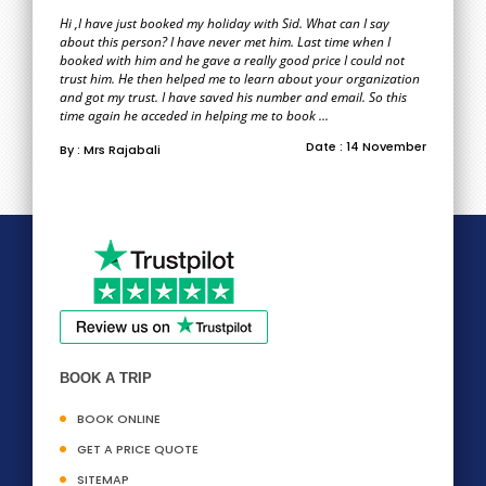
Hi ,I have just booked my holiday with Sid. What can I say
about this person? I have never met him. Last time when I
booked with him and he gave a really good price I could not
trust him. He then helped me to learn about your organization
and got my trust. I have saved his number and email. So this
time again he acceded in helping me to book ...
Date : 14 November
By : Mrs Rajabali
BOOK A TRIP
BOOK ONLINE
GET A PRICE QUOTE
SITEMAP