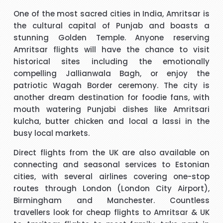
t
I have to say that I was pleasantly surprised with such a
One of the most sacred cities in India, Amritsar is
 I
good experience. The call handler that I spoke to was
s
the cultural capital of Punjab and boasts a
ank
extremely pleasant with a very polite and calming manner.
a
stunning Golden Temple. Anyone reserving
He was very patient and guided me through every thing
v
Amritsar flights will have the chance to visit
that I needed to know and do. He called me back promptly
"Beverley Mason"
historical sites including the emotionally
when he said he would and if he took longer than he had
compelling Jallianwala Bagh, or enjoy the
said he kept me updated with the reason why he kept me
patriotic Wagah Border ceremony. The city is
y
I would like to thank Richard for the help he gave with my
waiting. His name was Brian and he was a star. Thank you.
another dream destination for foodie fans, with
booking. Nothing was too much trouble and he found the
mouth watering Punjabi dishes like Amritsari
best price for me. I would use Richard again in the future
h
kulcha, butter chicken and local a lassi in the
and will recommend him to friends and family.
busy local markets.
"kalidass"
Direct flights from the UK are also available on
connecting and seasonal services to Estonian
s
Hi janet this is Asif iqbal. I have booked I flight with you.the
I 
cities, with several airlines covering one-stop
way you have done treated me and given advice forms
routes through London (London City Airport),
booking it was very helpful I do really appreciate your help
Birmingham and Manchester. Countless
for arranging our tickets hope you will get more successful
travellers look for cheap flights to Amritsar & UK
life in future God bless you take care.
"Asif Iqbal"