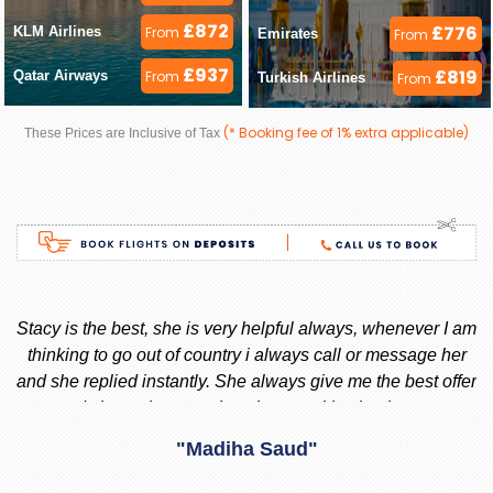
£872
£776
KLM Airlines 
From
Emirates 
From
£937
£819
Qatar Airways 
From
Turkish Airlines 
From
(* Booking fee of 1% extra applicable)
These Prices are Inclusive of Tax
ay
Stacy is the best, she is very helpful always, whenever I am
 I
thinking to go out of country i always call or message her
f
d
and she replied instantly. She always give me the best offer
and she makes sure i am happy with what i want.
nd
"Madiha Saud"
ook