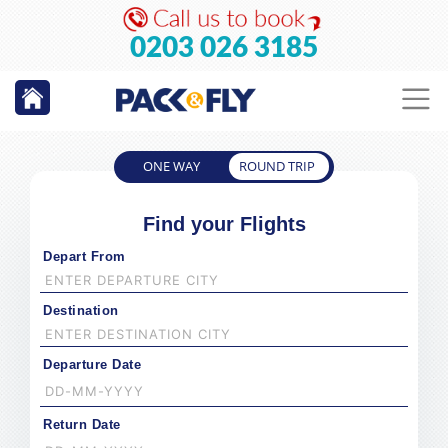
0203 026 3185
ONE WAY
ROUND TRIP
Find your Flights
Depart From
Destination
Departure Date
Return Date