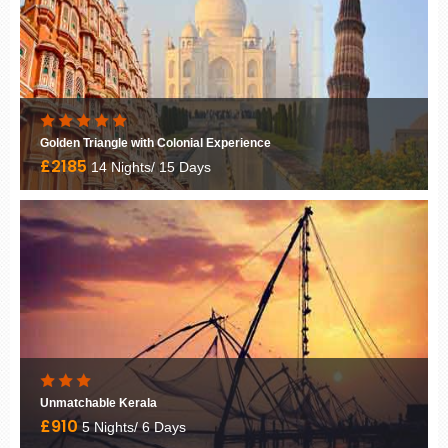
Golden Triangle with Khajuraho
£1840
11 Nights/ 12 Days
Cultural India
£1590
16 Nights/ 17 Days