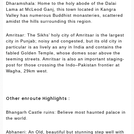
Dharamshala: Home to the holy abode of the Dalai
Lama at McLeod Ganj, this town located in Kangra
Valley has numerous Buddhist monasteries, scattered
amidst the hills surrounding this region.
Amritsar: The Sikhs’ holy city of Amritsar is the largest
city in Punjab; noisy and congested, but its old city in
particular is as lively as any in India and contains the
fabled Golden Temple, whose domes soar above the
teeming streets. Amritsar is also an important staging-
post for those crossing the Indo–Pakistan frontier at
Wagha, 29km west.
Other enroute Highlights :
Bhangarh Castle ruins: Believe most haunted palace in
the world.
Abhaneri: An Old, beautiful but stunning step well with