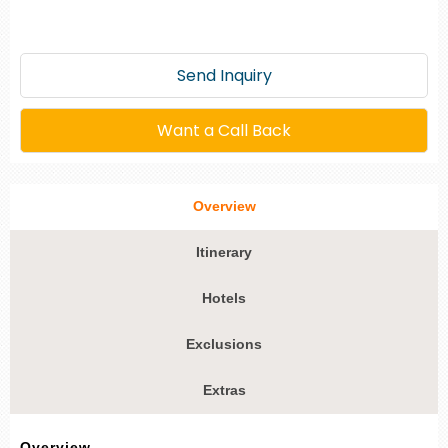
Send Inquiry
Want a Call Back
Overview
Itinerary
Hotels
Exclusions
Extras
Overview