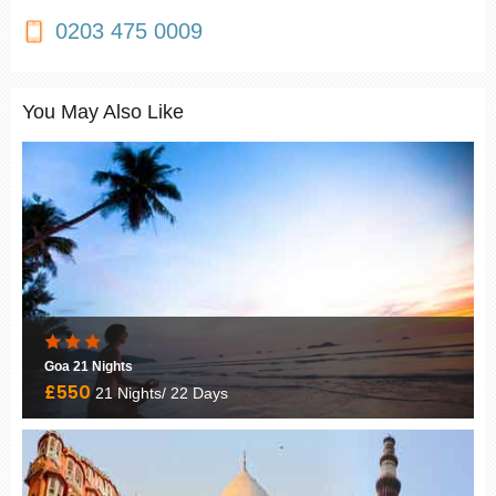
0203 475 0009
You May Also Like
Goa 21 Nights
£550
21 Nights/ 22 Days