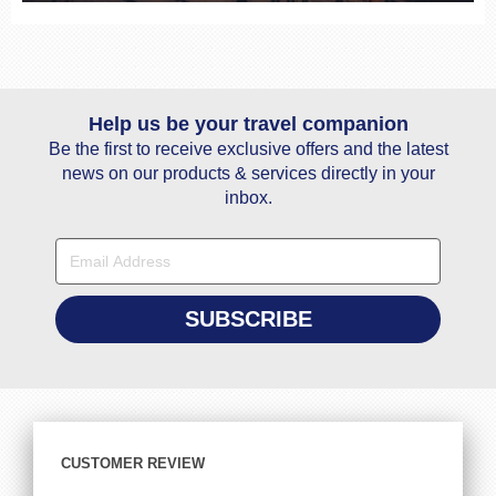
Help us be your travel companion
Be the first to receive exclusive offers and the latest
news on our products & services directly in your
inbox.
CUSTOMER REVIEW