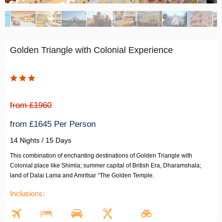
Golden Triangle with Colonial Experience
from £1960
from £1645 Per Person
14 Nights / 15 Days
This combination of enchanting destinations of Golden Triangle with
Colonial place like Shimla; summer capital of British Era, Dharamshala;
land of Dalai Lama and Amritsar “The Golden Temple.
Inclusions: