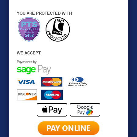
YOU ARE PROTECTED WITH
WE ACCEPT