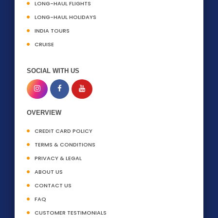
LONG-HAUL FLIGHTS
LONG-HAUL HOLIDAYS
INDIA TOURS
CRUISE
SOCIAL WITH US
OVERVIEW
CREDIT CARD POLICY
TERMS & CONDITIONS
PRIVACY & LEGAL
ABOUT US
CONTACT US
FAQ
CUSTOMER TESTIMONIALS