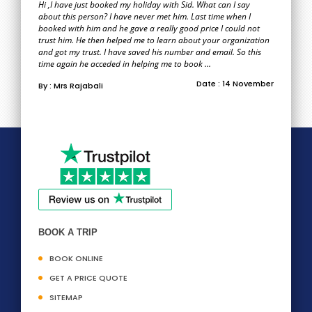
Hi ,I have just booked my holiday with Sid. What can I say
about this person? I have never met him. Last time when I
booked with him and he gave a really good price I could not
trust him. He then helped me to learn about your organization
and got my trust. I have saved his number and email. So this
time again he acceded in helping me to book ...
Date : 14 November
By : Mrs Rajabali
BOOK A TRIP
BOOK ONLINE
GET A PRICE QUOTE
SITEMAP