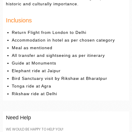
historic and culturally importance.
Inclusions
Return Flight from London to Delhi
Accommodation in hotel as per chosen category
Meal as mentioned
All transfer and sightseeing as per itinerary
Guide at Monuments
Elephant ride at Jaipur
Bird Sanctuary visit by Rikshaw at Bharatpur
Tonga ride at Agra
Rikshaw ride at Delhi
Need Help
WE WOULD BE HAPPY TO HELP YOU!