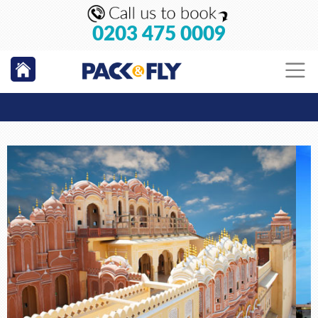
0203 475 0009