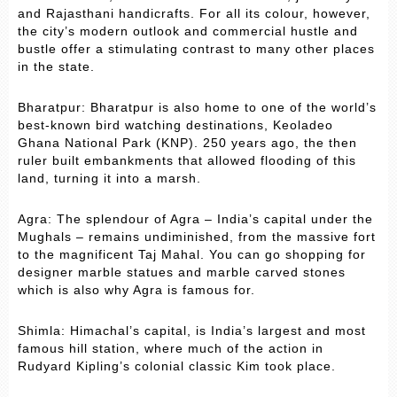
and Rajasthani handicrafts. For all its colour, however,
the city’s modern outlook and commercial hustle and
bustle offer a stimulating contrast to many other places
in the state.
Bharatpur: Bharatpur is also home to one of the world’s
best-known bird watching destinations, Keoladeo
Ghana National Park (KNP). 250 years ago, the then
ruler built embankments that allowed flooding of this
land, turning it into a marsh.
Agra: The splendour of Agra – India’s capital under the
Mughals – remains undiminished, from the massive fort
to the magnificent Taj Mahal. You can go shopping for
designer marble statues and marble carved stones
which is also why Agra is famous for.
Shimla: Himachal’s capital, is India’s largest and most
famous hill station, where much of the action in
Rudyard Kipling’s colonial classic Kim took place.