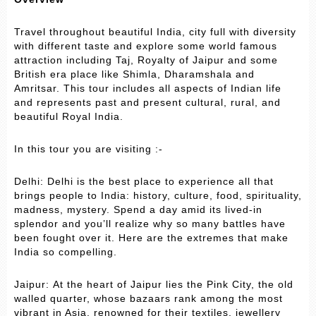
Travel throughout beautiful India, city full with diversity
with different taste and explore some world famous
attraction including Taj, Royalty of Jaipur and some
British era place like Shimla, Dharamshala and
Amritsar. This tour includes all aspects of Indian life
and represents past and present cultural, rural, and
beautiful Royal India.
In this tour you are visiting :-
Delhi: Delhi is the best place to experience all that
brings people to India: history, culture, food, spirituality,
madness, mystery. Spend a day amid its lived-in
splendor and you’ll realize why so many battles have
been fought over it. Here are the extremes that make
India so compelling.
Jaipur: At the heart of Jaipur lies the Pink City, the old
walled quarter, whose bazaars rank among the most
vibrant in Asia, renowned for their textiles, jewellery