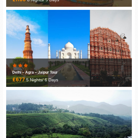
Experience the Magic of Kerala
£1599
8 Nights/ 9 Days