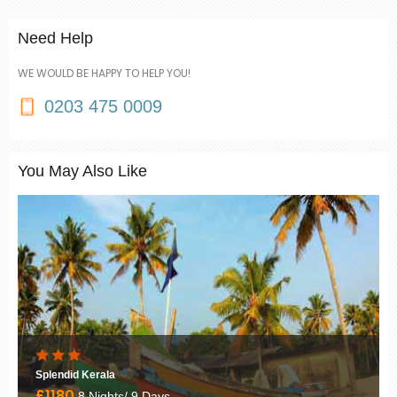
Need Help
WE WOULD BE HAPPY TO HELP YOU!
0203 475 0009
You May Also Like
Best of Rajasthan
£1250
12 Nights/ 13 Days