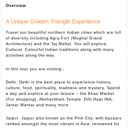
Overview
A Unique Golden Triangle Experience
Travel our beautiful northern Indian cities which are full
of diversity including Agra Fort (Mughal Grand
Architecture) and the Taj Mahal. You will explore
Cultural, Colourful Indian traditions along with many
activities along the way
.
In this tour you are visiting:-
Delhi: Delhi is the best place to experience history,
culture, food, spirituality, madness and mystery. Spend
a day and explore at your leisure – the Khan Market
(For shopping), Akshardham Temple, Dilli Haat INA,
Jantar Mantar and many more.
Jaipur: Jaipur also known as the Pink City, with bazaars
ranked amongst the most vibrant in Asia, renowned for