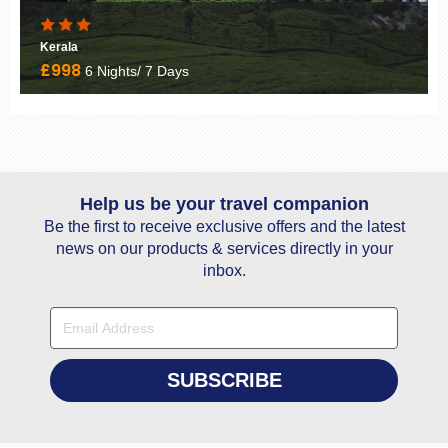
Classic Kerala Tour
£1849
10 Nights/ 11 Days
Help us be your travel companion
Be the first to receive exclusive offers and the latest
news on our products & services directly in your
inbox.