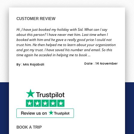
CUSTOMER REVIEW
Hi ,I have just booked my holiday with Sid. What can I say
about this person? I have never met him. Last time when I
booked with him and he gave a really good price I could not
trust him. He then helped me to learn about your organization
and got my trust. I have saved his number and email. So this
time again he acceded in helping me to book ...
Date : 14 November
By : Mrs Rajabali
BOOK A TRIP