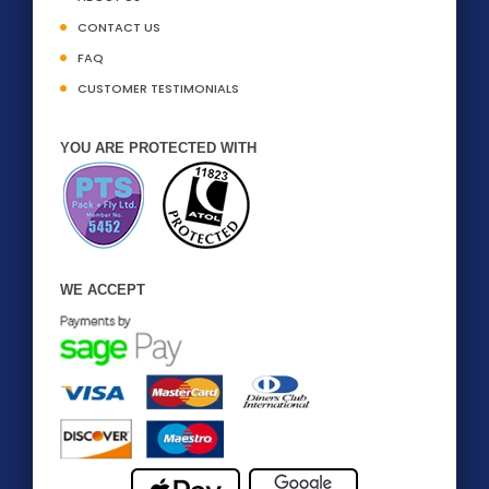
CONTACT US
FAQ
CUSTOMER TESTIMONIALS
YOU ARE PROTECTED WITH
WE ACCEPT