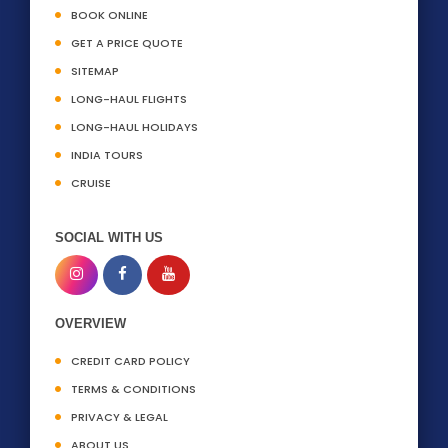
BOOK ONLINE
GET A PRICE QUOTE
SITEMAP
LONG-HAUL FLIGHTS
LONG-HAUL HOLIDAYS
INDIA TOURS
CRUISE
SOCIAL WITH US
OVERVIEW
CREDIT CARD POLICY
TERMS & CONDITIONS
PRIVACY & LEGAL
ABOUT US