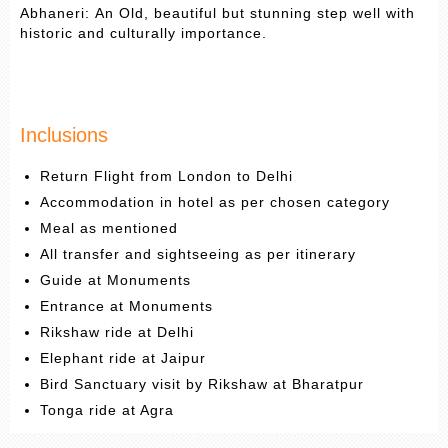
Abhaneri: An Old, beautiful but stunning step well with
historic and culturally importance.
Inclusions
Return Flight from London to Delhi
Accommodation in hotel as per chosen category
Meal as mentioned
All transfer and sightseeing as per itinerary
Guide at Monuments
Entrance at Monuments
Rikshaw ride at Delhi
Elephant ride at Jaipur
Bird Sanctuary visit by Rikshaw at Bharatpur
Tonga ride at Agra