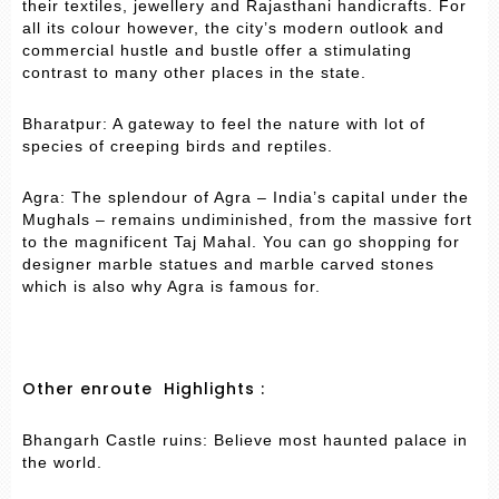
their textiles, jewellery and Rajasthani handicrafts. For
all its colour however, the city’s modern outlook and
commercial hustle and bustle offer a stimulating
contrast to many other places in the state.
Bharatpur: A gateway to feel the nature with lot of
species of creeping birds and reptiles.
Agra: The splendour of Agra – India’s capital under the
Mughals – remains undiminished, from the massive fort
to the magnificent Taj Mahal. You can go shopping for
designer marble statues and marble carved stones
which is also why Agra is famous for.
Other enroute Highlights :
Bhangarh Castle ruins: Believe most haunted palace in
the world.