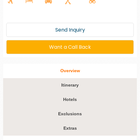
Send Inquiry
Want a Call Back
Overview
Itinerary
Hotels
Exclusions
Extras