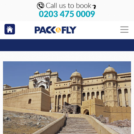
0203 475 0009