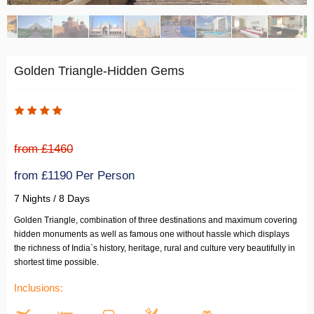
Golden Triangle-Hidden Gems
from £1460
from £1190 Per Person
7 Nights / 8 Days
Golden Triangle, combination of three destinations and maximum covering
hidden monuments as well as famous one without hassle which displays
the richness of India`s history, heritage, rural and culture very beautifully in
shortest time possible.
Inclusions: