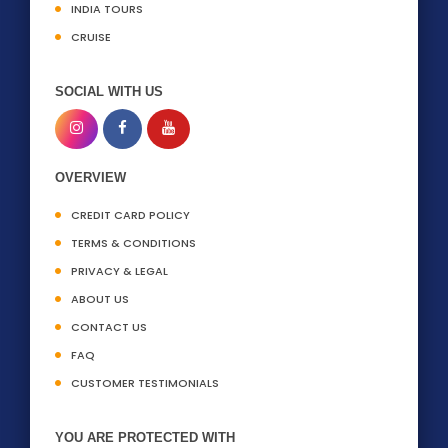
INDIA TOURS
CRUISE
SOCIAL WITH US
OVERVIEW
CREDIT CARD POLICY
TERMS & CONDITIONS
PRIVACY & LEGAL
ABOUT US
CONTACT US
FAQ
CUSTOMER TESTIMONIALS
YOU ARE PROTECTED WITH