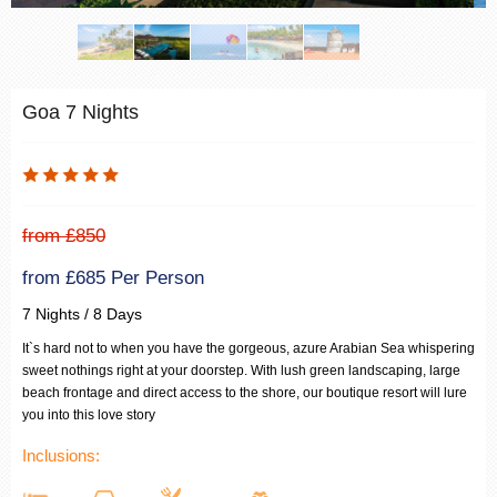
Goa 7 Nights
from £850
from £685 Per Person
7 Nights / 8 Days
It`s hard not to when you have the gorgeous, azure Arabian Sea whispering
sweet nothings right at your doorstep. With lush green landscaping, large
beach frontage and direct access to the shore, our boutique resort will lure
you into this love story
Inclusions: