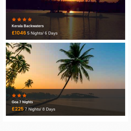
Kerala Backwaters
£1046
5 Nights/ 6 Days
Goa 7 Nights
£225
7 Nights/ 8 Days