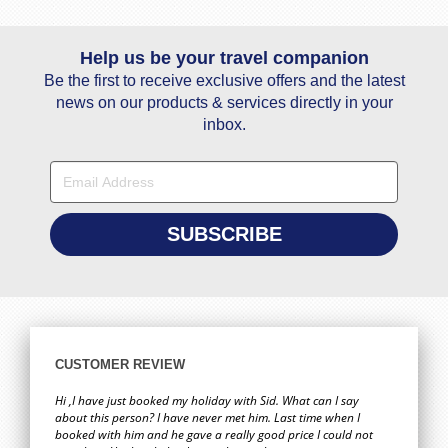
Help us be your travel companion
Be the first to receive exclusive offers and the latest
news on our products & services directly in your
inbox.
CUSTOMER REVIEW
Hi ,I have just booked my holiday with Sid. What can I say
about this person? I have never met him. Last time when I
booked with him and he gave a really good price I could not