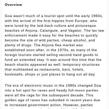
Overview
Goa wasn’t much of a tourist spot until the early 1960s,
with the arrival of the first hippies from Europe, who
were lured by the laid-back culture and picturesque
beaches of Anjuna, Calangute, and Vagator. The lax law
enforcement made it easy for the beaches to quickly
become the site of wild parties, cheap alcohol, and
plenty of drugs. The Anjuna flea market was
established soon after, in the 1970s, as many of the
foreign tourists started selling second hand goods to
fund an extended stay. It was around this time that the
beach shacks appeared as well: temporary structures
that multitasked as restaurants, bars, hotels,
bookstalls, shops or just places to hang out all day.
The era of electronic music in the 1980s changed Goa
into a hot spot for raves and heady full-moon parties
were all the rage for the subsequent decade. This
golden age of raves has subsided in recent years due
to increased government action. However, parties