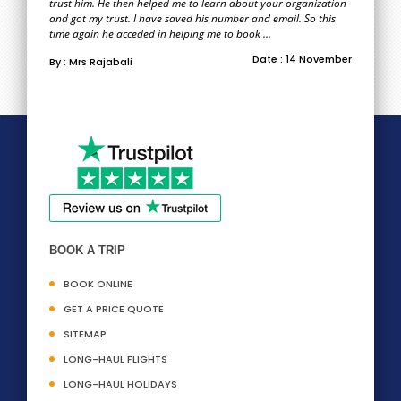
trust him. He then helped me to learn about your organization
and got my trust. I have saved his number and email. So this
time again he acceded in helping me to book ...
Date : 14 November
By : Mrs Rajabali
BOOK A TRIP
BOOK ONLINE
GET A PRICE QUOTE
SITEMAP
LONG-HAUL FLIGHTS
LONG-HAUL HOLIDAYS