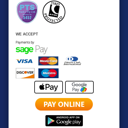
WE ACCEPT