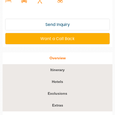
Send Inquiry
Want a Call Back
Overview
Itinerary
Hotels
Exclusions
Extras