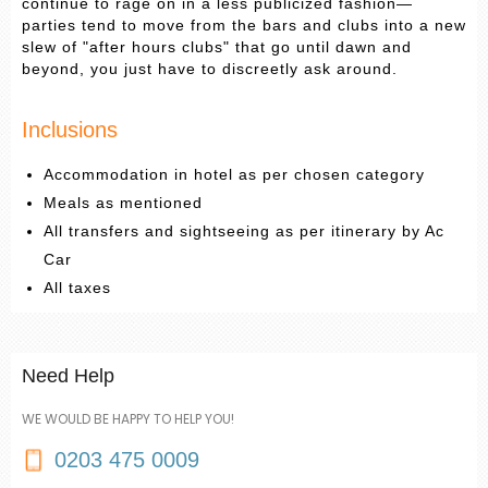
continue to rage on in a less publicized fashion—
parties tend to move from the bars and clubs into a new
slew of "after hours clubs" that go until dawn and
beyond, you just have to discreetly ask around.
Inclusions
Accommodation in hotel as per chosen category
Meals as mentioned
All transfers and sightseeing as per itinerary by Ac
Car
All taxes
Need Help
WE WOULD BE HAPPY TO HELP YOU!
0203 475 0009