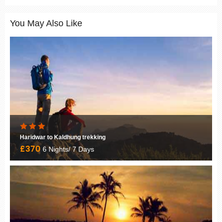
You May Also Like
Haridwar to Kaldhung trekking
£370
6 Nights/ 7 Days