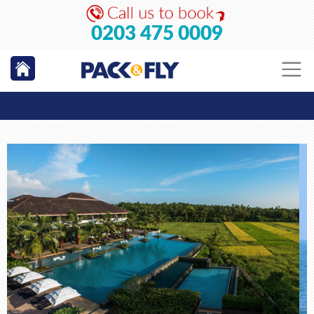
0203 475 0009