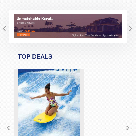
<
>
TOP DEALS
<
>