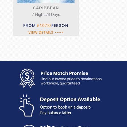
CLASSIC KERALA
10 Nights/11 Days
FROM
PERSON
£2199/
VIEW DETAILS --->