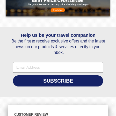
Help us be your travel companion
Be the first to receive exclusive offers and the latest
news on our products & services directly in your
inbox.
CUSTOMER REVIEW