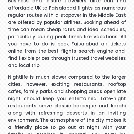
Business and leisure travellers alike can find
affordable
UK to Faisalabad flights
as numerous
t
Hi, May I provide feed back for service provided by Carol,
regular routes with a stopover in the Middle East
who is a wonderful person, adviser and excellent helper, a
are offered by popular airlines. Booking ahead of
brilliant travel agent. She has booked our flights to meet
time can mean cheap rates and ideal schedules,
our requirements, booked wheel chairs and seats for this
particularly during peak times like vacations. All
flight and provided us very helpful information. We look
you have to do is
book Faisalabad air tickets
"Mrs Bamber"
forward to you booking our April holidays and using your
online from the best flights search engine and
services again. We will be delighted to recommend her to
find flexible prices through trusted travel websites
When I was booking my flight to Mauritius, with packandfly
other travelers for her excellent services. Thank you
and local trip.
I was very apprehensive, as there is a lot of scam going on
m
at the moment. Stacy was professional, very helpful &
h
Nightlife is much slower compared to the larger
t
polite, which is very rare these days. She explained
cities, however, exciting restaurants, rooftop
everything in detail about the flight & connection time too. I
cafes, family parks and shopping areas open late
"Kamla Luximon"
would recommend her services any time.
night should keep you entertained. Late-night
restaurants serve classic barbeque and karahi
cy
Many thanks for this. Very helpful Stacy
along with refreshing desserts in an inviting
pe
environment. The atmosphere of the city makes it
r
"Matthew Todd"
a friendly place to go out at night with your