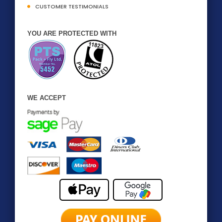
CUSTOMER TESTIMONIALS
YOU ARE PROTECTED WITH
WE ACCEPT