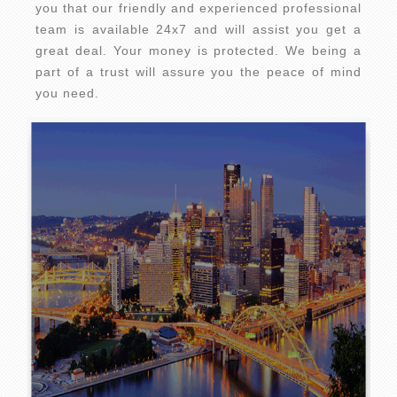
you that our friendly and experienced professional
team is available 24x7 and will assist you get a
great deal. Your money is protected. We being a
part of a trust will assure you the peace of mind
you need.