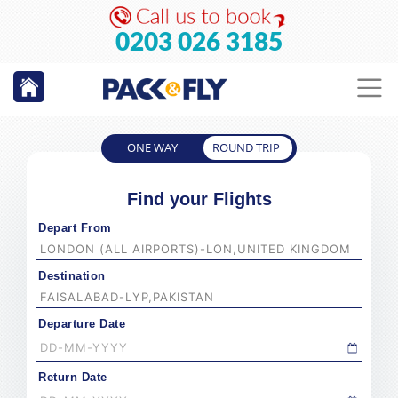
0203 026 3185
ONE WAY
ROUND TRIP
Find your Flights
Depart From
Destination
Departure Date
Return Date