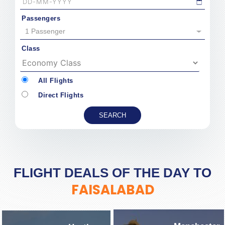
Passengers
1 Passenger
Class
All Flights
Direct Flights
FLIGHT DEALS OF THE DAY TO
FAISALABAD