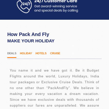
How Pack And Fly
MAKE YOUR HOLIDAY
DEALS
HOLIDAY
HOTELS
CRUISE
You name it and we have got it. Be it Budget
Flights around the world, Luxury Holidays, India
tour packages or Exclusive Cruise Deals. Think of
no one other than “PackAndFly”. We believe in
making your every vacation a dream vacation.
Since we have exclusive deals with thousands of
suppliers our fares are unparalleled. We assure