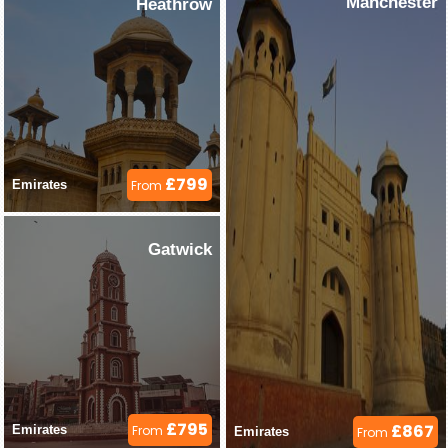
Manchester
Heathrow
£799
Emirates 
From
Gatwick
£795
£867
Emirates 
From
Emirates 
From