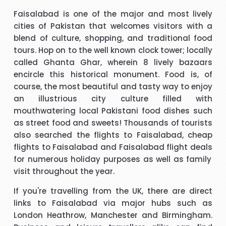
t
I have to say that I was pleasantly surprised with such a
Faisalabad is one of the major and most lively
 I
good experience. The call handler that I spoke to was
s
cities of Pakistan that welcomes visitors with a
ank
extremely pleasant with a very polite and calming manner.
a
blend of culture, shopping, and traditional food
He was very patient and guided me through every thing
v
tours. Hop on to the well known clock tower; locally
that I needed to know and do. He called me back promptly
"Beverley Mason"
called Ghanta Ghar, wherein 8 lively bazaars
when he said he would and if he took longer than he had
encircle this historical monument. Food is, of
said he kept me updated with the reason why he kept me
course, the most beautiful and tasty way to enjoy
y
I would like to thank Richard for the help he gave with my
waiting. His name was Brian and he was a star. Thank you.
an illustrious city culture filled with
booking. Nothing was too much trouble and he found the
mouthwatering local Pakistani food dishes such
best price for me. I would use Richard again in the future
h
as street food and sweets! Thousands of tourists
and will recommend him to friends and family.
also searched the
flights to Faisalabad
,
cheap
"kalidass"
flights to Faisalabad
and
Faisalabad flight deals
for numerous holiday purposes as well as family
s
Hi janet this is Asif iqbal. I have booked I flight with you.the
I 
visit throughout the year.
way you have done treated me and given advice forms
If you're travelling from the UK, there are direct
booking it was very helpful I do really appreciate your help
links to Faisalabad via major hubs such as
for arranging our tickets hope you will get more successful
London Heathrow, Manchester and Birmingham.
life in future God bless you take care.
"Asif Iqbal"