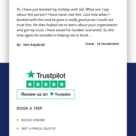
Hi ,I have just booked my holiday with Sid. What can I say
about this person? I have never met him. Last time when I
booked with him and he gave a really good price I could not
trust him. He then helped me to learn about your organization
and got my trust. I have saved his number and email. So this
time again he acceded in helping me to book ...
Date : 14 November
By : Mrs Rajabali
BOOK A TRIP
BOOK ONLINE
GET A PRICE QUOTE