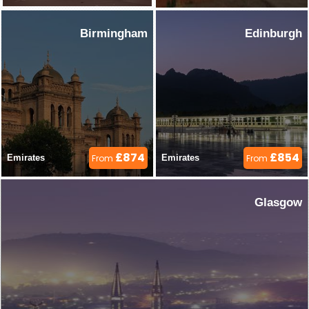
Birmingham
Edinburgh
£874
£854
Emirates 
From
Emirates 
From
Glasgow