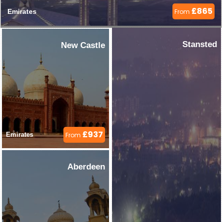
£865
Emirates 
From
Stansted
New Castle
£937
Emirates 
From
Aberdeen