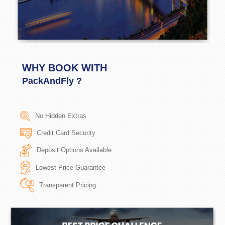
WHY BOOK WITH
PackAndFly ?
No Hidden Extras
Credit Card Security
Deposit Options Available
Lowest Price Guarantee
Transparent Pricing