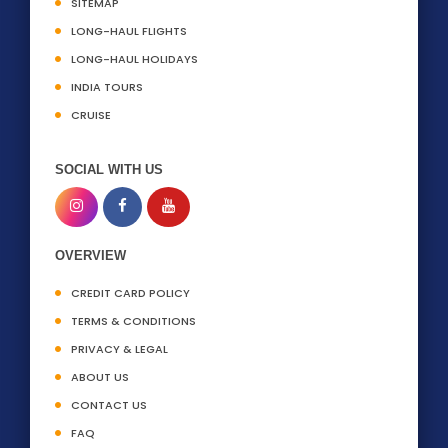
SITEMAP
LONG-HAUL FLIGHTS
LONG-HAUL HOLIDAYS
INDIA TOURS
CRUISE
SOCIAL WITH US
OVERVIEW
CREDIT CARD POLICY
TERMS & CONDITIONS
PRIVACY & LEGAL
ABOUT US
CONTACT US
FAQ