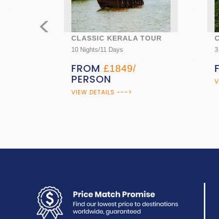
<
CLASSIC KERALA TOUR
CAR
10 Nights/11 Days
3 Nigh
FROM
FR
£1849/
PERSON
VIEW 
VIEW DETAILS --->