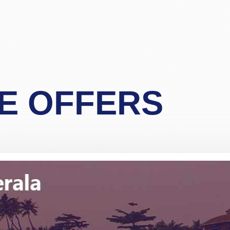
"Matthew Todd"
for 4 passengers travelling from London to Bangkok, and 
 and finally gave Pack and Fly a call. Spoke to Stacy who
r less than the cost of a one-stopover flight. Apart from t
E OFFERS
essional and definitely an experienced operator. I was skep
before and we travel yearly to Thailand, but after talking
"Lim"
n.Would definitely and without any reservation recommend
for Stacy but I am sure the other members of staff are as 