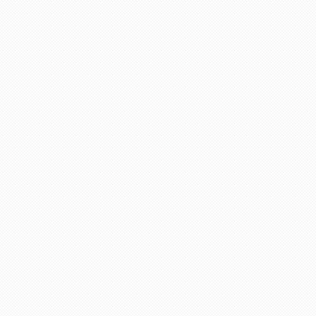
adviser and excellent helper, a
eel chairs and seats for this
April holidays and using your
cellent services. Thank you
there is a lot of scam going on
 days. She explained everything
ervices any time.