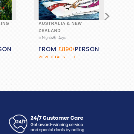
>
G
AUSTRALIA & NEW
GOA A
ZEALAND
6 Nights
5 Nights/6 Days
FRO
N
FROM
PERSON
£890/
VIEW DE
VIEW DETAILS --->