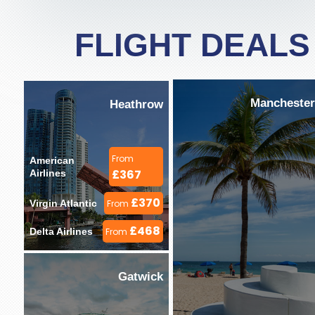
FLIGHT DEALS
Manchester
Heathrow
From
American 
£367
Airlines 
£370
Virgin Atlantic 
From
£468
Delta Airlines 
From
Gatwick