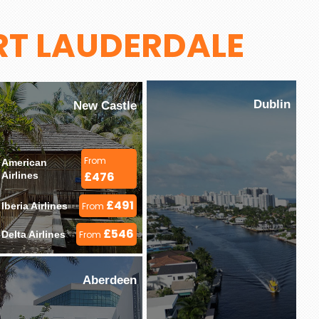
RT LAUDERDALE
Dublin
New Castle
From
American 
£476
Airlines 
£491
Iberia Airlines 
From
£546
Delta Airlines 
From
Aberdeen