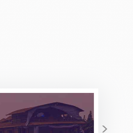
return. I have been checking
 secured for me 4 tickets on
he price I found Stacy to be very
tical in the beginning as I have
 to Stacy for I few minutes she
 Pack and Fly for your travel
good......but not better!!
>