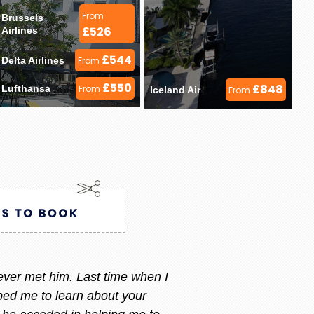
From
Brussels 
£526
Airlines 
£544
Delta Airlines 
From
£550
£848
Lufthansa 
From
Iceland Air 
From
ry i always call or message her
 am happy with what i want.