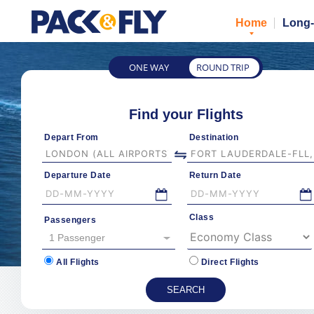
Home
Long-
ONE WAY
ROUND TRIP
Find your Flights
Depart From
Destination
Departure Date
Return Date
Class
Passengers
1 Passenger
All Flights
Direct Flights