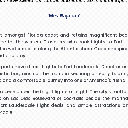
"Madiha Saud"
easantly surprised with such a good experience. The call
nt amongst Florida coast and retains magnificent beac
ry polite and calming manner. He was very patient and 
 for the winters. Travellers who book flights to Fort
. He called me back promptly when he said he would and 
rt in water sports along the Atlantic shore. Good shoppin
the reason why he kept me waiting. His name was Brian
rida holiday.
"Beverley Mason"
irports have direct flights to Fort Lauderdale. Direct or 
d for the help he gave with my booking. Nothing was too 
tastic bargains can be found in securing an early bookin
uld use Richard again in the future and will recommend hi
rs and a comfortable journey into one of America's friendli
e scene under the bright lights at night. The city's roof
"kalidass"
c on Las Olas Boulevard or cocktails beside the marina;
Fort Lauderdale flight deals and ample attractions an
erdale.
I have booked I flight with you.the way you have done tre
o really appreciate your help for arranging our tickets h