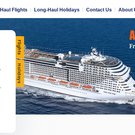
Haul Flights
Long-Haul Holidays
Contact Us
About 
Flights
Holidays