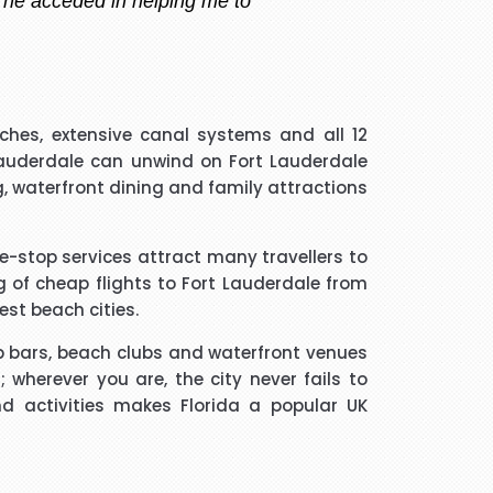
 handler that I spoke to was
hes, extensive canal systems and all 12
guided me through every thing
 Lauderdale can unwind on Fort Lauderdale
if he took longer than he had
g, waterfront dining and family attractions
 and he was a star. Thank you.
one-stop services attract many travellers to
much trouble and he found the
g of cheap flights to Fort Lauderdale from
m to friends and family.
est beach cities.
top bars, beach clubs and waterfront venues
 wherever you are, the city never fails to
d activities makes Florida a popular UK
ated me and given advice forms
ope you will get more successful