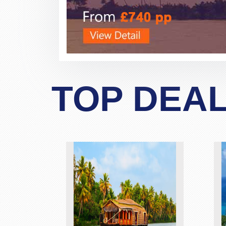
TOP DEA