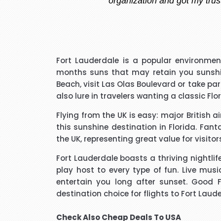
I have to say that I was pl
Fort Lauderdale is a popular environme
extremely pleasant with a ve
months suns that may retain you sunshine
that I needed to know and do
Beach, visit Las Olas Boulevard or take pa
said he kept me updated with 
also lure in travelers wanting a classic Flo
Flying from the UK is easy: major British a
I would like to thank Richar
this sunshine destination in Florida. Fan
best price for me. I wo
the UK, representing great value for visito
Fort Lauderdale boasts a thriving nightlif
play host to every type of fun. Live musi
entertain you long after sunset. Good 
destination choice for flights to Fort Laud
Hi janet this is Asif iqbal. 
booking it was very helpful I d
Check Also
Cheap Deals To USA