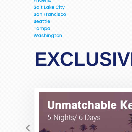
Phoenix
Salt Lake City
San Francisco
Seattle
Tampa
Just received my E-tickets 
Washington
fares for the past few days
business class, direct flight fo
EXCLUSIV
polite, very helpful, very prof
never dealt with this company 
allayed my fear and suspicio
bookings. If possibe ask 
<