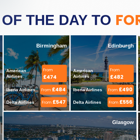
FO
 OF THE DAY TO
Birmingham
Edinburgh
From
From
American 
American 
£474
£482
Airlines 
Airlines 
£484
£490
Iberia Airlines 
From
Iberia Airlines 
From
£547
£556
Delta Airlines 
From
Delta Airlines 
From
Glasgow