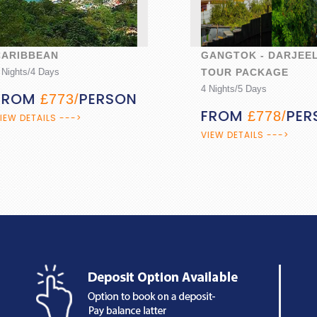
IBBEAN
GANGTOK - DARJEELIN
ts/4 Days
TOUR PACKAGE
4 Nights/5 Days
OM
PERSON
£773/
FROM
PERSO
£778/
DETAILS --->
VIEW DETAILS --->