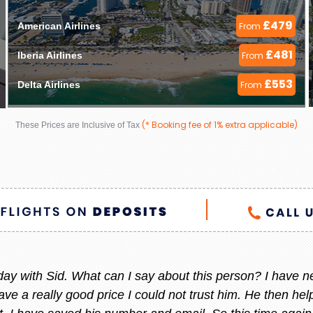
£479
American Airlines 
From
£481
Iberia Airlines 
From
£553
Delta Airlines 
From
(* Booking fee of 1% extra applicable)
These Prices are Inclusive of Tax
 helpful always, whenever I am thinking to go out of count
 She always give me the best offer and she makes sure i