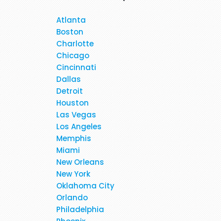
Atlanta
Boston
Charlotte
Hi, May I provide feed back fo
Chicago
brilliant travel agent. She 
Cincinnati
flight and provided us very 
Dallas
services again. We will be
Detroit
Houston
Las Vegas
When I was booking my flight t
Los Angeles
at the moment. Stacy was profe
Memphis
in detail about 
Miami
New Orleans
New York
Oklahoma City
Orlando
Philadelphia