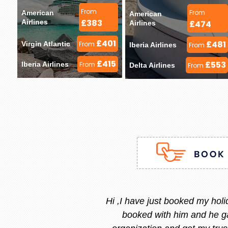
From
From
American 
American 
£383
Airlines 
£474
Airlines 
£401
£481
Virgin Atlantic 
From
Iberia Airlines 
From
£415
£553
Iberia Airlines 
From
Delta Airlines 
From
Stacy is the best, she is very
and she replied instantly.