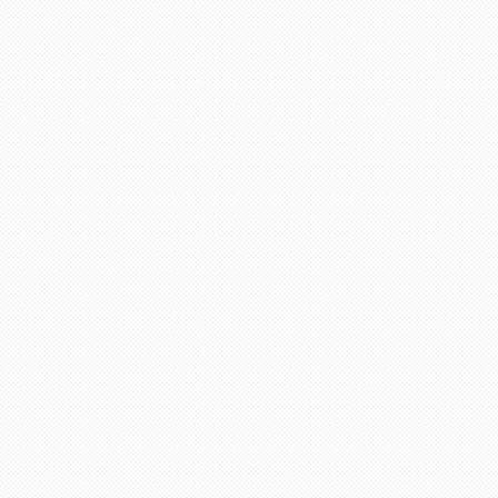
life in future God bless you take care.
"Asif Iqbal"
r service provided by Carol, who is a wonderful person, 
has booked our flights to meet our requirements, booked wh
helpful information. We look forward to you booking our 
 delighted to recommend her to other travelers for her ex
"Mrs Bamber"
o Mauritius, with packandfly I was very apprehensive, as 
ssional, very helpful & polite, which is very rare these
the flight & connection time too. I would recommend her s
"Kamla Luximon"
Many thanks for this. Very helpful Stacy