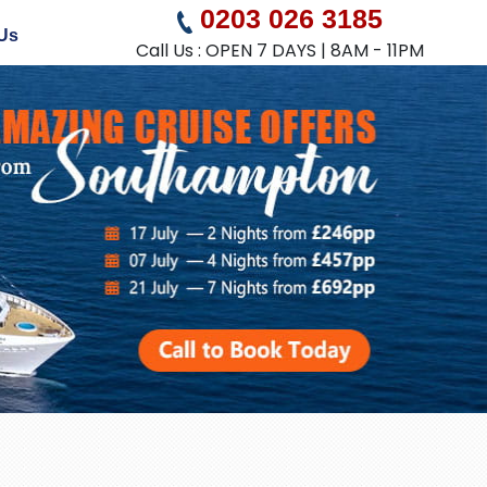
0203 026 3185
Us
Call Us : OPEN 7 DAYS | 8AM - 11PM