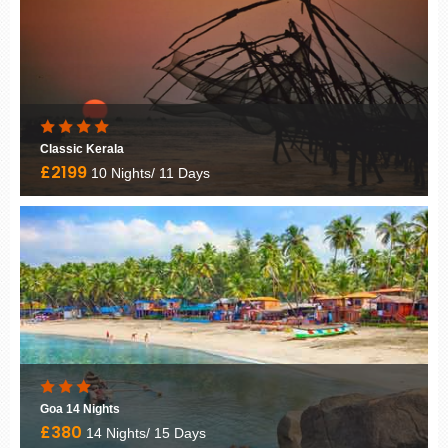
Classic Kerala
£2199
10 Nights/ 11 Days
Goa 14 Nights
£380
14 Nights/ 15 Days