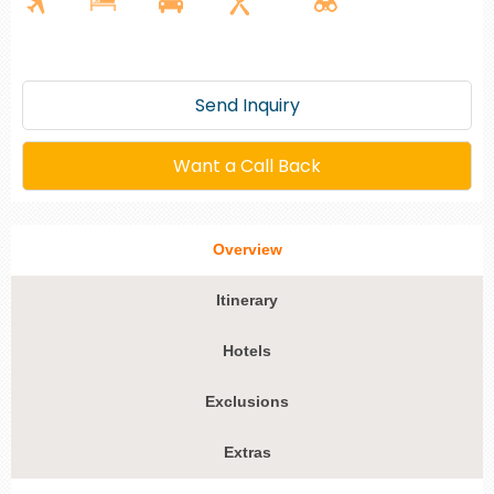
Send Inquiry
Want a Call Back
Overview
Itinerary
Hotels
Exclusions
Extras