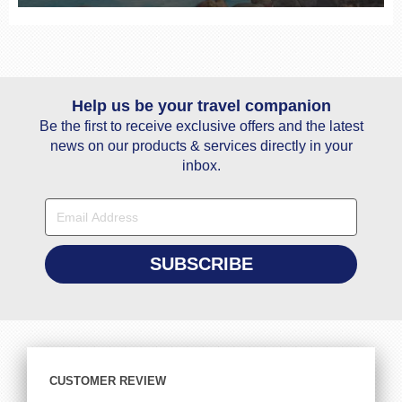
Help us be your travel companion
Be the first to receive exclusive offers and the latest
news on our products & services directly in your
inbox.
CUSTOMER REVIEW