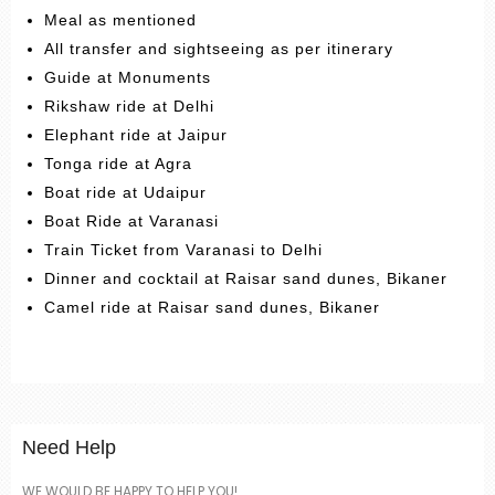
Meal as mentioned
All transfer and sightseeing as per itinerary
Guide at Monuments
Rikshaw ride at Delhi
Elephant ride at Jaipur
Tonga ride at Agra
Boat ride at Udaipur
Boat Ride at Varanasi
Train Ticket from Varanasi to Delhi
Dinner and cocktail at Raisar sand dunes, Bikaner
Camel ride at Raisar sand dunes, Bikaner
Need Help
WE WOULD BE HAPPY TO HELP YOU!