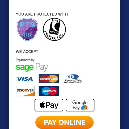
YOU ARE PROTECTED WITH
WE ACCEPT