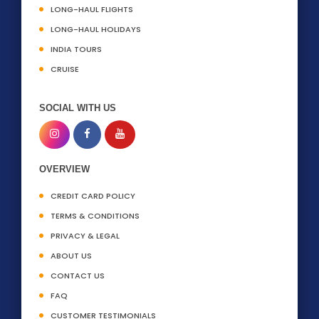
LONG-HAUL FLIGHTS
LONG-HAUL HOLIDAYS
INDIA TOURS
CRUISE
SOCIAL WITH US
OVERVIEW
CREDIT CARD POLICY
TERMS & CONDITIONS
PRIVACY & LEGAL
ABOUT US
CONTACT US
FAQ
CUSTOMER TESTIMONIALS