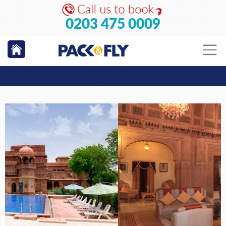
0203 475 0009