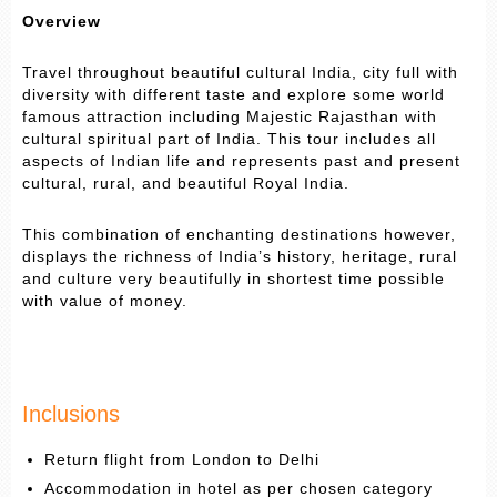
Overview
Travel throughout beautiful cultural India, city full with
diversity with different taste and explore some world
famous attraction including Majestic Rajasthan with
cultural spiritual part of India. This tour includes all
aspects of Indian life and represents past and present
cultural, rural, and beautiful Royal India.
This combination of enchanting destinations however,
displays the richness of India’s history, heritage, rural
and culture very beautifully in shortest time possible
with value of money.
Inclusions
Return flight from London to Delhi
Accommodation in hotel as per chosen category