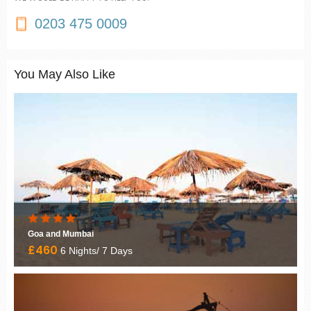
0203 475 0009
You May Also Like
Goa and Mumbai
£460
6 Nights/ 7 Days