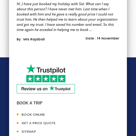
Hi ,I have just booked my holiday with Sid. What can I say
about this person? I have never met him. Last time when I
booked with him and he gave a really good price I could not
trust him. He then helped me to learn about your organization
and got my trust. I have saved his number and email. So this
time again he acceded in helping me to book ...
Date : 14 November
By : Mrs Rajabali
BOOK A TRIP
BOOK ONLINE
GET A PRICE QUOTE
SITEMAP