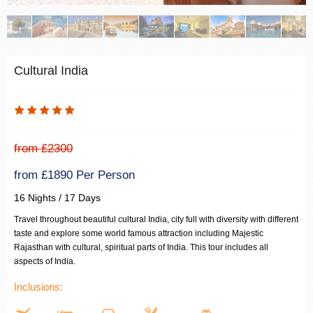
Cultural India
from £2300
from £1890 Per Person
16 Nights / 17 Days
Travel throughout beautiful cultural India, city full with diversity with different
taste and explore some world famous attraction including Majestic
Rajasthan with cultural, spiritual parts of India. This tour includes all
aspects of India.
Inclusions: