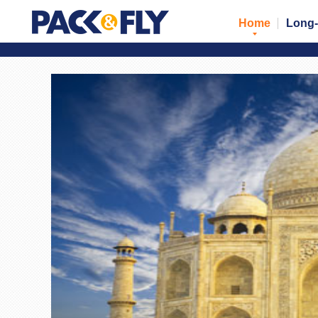
Home
Long-