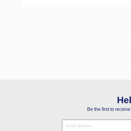
He
Be the first to receiv