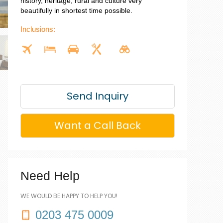
history, heritage, rural and culture very
beautifully in shortest time possible.
Inclusions:
Send Inquiry
Want a Call Back
Need Help
WE WOULD BE HAPPY TO HELP YOU!
0203 475 0009