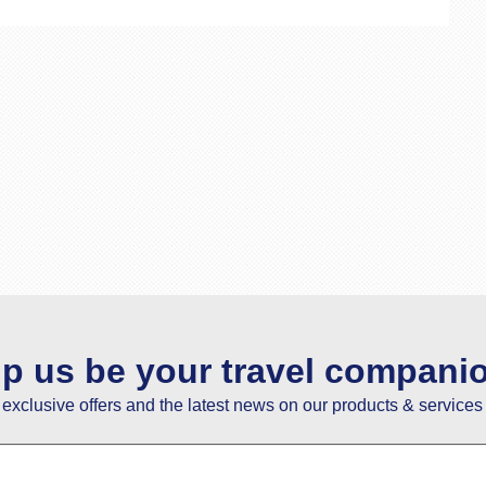
lp us be your travel compani
e exclusive offers and the latest news on our products & services 