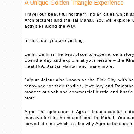
A Unique Golden Triangle Experience
Travel our beautiful northern Indian cities which a
Architecture) and the Taj Mahal. You will explore C
activities along the way
.
In this tour you are visiting:-
Delhi: Delhi is the best place to experience histor
Spend a day and explore at your leisure – the Kh
Haat INA, Jantar Mantar and many more.
Jaipur: Jaipur also known as the Pink City, with b
renowned for their textiles, jewellery and Rajasthan
modern outlook and commercial hustle and bustle o
state.
Agra: The splendour of Agra – India’s capital und
massive fort to the magnificent Taj Mahal. You c
carved stones which is also why Agra is famous fo