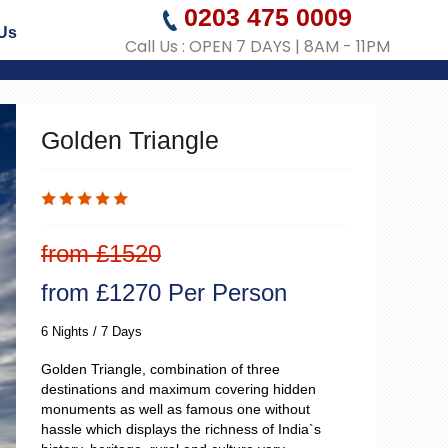
0203 475 0009
Us
Call Us : OPEN 7 DAYS | 8AM - 11PM
Golden Triangle
from £1520
from £1270 Per Person
6 Nights / 7 Days
Golden Triangle, combination of three
destinations and maximum covering hidden
monuments as well as famous one without
hassle which displays the richness of India`s