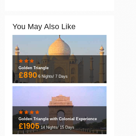
You May Also Like
Golden Triangle
£890
6 Nights/ 7 Days
Golden Triangle with Colonial Experience
£1905
14 Nights/ 15 Days