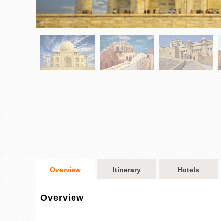
Overview
Itinerary
Hotels
Overview