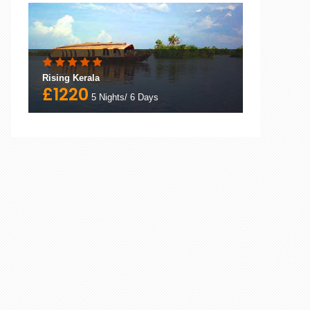
Rising Kerala
£1220
5 Nights/ 6 Days