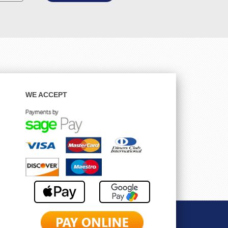
WE ACCEPT