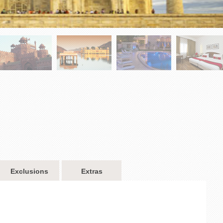
Exclusions
Extras