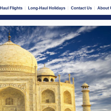
Haul Flights
Long-Haul Holidays
Contact Us
About 