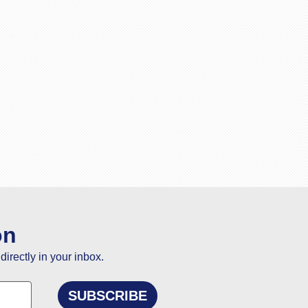
on
directly in your inbox.