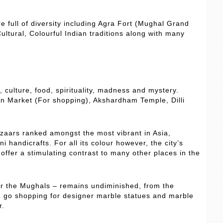
re full of diversity including Agra Fort (Mughal Grand
ultural, Colourful Indian traditions along with many
y, culture, food, spirituality, madness and mystery.
an Market (For shopping), Akshardham Temple, Dilli
azaars ranked amongst the most vibrant in Asia,
i handicrafts. For all its colour however, the city’s
ffer a stimulating contrast to many other places in the
er the Mughals – remains undiminished, from the
an go shopping for designer marble statues and marble
r.