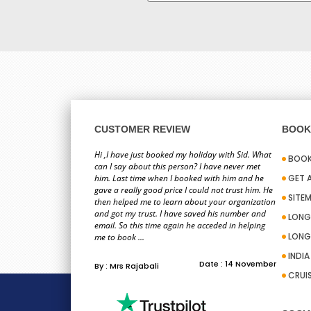
CUSTOMER REVIEW
BOOK 
Hi ,I have just booked my holiday with Sid. What
BOOK
can I say about this person? I have never met
him. Last time when I booked with him and he
GET 
gave a really good price I could not trust him. He
SITE
then helped me to learn about your organization
and got my trust. I have saved his number and
LONG
email. So this time again he acceded in helping
LONG
me to book ...
INDI
Date : 14 November
By : Mrs Rajabali
CRUI