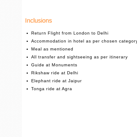
Inclusions
Return Flight from London to Delhi
Accommodation in hotel as per chosen categor
Meal as mentioned
All transfer and sightseeing as per itinerary
Guide at Monuments
Rikshaw ride at Delhi
Elephant ride at Jaipur
Tonga ride at Agra