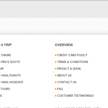
A TRIP
OVERVIEW
 ONLINE
CREDIT CARD POLICY
A PRICE QUOTE
TERMS & CONDITIONS
MAP
PRIVACY & LEGAL
-HAUL FLIGHTS
ABOUT US
-HAUL HOLIDAYS
CONTACT US
A TOURS
FAQ
SE
CUSTOMER TESTIMONIALS