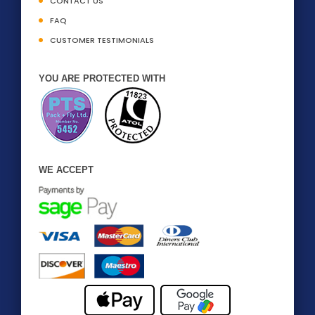
CONTACT US
FAQ
CUSTOMER TESTIMONIALS
YOU ARE PROTECTED WITH
WE ACCEPT