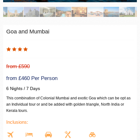
Goa and Mumbai
from £590
from £460 Per Person
6 Nights / 7 Days
This combination of Colonial Mumbai and exotic Goa which can be opt as
an Individual tour or and be added with golden triangle, North India or
Kerala tours.
Inclusions: