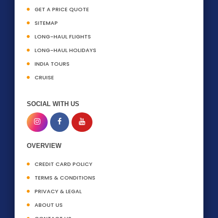
GET A PRICE QUOTE
SITEMAP
LONG-HAUL FLIGHTS
LONG-HAUL HOLIDAYS
INDIA TOURS
CRUISE
SOCIAL WITH US
OVERVIEW
CREDIT CARD POLICY
TERMS & CONDITIONS
PRIVACY & LEGAL
ABOUT US