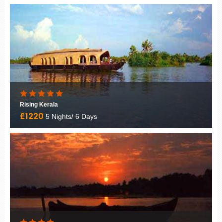
Rajasthan Tour Package
£845
8 Nights/ 9 Days