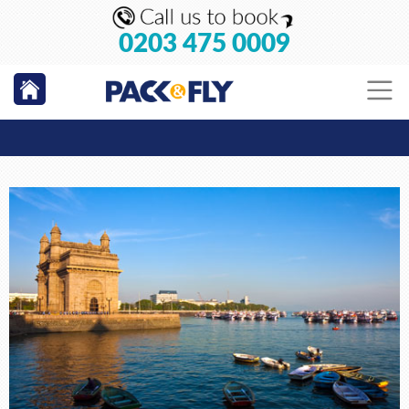
0203 475 0009