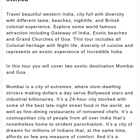
Travel beautiful western India, city full with diversity
with different taste, beaches, nightlife, and British
colonial experience. Explore some world famous
attraction including Gateway of India, Exotic beaches
and Grand Churches of Goa. This tour includes all
Colonial heritage with Night life, diversity of cuisine and
represents an exotic experience of Incredible India.
In this tour you will cover two exotic destination Mumbai
and Goa.
Mumbai is a city of extremes, where slum-dwelling
strivers making dollars a day serve Bollywood stars and
industrial billionaires. It’s a 24-hour city stocked with
some of the best late-night street food in the world, as
well as fine-dining restaurants of renowned chefs. It’s a
cosmopolitan city of people from all over India that’s
nonetheless home to strident parochialism. It’s a city of
dreams for millions of Indians that, at the same time,
affords so few any measure of comfort. And it’s a