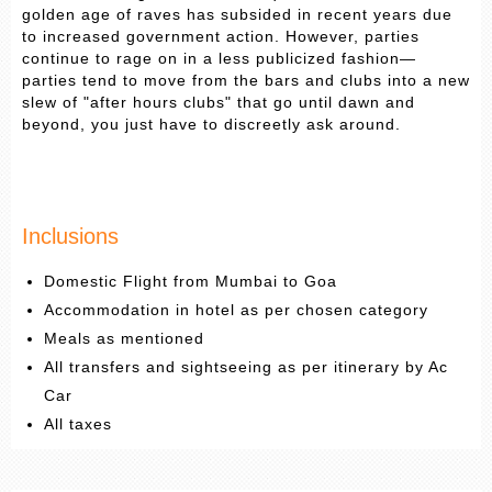
golden age of raves has subsided in recent years due
to increased government action. However, parties
continue to rage on in a less publicized fashion—
parties tend to move from the bars and clubs into a new
slew of "after hours clubs" that go until dawn and
beyond, you just have to discreetly ask around.
Inclusions
Domestic Flight from Mumbai to Goa
Accommodation in hotel as per chosen category
Meals as mentioned
All transfers and sightseeing as per itinerary by Ac
Car
All taxes