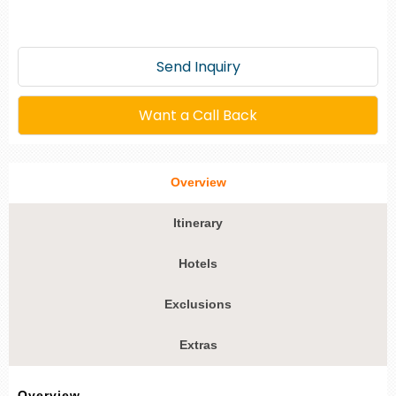
Send Inquiry
Want a Call Back
Overview
Itinerary
Hotels
Exclusions
Extras
Overview