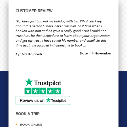
CUSTOMER REVIEW
Hi ,I have just booked my holiday with Sid. What can I say
about this person? I have never met him. Last time when I
booked with him and he gave a really good price I could not
trust him. He then helped me to learn about your organization
and got my trust. I have saved his number and email. So this
time again he acceded in helping me to book ...
Date : 14 November
By : Mrs Rajabali
BOOK A TRIP
BOOK ONLINE