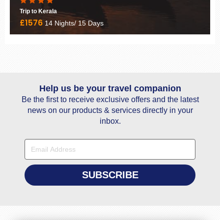
Deharadun to Sankri Trekking
£460
9 Nights/ 10 Days
Help us be your travel companion
Be the first to receive exclusive offers and the latest
news on our products & services directly in your
inbox.