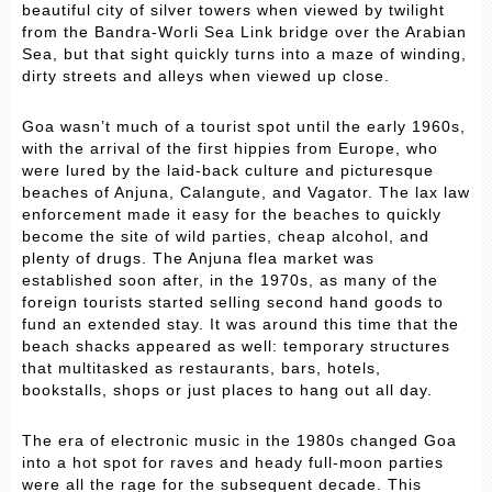
beautiful city of silver towers when viewed by twilight
from the Bandra-Worli Sea Link bridge over the Arabian
Sea, but that sight quickly turns into a maze of winding,
dirty streets and alleys when viewed up close.
Goa wasn’t much of a tourist spot until the early 1960s,
with the arrival of the first hippies from Europe, who
were lured by the laid-back culture and picturesque
beaches of Anjuna, Calangute, and Vagator. The lax law
enforcement made it easy for the beaches to quickly
become the site of wild parties, cheap alcohol, and
plenty of drugs. The Anjuna flea market was
established soon after, in the 1970s, as many of the
foreign tourists started selling second hand goods to
fund an extended stay. It was around this time that the
beach shacks appeared as well: temporary structures
that multitasked as restaurants, bars, hotels,
bookstalls, shops or just places to hang out all day.
The era of electronic music in the 1980s changed Goa
into a hot spot for raves and heady full-moon parties
were all the rage for the subsequent decade. This