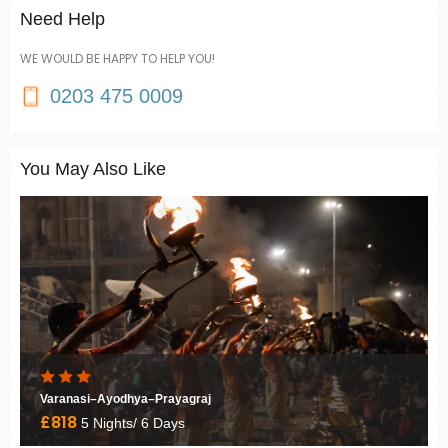
Need Help
WE WOULD BE HAPPY TO HELP YOU!
0203 475 0009
You May Also Like
Varanasi–Ayodhya–Prayagraj
£818
5 Nights/ 6 Days