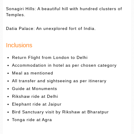
Sonagiri Hills: A beautiful hill with hundred clusters of
Temples.
Datia Palace: An unexplored fort of India.
Inclusions
Return Flight from London to Delhi
Accommodation in hotel as per chosen category
Meal as mentioned
All transfer and sightseeing as per itinerary
Guide at Monuments
Rikshaw ride at Delhi
Elephant ride at Jaipur
Bird Sanctuary visit by Rikshaw at Bharatpur
Tonga ride at Agra