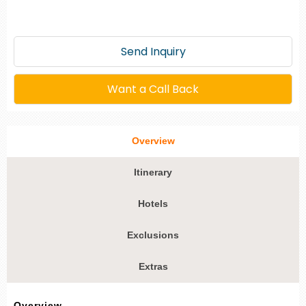
Send Inquiry
Want a Call Back
Overview
Itinerary
Hotels
Exclusions
Extras
Overview