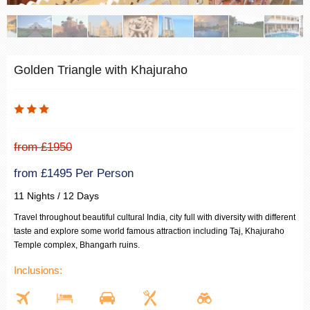
Golden Triangle with Khajuraho
from £1950
from £1495 Per Person
11 Nights / 12 Days
Travel throughout beautiful cultural India, city full with diversity with different
taste and explore some world famous attraction including Taj, Khajuraho
Temple complex, Bhangarh ruins.
Inclusions: