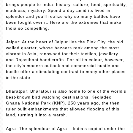
brings people to India: history, culture, food, spirituality,
madness, mystery. Spend a day amid its lived-in
splendor and you’ll realize why so many battles have
been fought over it. Here are the extremes that make
India so compelling.
Jaipur: At the heart of Jaipur lies the Pink City, the old
walled quarter, whose bazaars rank among the most
vibrant in Asia, renowned for their textiles, jewellery
and Rajasthani handicrafts. For all its colour, however,
the city’s modern outlook and commercial hustle and
bustle offer a stimulating contrast to many other places
in the state.
Bharatpur: Bharatpur is also home to one of the world’s
best-known bird watching destinations, Keoladeo
Ghana National Park (KNP). 250 years ago, the then
ruler built embankments that allowed flooding of this
land, turning it into a marsh.
Agra: The splendour of Agra – India’s capital under the