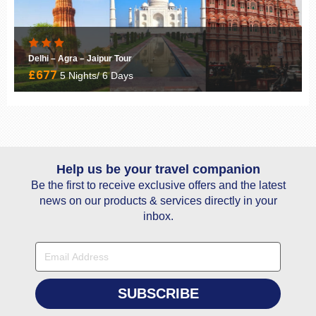
Keralan Spice Coast
£3185
10 Nights/ 11 Days
Help us be your travel companion
Be the first to receive exclusive offers and the latest
news on our products & services directly in your
inbox.