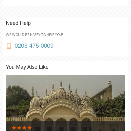
Need Help
WE WOULD BE HAPPY TO HELP YOU!
0203 475 0009
You May Also Like