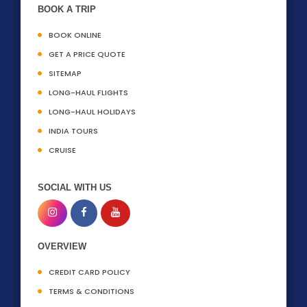
BOOK A TRIP
BOOK ONLINE
GET A PRICE QUOTE
SITEMAP
LONG-HAUL FLIGHTS
LONG-HAUL HOLIDAYS
INDIA TOURS
CRUISE
SOCIAL WITH US
OVERVIEW
CREDIT CARD POLICY
TERMS & CONDITIONS