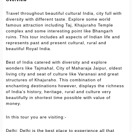
Travel throughout beautiful cultural India, city full with
diversity with different taste. Explore some world
famous attraction including Taj, Khajuraho Temple
complex and some interesting point like Bhangarh
ruins. This tour includes all aspects of Indian life and
represents past and present cultural, rural and
beautiful Royal India.
Best of India catered with diversity and explore
wonders like Tajmahal, City of Maharaja Jaipur, oldest
living city and seat of culture like Varanasi and great
structures of Khajuraho. This combination of
enchanting destinations however, displays the richness
of India’s history, heritage, rural and culture very
beautifully in shortest time possible with value of
money.
In this tour you are visiting:-
Delhi: Delhi is the best place to experience all that