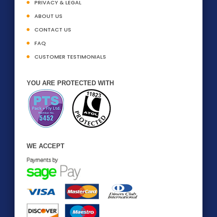
PRIVACY & LEGAL
ABOUT US
CONTACT US
FAQ
CUSTOMER TESTIMONIALS
YOU ARE PROTECTED WITH
WE ACCEPT