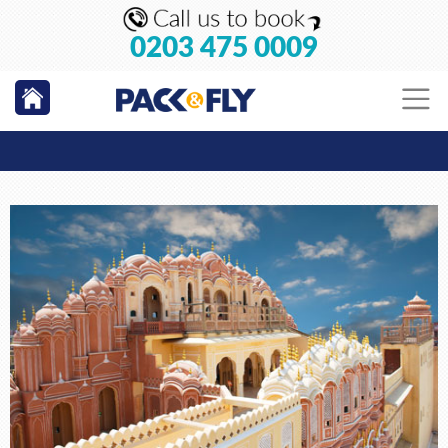
0203 475 0009