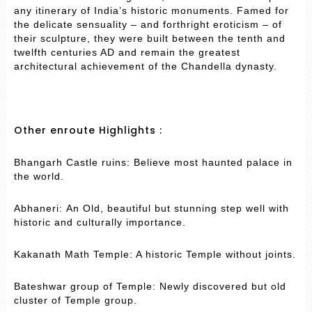
any itinerary of India’s historic monuments. Famed for
the delicate sensuality – and forthright eroticism – of
their sculpture, they were built between the tenth and
twelfth centuries AD and remain the greatest
architectural achievement of the Chandella dynasty.
Other enroute Highlights :
Bhangarh Castle ruins: Believe most haunted palace in
the world.
Abhaneri: An Old, beautiful but stunning step well with
historic and culturally importance.
Kakanath Math Temple: A historic Temple without joints.
Bateshwar group of Temple: Newly discovered but old
cluster of Temple group.