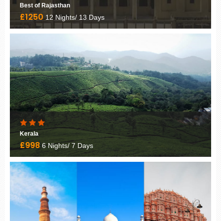
Palace on Wheels
£3295
10 Nights/ 11 Days
Rising Kerala
£1220
5 Nights/ 6 Days