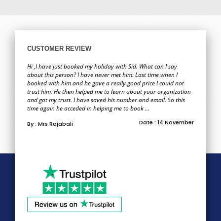
CUSTOMER REVIEW
Hi ,I have just booked my holiday with Sid. What can I say
about this person? I have never met him. Last time when I
booked with him and he gave a really good price I could not
trust him. He then helped me to learn about your organization
and got my trust. I have saved his number and email. So this
time again he acceded in helping me to book ...
Date : 14 November
By : Mrs Rajabali