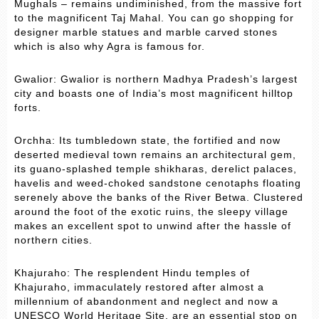
Mughals – remains undiminished, from the massive fort
to the magnificent Taj Mahal. You can go shopping for
designer marble statues and marble carved stones
which is also why Agra is famous for.
Gwalior: Gwalior is northern Madhya Pradesh’s largest
city and boasts one of India’s most magnificent hilltop
forts.
Orchha: Its tumbledown state, the fortified and now
deserted medieval town remains an architectural gem,
its guano-splashed temple shikharas, derelict palaces,
havelis and weed-choked sandstone cenotaphs floating
serenely above the banks of the River Betwa. Clustered
around the foot of the exotic ruins, the sleepy village
makes an excellent spot to unwind after the hassle of
northern cities.
Khajuraho: The resplendent Hindu temples of
Khajuraho, immaculately restored after almost a
millennium of abandonment and neglect and now a
UNESCO World Heritage Site, are an essential stop on