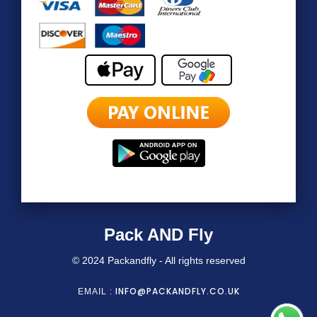
Pack AND Fly
© 2024 Packandfly - All rights reserved
INFO@PACKANDFLY.CO.UK
EMAIL :