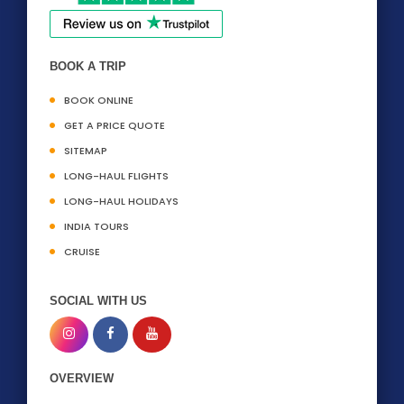
BOOK A TRIP
BOOK ONLINE
GET A PRICE QUOTE
SITEMAP
LONG-HAUL FLIGHTS
LONG-HAUL HOLIDAYS
INDIA TOURS
CRUISE
SOCIAL WITH US
OVERVIEW