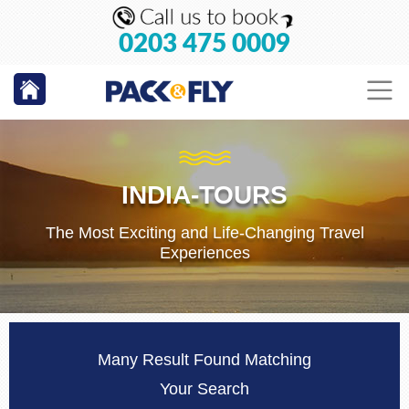
0203 475 0009
INDIA-TOURS
The Most Exciting and Life-Changing Travel
Experiences
Many Result Found Matching
Your Search