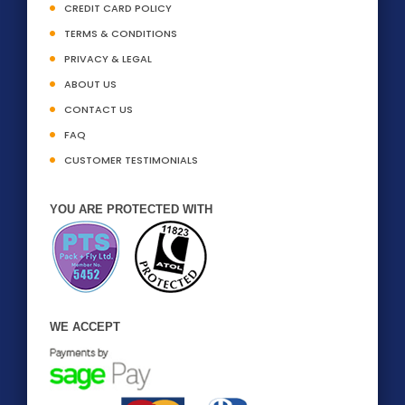
CREDIT CARD POLICY
TERMS & CONDITIONS
PRIVACY & LEGAL
ABOUT US
CONTACT US
FAQ
CUSTOMER TESTIMONIALS
YOU ARE PROTECTED WITH
WE ACCEPT