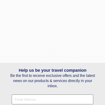
Help us be your travel companion
Be the first to receive exclusive offers and the latest
news on our products & services directly in your
inbox.