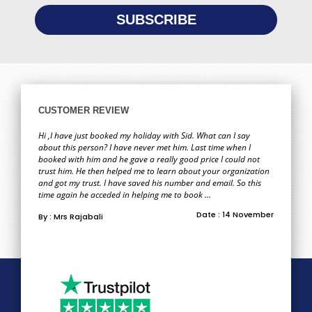
CUSTOMER REVIEW
Hi ,I have just booked my holiday with Sid. What can I say
about this person? I have never met him. Last time when I
booked with him and he gave a really good price I could not
trust him. He then helped me to learn about your organization
and got my trust. I have saved his number and email. So this
time again he acceded in helping me to book ...
Date : 14 November
By : Mrs Rajabali