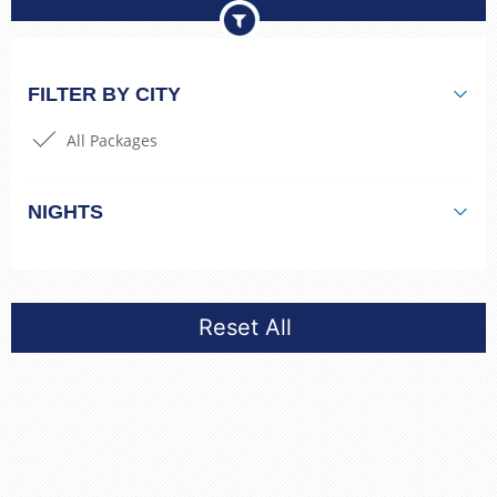
FILTER BY CITY
All Packages
NIGHTS
Reset All