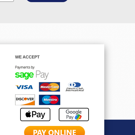
WE ACCEPT