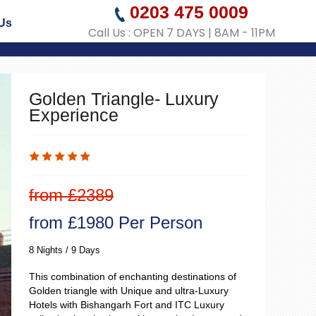
0203 475 0009
Us
Call Us : OPEN 7 DAYS | 8AM - 11PM
Golden Triangle- Luxury
Experience
from £2389
from £1980 Per Person
8 Nights / 9 Days
This combination of enchanting destinations of
Golden triangle with Unique and ultra-Luxury
Hotels with Bishangarh Fort and ITC Luxury