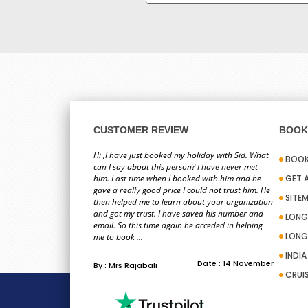
CUSTOMER REVIEW
BOOK 
Hi ,I have just booked my holiday with Sid. What
BOOK
can I say about this person? I have never met
him. Last time when I booked with him and he
GET 
gave a really good price I could not trust him. He
SITE
then helped me to learn about your organization
and got my trust. I have saved his number and
LONG
email. So this time again he acceded in helping
LONG
me to book ...
INDI
Date : 14 November
By : Mrs Rajabali
CRUI