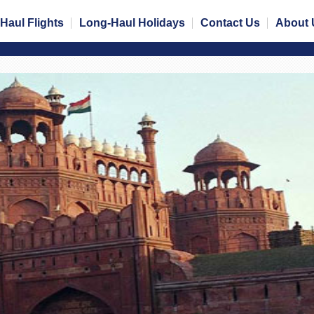
Haul Flights
Long-Haul Holidays
Contact Us
About 