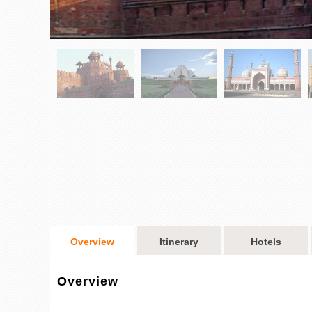
Overview
Itinerary
Hotels
Overview