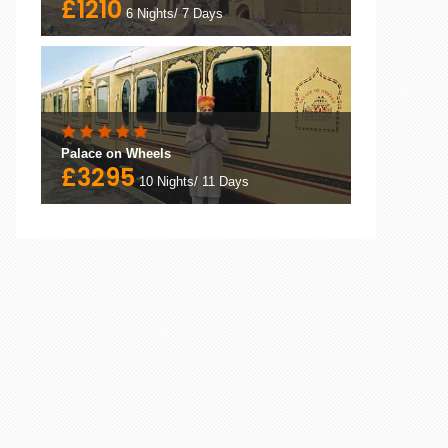
£1210
6 Nights/ 7 Days
Palace on Wheels
£3295
10 Nights/ 11 Days