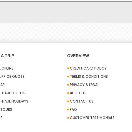
A TRIP
OVERVIEW
 ONLINE
CREDIT CARD POLICY
A PRICE QUOTE
TERMS & CONDITIONS
MAP
PRIVACY & LEGAL
-HAUL FLIGHTS
ABOUT US
-HAUL HOLIDAYS
CONTACT US
A TOURS
FAQ
SE
CUSTOMER TESTIMONIALS