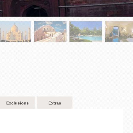
Exclusions
Extras