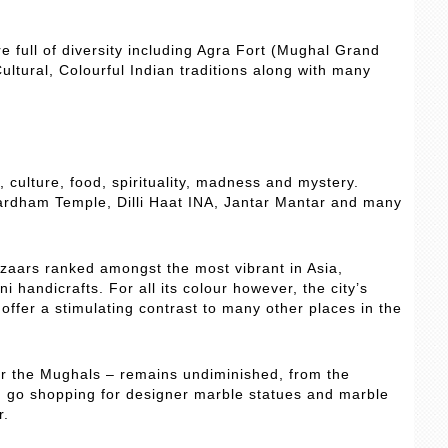
re full of diversity including Agra Fort (Mughal Grand
ultural, Colourful Indian traditions along with many
y, culture, food, spirituality, madness and mystery.
hardham Temple, Dilli Haat INA, Jantar Mantar and many
azaars ranked amongst the most vibrant in Asia,
i handicrafts. For all its colour however, the city’s
ffer a stimulating contrast to many other places in the
er the Mughals – remains undiminished, from the
an go shopping for designer marble statues and marble
r.