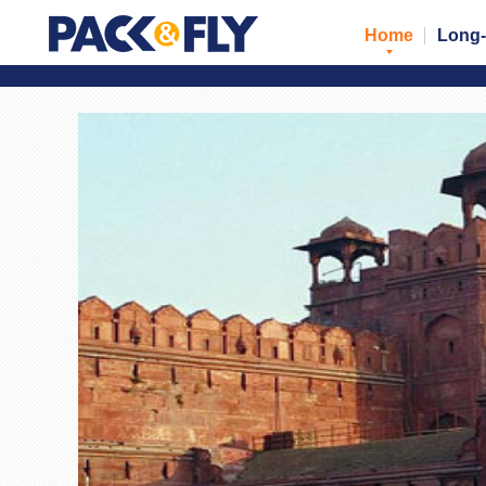
Home
Long-