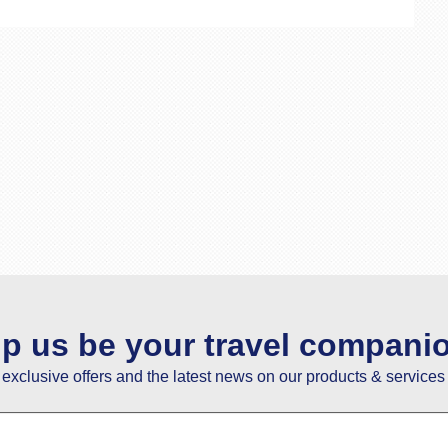
lp us be your travel compani
e exclusive offers and the latest news on our products & services 