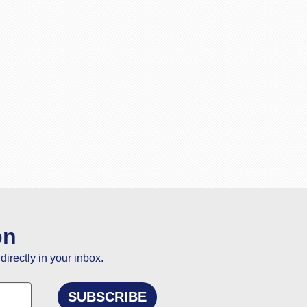
on
directly in your inbox.