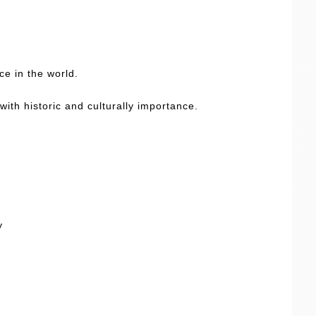
e in the world.
with historic and culturally importance.
y