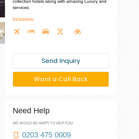
collection hotels along with amazing Luxury and
services.
Inclusions:
Send Inquiry
Want a Call Back
Need Help
WE WOULD BE HAPPY TO HELP YOU!
0203 475 0009