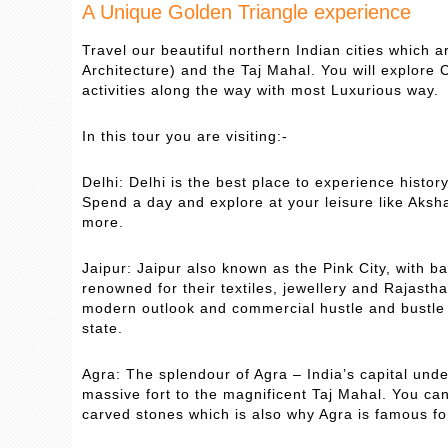
A Unique Golden Triangle experience
Travel our beautiful northern Indian cities which a
Architecture) and the Taj Mahal. You will explore C
activities along the way with most Luxurious way.
In this tour you are visiting:-
Delhi: Delhi is the best place to experience histor
Spend a day and explore at your leisure like Aks
more.
Jaipur: Jaipur also known as the Pink City, with b
renowned for their textiles, jewellery and Rajasthan
modern outlook and commercial hustle and bustle o
state.
Agra: The splendour of Agra – India’s capital und
massive fort to the magnificent Taj Mahal. You c
carved stones which is also why Agra is famous fo