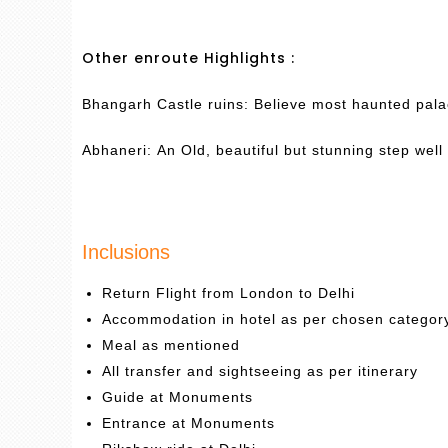
Other enroute Highlights :
Bhangarh Castle ruins: Believe most haunted palac
Abhaneri: An Old, beautiful but stunning step well 
Inclusions
Return Flight from London to Delhi
Accommodation in hotel as per chosen categor
Meal as mentioned
All transfer and sightseeing as per itinerary
Guide at Monuments
Entrance at Monuments