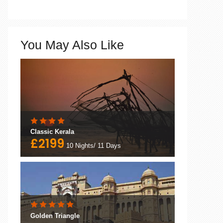
You May Also Like
Classic Kerala
£2199
10 Nights/ 11 Days
Golden Triangle