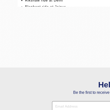
Rikshaw ride at Delhi
Elephant ride at Jaipur
Welcome Dinner at Delhi
Theme Dinner at Bishangarh Fort
Tonga ride at Agra
He
Be the first to receiv